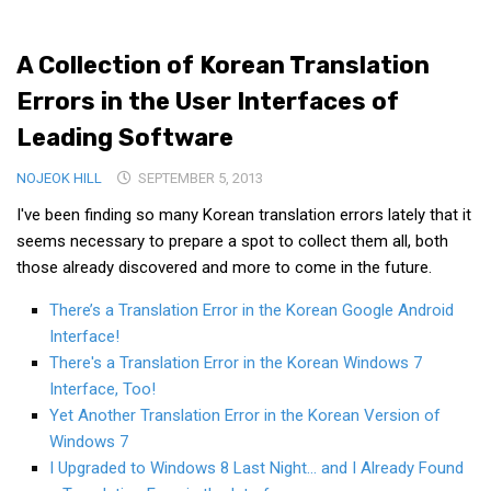
Medical Records and Receipts
A Collection of Korean Translation
Korea Good Clinical Practice (KGCP)
Errors in the User Interfaces of
Rates & Pricing
Leading Software
Content
NOJEOK HILL
Articles
SEPTEMBER 5, 2013
I've been finding so many Korean translation errors lately that it
Research
seems necessary to prepare a spot to collect them all, both
Archives
those already discovered and more to come in the future.
KCTS
There’s a Translation Error in the Korean Google Android
General Information
Interface!
Business Services
There's a Translation Error in the Korean Windows 7
Interface, Too!
Translation Services
Yet Another Translation Error in the Korean Version of
Translation Documents
Windows 7
I Upgraded to Windows 8 Last Night… and I Already Found
Translation Processes