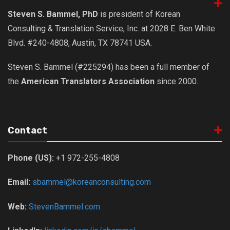
get a job
Steven S. Bammel, PhD
is president of Korean
korea studies
Consulting & Translation Service, Inc. at 2028 E. Ben White
korean business savvy
Blvd. #240-4808, Austin, TX 78741 USA.
learn korean
Steven S. Bammel (#225294) has been a full member of
news
the
American Translators Association
since 2000.
work in a company
north korea
translate korean
Contact
start and run a business
Phone (US):
+1 972-255-4808
Seongpo-Dong
Collections
Email:
sbammel@koreanconsulting.com
Food & Drink
Web:
StevenBammel.com
Around Korea
In and Near Ansan