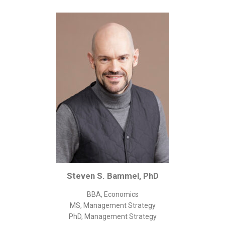
Corporate/Business Legal
Intellectual Property
Public Sector
Other
Medical
Academic & Scientific
Personal
Dimensions
Strict Best-Practice Translation Quality
Responsive Service & Communication
Strong Security & Accountability
Steven S. Bammel, PhD
Flexible Korean Translation Certification
BBA, Economics
Documents
MS, Management Strategy
PhD, Management Strategy
Korean Family Documents