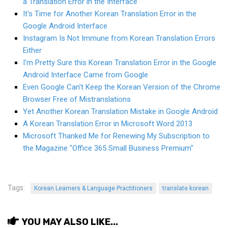
a Translation Error in the Interface
KBC
It's Time for Another Korean Translation Error in the
Business Korean Review
Google Android Interface
Instagram Is Not Immune from Korean Translation Errors
Korea 1962
Either
Korea Business Advisor
I'm Pretty Sure this Korean Translation Error in the Google
Korea Business Interviews
Android Interface Came from Google
Even Google Can't Keep the Korean Version of the Chrome
Korea Business Tips
Browser Free of Mistranslations
Korea Economic Slice
Yet Another Korean Translation Mistake in Google Android
A Korean Translation Error in Microsoft Word 2013
Last Two Weeks in Korea
Microsoft Thanked Me for Renewing My Subscription to
Professional Certification
the Magazine "Office 365 Small Business Premium"
Special Business Reports
Topic Accelerators
Tags:
Korean Learners & Language Practitioners
translate korean
Nojeok Hill
Primary
YOU MAY ALSO LIKE...
Korean Learners & Language