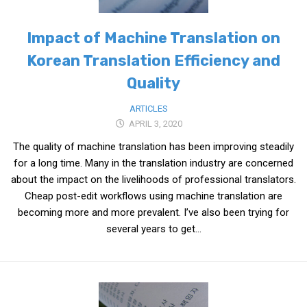
Impact of Machine Translation on
Korean Translation Efficiency and
Quality
ARTICLES
APRIL 3, 2020
The quality of machine translation has been improving steadily
for a long time. Many in the translation industry are concerned
about the impact on the livelihoods of professional translators.
Cheap post-edit workflows using machine translation are
becoming more and more prevalent. I’ve also been trying for
several years to get...