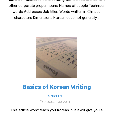
get a job
other corporate proper nouns Names of people Technical
words Addresses Job titles Words written in Chinese
korea studies
characters Dimensions Korean does not generally...
korean business savvy
learn korean
news
work in a company
north korea
translate korean
start and run a business
Seongpo-Dong
Basics of Korean Writing
Collections
Food & Drink
ARTICLES
AUGUST 30, 2021
Around Korea
This article won’t teach you Korean, but it will give you a
In and Near Ansan