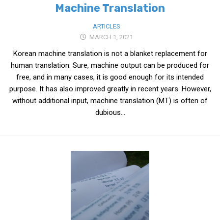
Machine Translation
ARTICLES
MARCH 1, 2021
Korean machine translation is not a blanket replacement for
human translation. Sure, machine output can be produced for
free, and in many cases, it is good enough for its intended
purpose. It has also improved greatly in recent years. However,
without additional input, machine translation (MT) is often of
dubious...