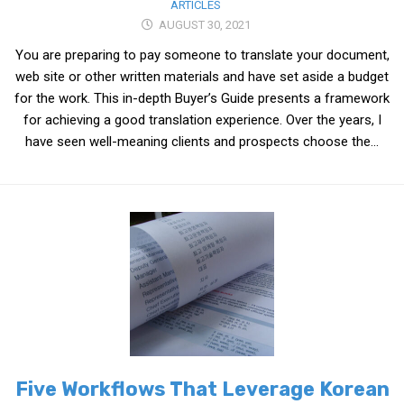
ARTICLES
AUGUST 30, 2021
You are preparing to pay someone to translate your document,
web site or other written materials and have set aside a budget
for the work. This in-depth Buyer’s Guide presents a framework
for achieving a good translation experience. Over the years, I
have seen well-meaning clients and prospects choose the...
Five Workflows That Leverage Korean