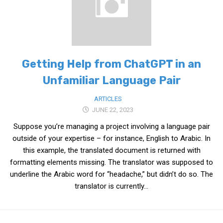
Medical Records and Receipts
Korea Good Clinical Practice (KGCP)
Rates & Pricing
Getting Help from ChatGPT in an
Content
Unfamiliar Language Pair
Articles
Research
ARTICLES
JUNE 22, 2023
Archives
Suppose you’re managing a project involving a language pair
KCTS
outside of your expertise – for instance, English to Arabic. In
General Information
this example, the translated document is returned with
formatting elements missing. The translator was supposed to
Business Services
underline the Arabic word for “headache,” but didn’t do so. The
Translation Services
translator is currently...
Translation Documents
Translation Processes