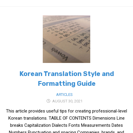
Practitioners
Bragging Rights
Business-Related
General Observers of Korea
Nojeok Hill: My View from the Top
What Do You Want to Do?
Korean Learners & Language
Practitioners
Korean Translation Style and
Korean Business Drivers
Formatting Guide
Secondary
ARTICLES
biz and economy
AUGUST 30, 2021
business networking
This article provides useful tips for creating professional-level
expat life in korea
Korean translations. TABLE OF CONTENTS Dimensions Line
breaks Capitalization Dialects Fonts Measurements Dates
ftas
Numbers Punctuation and spacing Companies, brands, and