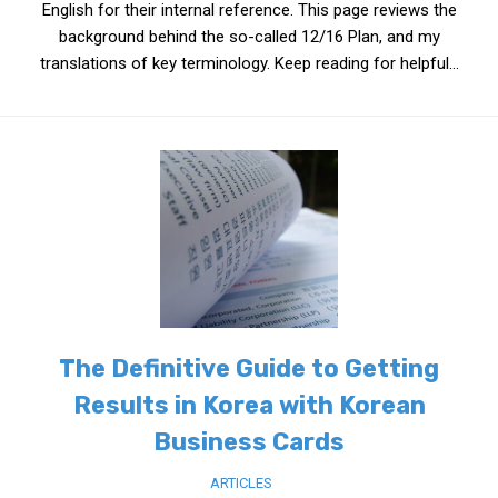
English for their internal reference. This page reviews the
background behind the so-called 12/16 Plan, and my
translations of key terminology. Keep reading for helpful...
The Definitive Guide to Getting
Results in Korea with Korean
Business Cards
ARTICLES