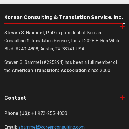
Korean Consulting & Translation Service, Inc.
Steven S. Bammel, PhD
is president of Korean
Consulting & Translation Service, Inc. at 2028 E. Ben White
Blvd. #240-4808, Austin, TX 78741 USA.
Steven S. Bammel (#225294) has been a full member of
the
American Translators Association
since 2000.
Contact
Phone (US):
+1 972-255-4808
Email:
sbammel@koreanconsulting.com