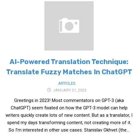
KBC
Business Korean Review
Korea 1962
Korea Business Advisor
Korea Business Interviews
Korea Business Tips
AI-Powered Translation Technique:
Korea Economic Slice
Translate Fuzzy Matches In ChatGPT
Last Two Weeks in Korea
ARTICLES
Professional Certification
JANUARY 31, 2023
Special Business Reports
Greetings in 2023! Most commentators on GPT-3 (aka
Topic Accelerators
ChatGPT) seem fixated on how the GPT-3 model can help
writers quickly create lots of new content. But as a translator, I
Nojeok Hill
spend my days transforming content, not creating more of it.
Primary
So I’m interested in other use cases. Stanislav Okhvet (the...
Korean Learners & Language