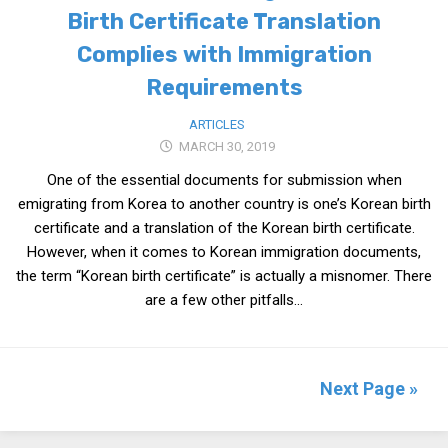
Birth Certificate Translation
Complies with Immigration
Requirements
ARTICLES
MARCH 30, 2019
One of the essential documents for submission when
emigrating from Korea to another country is one’s Korean birth
certificate and a translation of the Korean birth certificate.
However, when it comes to Korean immigration documents,
the term “Korean birth certificate” is actually a misnomer. There
are a few other pitfalls...
Next Page »