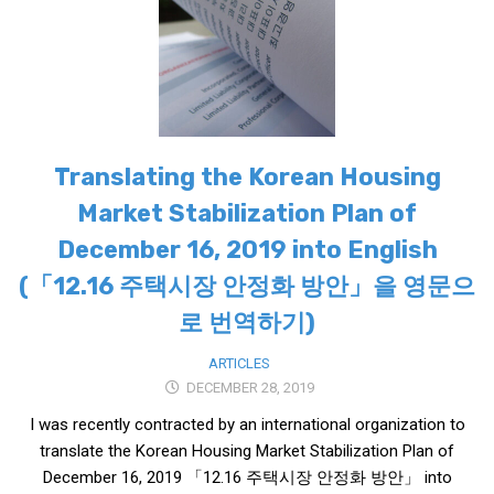
Translating the Korean Housing
Market Stabilization Plan of
December 16, 2019 into English
(「12.16 주택시장 안정화 방안」을 영문으
로 번역하기)
ARTICLES
DECEMBER 28, 2019
I was recently contracted by an international organization to
translate the Korean Housing Market Stabilization Plan of
December 16, 2019 「12.16 주택시장 안정화 방안」 into