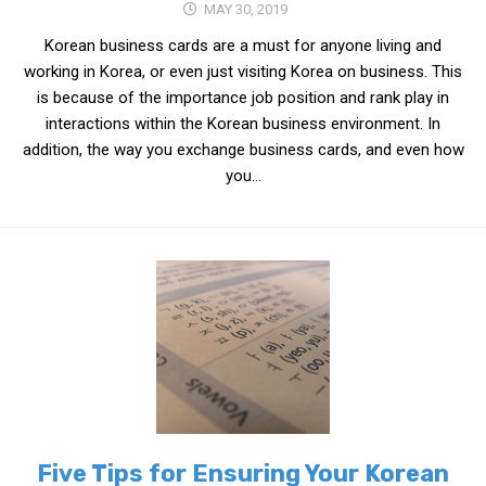
MAY 30, 2019
Korean business cards are a must for anyone living and
working in Korea, or even just visiting Korea on business. This
is because of the importance job position and rank play in
interactions within the Korean business environment. In
addition, the way you exchange business cards, and even how
you...
Five Tips for Ensuring Your Korean