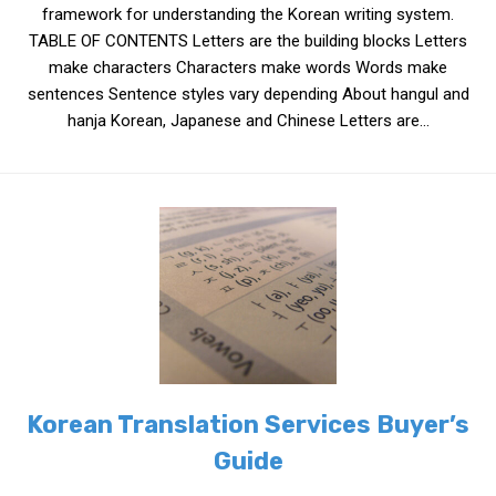
framework for understanding the Korean writing system.
Nojeok Hill
TABLE OF CONTENTS Letters are the building blocks Letters
make characters Characters make words Words make
Video
sentences Sentence styles vary depending About hangul and
Steven
hanja Korean, Japanese and Chinese Letters are...
Treasure
Cauvery
Deokjeok Island
Glossary
General
Bio/Profile
Frequently Asked Questions
Testimonials
Korean Translation Services Buyer’s
Privacy & Site Policies
Guide
Contact Me