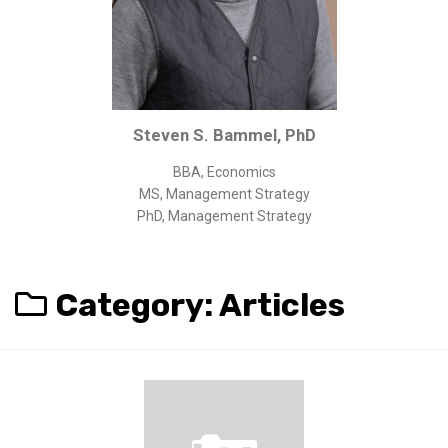
Corporate/Business Legal
Intellectual Property
Public Sector
Other
Steven S. Bammel, PhD
Medical
BBA, Economics
Academic & Scientific
MS, Management Strategy
Personal
PhD, Management Strategy
Dimensions
Strict Best-Practice Translation Quality
Category:
Articles
Responsive Service & Communication
Strong Security & Accountability
Flexible Korean Translation Certification
Documents
Korean Family Documents