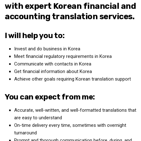
with expert Korean financial and
Medical Records and Receipts
accounting translation services.
Korea Good Clinical Practice (KGCP)
Rates & Pricing
I will help you to:
Content
Invest and do business in Korea
Articles
Meet financial regulatory requirements in Korea
Research
Communicate with contacts in Korea
Get financial information about Korea
Archives
Achieve other goals requiring Korean translation support
KCTS
General Information
You can expect from me:
Business Services
Accurate, well-written, and well-formatted translations that
Translation Services
are easy to understand
Translation Documents
On-time delivery every time, sometimes with overnight
turnaround
Translation Processes
Prompt and thorough communication before, during, and