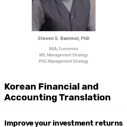
Corporate/Business Legal
Intellectual Property
Public Sector
Other
Steven S. Bammel, PhD
Medical
BBA, Economics
Academic & Scientific
MS, Management Strategy
Personal
PhD, Management Strategy
Dimensions
Strict Best-Practice Translation Quality
Korean Financial and
Responsive Service & Communication
Accounting Translation
Strong Security & Accountability
Flexible Korean Translation Certification
Documents
Improve your investment returns
Korean Family Documents