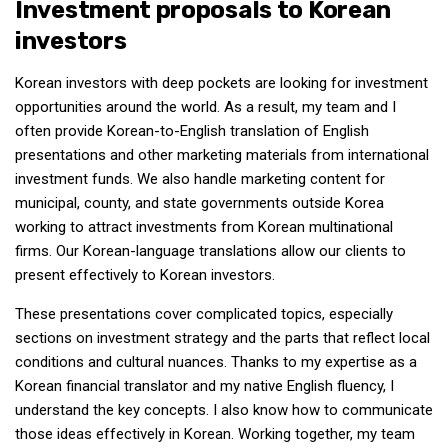
Investment proposals to Korean
investors
Korean investors with deep pockets are looking for investment
opportunities around the world. As a result, my team and I
often provide Korean-to-English translation of English
presentations and other marketing materials from international
investment funds. We also handle marketing content for
municipal, county, and state governments outside Korea
working to attract investments from Korean multinational
firms. Our Korean-language translations allow our clients to
present effectively to Korean investors.
These presentations cover complicated topics, especially
sections on investment strategy and the parts that reflect local
conditions and cultural nuances. Thanks to my expertise as a
Korean financial translator and my native English fluency, I
understand the key concepts. I also know how to communicate
those ideas effectively in Korean. Working together, my team