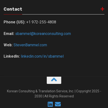
Contact
Phone (US):
+1 972-255-4808
Email:
sbammel@koreanconsulting.com
Web:
StevenBammel.com
LinkedIn:
linkedin.com/in/sbammel
Korean Consulting & Translation Service, Inc. | Copyright 2025 -
2030 | All Rights Reserved