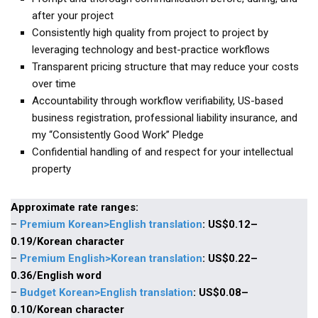
KBC
after your project
Consistently high quality from project to project by
Business Korean Review
leveraging technology and best-practice workflows
Korea 1962
Transparent pricing structure that may reduce your costs
Korea Business Advisor
over time
Accountability through workflow verifiability, US-based
Korea Business Interviews
business registration, professional liability insurance, and
Korea Business Tips
my “Consistently Good Work” Pledge
Korea Economic Slice
Confidential handling of and respect for your intellectual
property
Last Two Weeks in Korea
Professional Certification
Approximate rate ranges:
Special Business Reports
–
Premium Korean>English translation
: US$0.12–
0.19/Korean character
Topic Accelerators
–
P
remium English>Korean translation
: US$0.22–
Nojeok Hill
0.36/English word
Primary
–
Budget Korean>English translation
: US$0.08
–
0.10
/Korean character
Korean Learners & Language