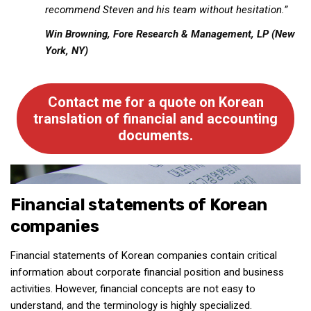
recommend Steven and his team without hesitation.”
get a job
korea studies
Win Browning,
Fore Research & Management, LP (New
York, NY)
korean business savvy
learn korean
Contact me for a quote on Korean
news
translation of financial and accounting
work in a company
documents.
north korea
translate korean
start and run a business
Financial statements of Korean
Seongpo-Dong
companies
Collections
Financial statements of Korean companies contain critical
Food & Drink
information about corporate financial position and business
Around Korea
activities. However,
financial
concepts are not easy to
understand, and the terminology is highly specialized.
In and Near Ansan