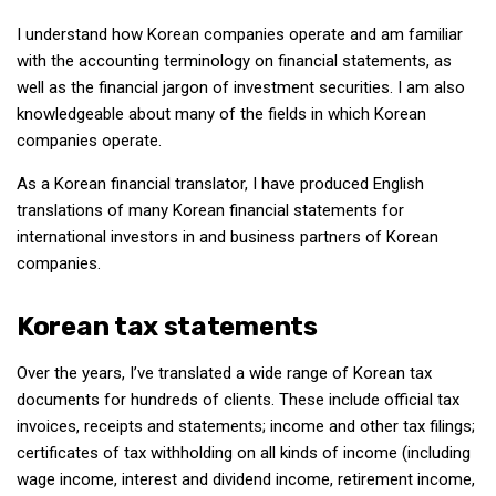
Nojeok Hill
I understand how Korean companies operate and am familiar
with the accounting terminology on financial statements, as
Video
well as the financial jargon of investment securities. I am also
Steven
knowledgeable about many of the fields in which Korean
companies operate.
Treasure
Cauvery
As a Korean financial translator, I have produced English
translations of many Korean financial statements for
Deokjeok Island
international investors in and business partners of Korean
Glossary
companies.
General
Korean tax statements
Bio/Profile
Frequently Asked Questions
Over the years, I’ve translated a wide range of Korean tax
documents for hundreds of clients. These include official tax
Testimonials
invoices, receipts and statements; income and other tax filings;
Privacy & Site Policies
certificates of tax withholding on all kinds of income (including
Contact Me
wage income, interest and dividend income, retirement income,