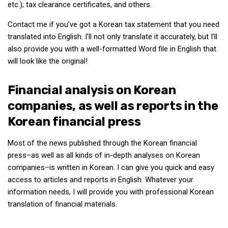
etc.); tax clearance certificates, and others.
Contact me if you’ve got a Korean tax statement that you need
translated into English. I’ll not only translate it accurately, but I’ll
also provide you with a well-formatted Word file in English that
will look like the original!
Financial analysis on Korean
companies, as well as reports in the
Korean financial press
Most of the news published through the Korean financial
press–as well as all kinds of in-depth analyses on Korean
companies–is written in Korean. I can give you quick and easy
access to articles and reports in English. Whatever your
information needs, I will provide you with professional Korean
translation of financial materials.