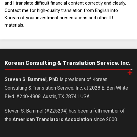
and I translate difficult financial content correctly and clearly.
Contact me for high-quality translation from English into
Korean of your investment presentations and other IR
materials.
Korean Consulting & Translation Service, Inc.
Steven S. Bammel, PhD
is president of Korean
Consulting & Translation Service, Inc. at 2028 E. Ben White
Blvd. #240-4808, Austin, TX 78741 USA.
Steven S. Bammel (#225294) has been a full member of
the
American Translators Association
since 2000.