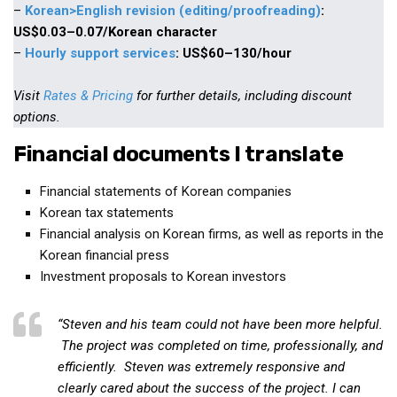
–
Korean>English revision (editing/proofreading)
:
Practitioners
US$0.03–0.07/Korean character
Bragging Rights
–
Hourly support services
: US$60–130/hour
Business-Related
Visit
Rates & Pricing
for further details, including discount
General Observers of Korea
options.
Nojeok Hill: My View from the Top
Financial documents I translate
What Do You Want to Do?
Korean Learners & Language
Financial statements of Korean companies
Practitioners
Korean tax statements
Financial analysis on Korean firms, as well as reports in the
Korean Business Drivers
Korean financial press
Secondary
Investment proposals to Korean investors
biz and economy
business networking
“Steven and his team could not have been more helpful.
The project was completed on time, professionally, and
expat life in korea
efficiently. Steven was extremely responsive and
ftas
clearly cared about the success of the project. I can