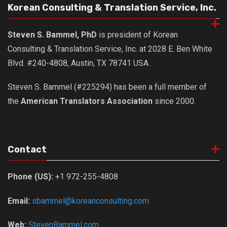
Korean Consulting & Translation Service, Inc.
Steven S. Bammel, PhD
is president of Korean
Consulting & Translation Service, Inc. at 2028 E. Ben White
Blvd. #240-4808, Austin, TX 78741 USA.
Steven S. Bammel (#225294) has been a full member of
the
American Translators Association
since 2000.
Contact
Phone (US):
+1 972-255-4808
Email:
sbammel@koreanconsulting.com
Web:
StevenBammel.com