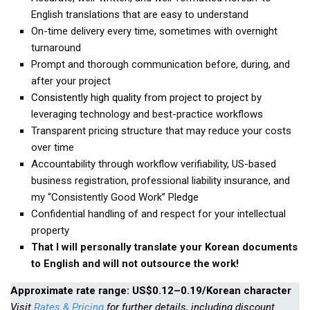
KBC
English translations that are easy to understand
On-time delivery every time, sometimes with overnight
Business Korean Review
turnaround
Korea 1962
Prompt and thorough communication before, during, and
Korea Business Advisor
after your project
Consistently high quality from project to project
by
Korea Business Interviews
leveraging technology and best-practice workflows
Korea Business Tips
Transparent pricing structure that may reduce your costs
Korea Economic Slice
over time
Accountability through workflow verifiability, US-based
Last Two Weeks in Korea
business registration, professional liability insurance, and
Professional Certification
my “Consistently Good Work” Pledge
Confidential handling of and respect for your intellectual
Special Business Reports
property
Topic Accelerators
That I will personally translate your Korean documents
Nojeok Hill
to English and will not outsource the work!
Primary
Approximate rate range: US$0.12–0.19/Korean character
Korean Learners & Language
Visit
Rates & Pricing
for further details, including discount