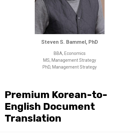
Corporate/Business Legal
Intellectual Property
Public Sector
Other
Steven S. Bammel, PhD
Medical
BBA, Economics
Academic & Scientific
MS, Management Strategy
Personal
PhD, Management Strategy
Dimensions
Strict Best-Practice Translation Quality
Premium Korean-to-
Responsive Service & Communication
English Document
Strong Security & Accountability
Translation
Flexible Korean Translation Certification
Documents
Korean Family Documents