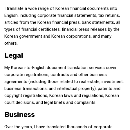
get a job
I translate a wide range of Korean financial documents into
korea studies
English, including corporate financial statements, tax returns,
articles from the Korean financial press, bank statements, all
korean business savvy
types of financial certificates, financial press releases by the
learn korean
Korean government and Korean corporations, and many
news
others.
work in a company
Legal
north korea
My Korean-to-English document translation services cover
translate korean
corporate registrations, contracts and other business
start and run a business
agreements (including those related to real estate, investment,
business transactions, and intellectual property), patents and
Seongpo-Dong
copyright registrations, Korean laws and regulations, Korean
Collections
court decisions, and legal briefs and complaints.
Food & Drink
Business
Around Korea
Over the years, I have translated thousands of corporate
In and Near Ansan