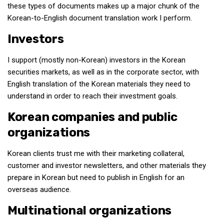
these types of documents makes up a major chunk of the
Korean-to-English document translation work I perform.
Investors
I support (mostly non-Korean) investors in the Korean
securities markets, as well as in the corporate sector, with
English translation of the Korean materials they need to
understand in order to reach their investment goals.
Korean companies and public
organizations
Korean clients trust me with their marketing collateral,
customer and investor newsletters, and other materials they
prepare in Korean but need to publish in English for an
overseas audience.
Multinational organizations