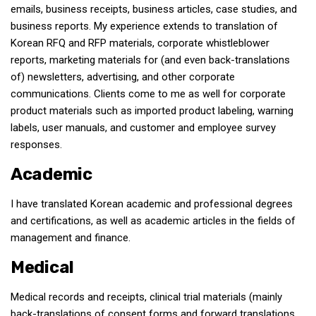
emails, business receipts, business articles, case studies, and
Nojeok Hill
business reports. My experience extends to translation of
Korean RFQ and RFP materials, corporate whistleblower
Video
reports, marketing materials for (and even back-translations
Steven
of) newsletters, advertising, and other corporate
Treasure
communications. Clients come to me as well for corporate
product materials such as imported product labeling, warning
Cauvery
labels, user manuals, and customer and employee survey
Deokjeok Island
responses.
Glossary
Academic
General
I have translated Korean academic and professional degrees
Bio/Profile
and certifications, as well as academic articles in the fields of
Frequently Asked Questions
management and finance.
Testimonials
Medical
Privacy & Site Policies
Medical records and receipts, clinical trial materials (mainly
Contact Me
back-translations of consent forms and forward translations