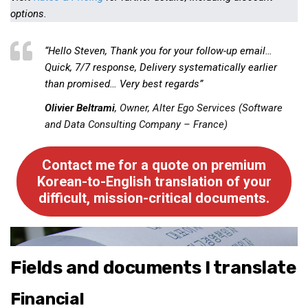
Practitioners
options.
Bragging Rights
“Hello Steven, Thank you for your follow-up email…
Business-Related
Quick, 7/7 response, Delivery systematically earlier
General Observers of Korea
than promised… Very best regards”
Nojeok Hill: My View from the Top
Olivier Beltrami
, Owner, Alter Ego Services (Software
What Do You Want to Do?
and Data Consulting Company – France)
Korean Learners & Language
Practitioners
Contact me for a quote on premium
Korean-to-English translation of your
Korean Business Drivers
difficult, mission-critical documents.
Secondary
biz and economy
business networking
Fields and documents I translate
expat life in korea
Financial
ftas