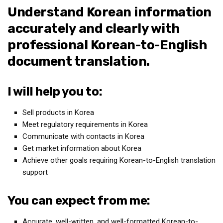
Understand Korean information
Medical Records and Receipts
accurately and clearly with
Korea Good Clinical Practice (KGCP)
professional Korean-to-English
Rates & Pricing
document translation.
Content
Articles
I will help you to:
Research
Sell products in Korea
Archives
Meet regulatory requirements in Korea
KCTS
Communicate with contacts in Korea
General Information
Get market information about Korea
Achieve other goals requiring Korean-to-English translation
Business Services
support
Translation Services
Translation Documents
You can expect from me:
Translation Processes
Accurate, well-written, and well-formatted Korean-to-