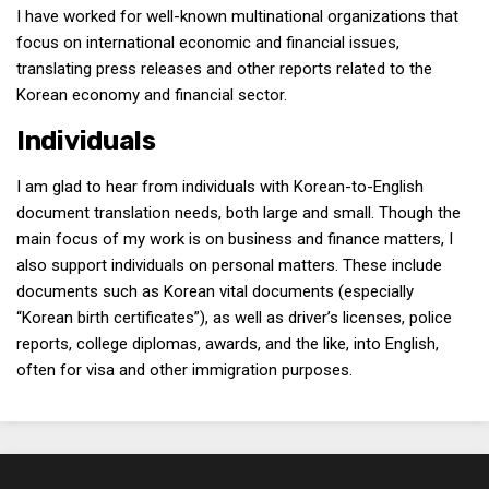
I have worked for well-known multinational organizations that
focus on international economic and financial issues,
translating press releases and other reports related to the
Korean economy and financial sector.
Individuals
I am glad to hear from individuals with Korean-to-English
document translation needs, both large and small. Though the
main focus of my work is on business and finance matters, I
also support individuals on personal matters. These include
documents such as Korean vital documents (especially
“Korean birth certificates”), as well as driver’s licenses, police
reports, college diplomas, awards, and the like, into English,
often for visa and other immigration purposes.