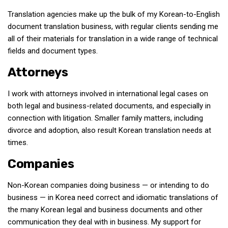
Translation agencies make up the bulk of my Korean-to-English
document translation business, with regular clients sending me
all of their materials for translation in a wide range of technical
fields and document types.
Attorneys
I work with attorneys involved in international legal cases on
both legal and business-related documents, and especially in
connection with litigation. Smaller family matters, including
divorce and adoption, also result Korean translation needs at
times.
Companies
Non-Korean companies doing business — or intending to do
business — in Korea need correct and idiomatic translations of
the many Korean legal and business documents and other
communication they deal with in business. My support for