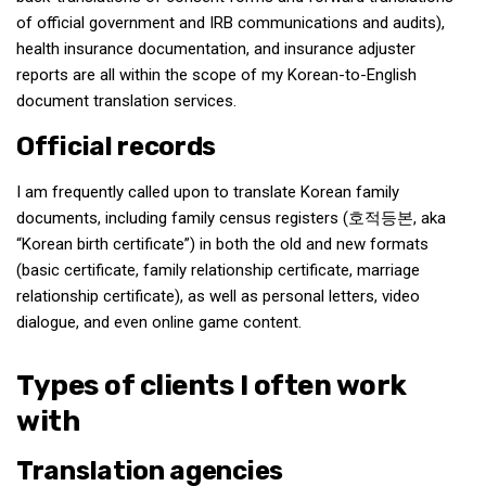
of official government and IRB communications and audits),
health insurance documentation, and insurance adjuster
reports are all within the scope of my Korean-to-English
document translation services.
Official records
I am frequently called upon to translate Korean family
documents, including family census registers (호적등본, aka
“Korean birth certificate”) in both the old and new formats
(basic certificate, family relationship certificate, marriage
relationship certificate), as well as personal letters, video
dialogue, and even online game content.
Types of clients I often work
with
Translation agencies