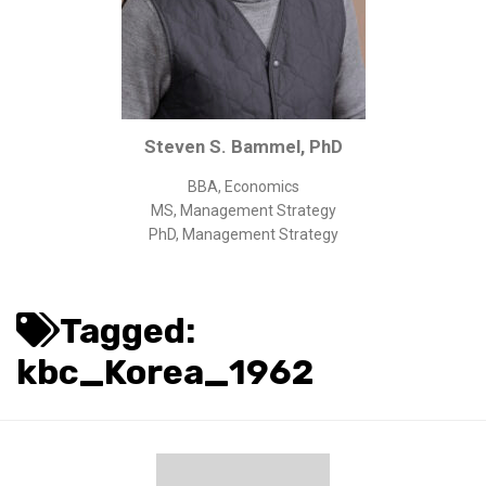
Corporate/Business Legal
Intellectual Property
Public Sector
Other
Steven S. Bammel, PhD
Medical
BBA, Economics
Academic & Scientific
MS, Management Strategy
Personal
PhD, Management Strategy
Dimensions
Strict Best-Practice Translation Quality
Tagged:
Responsive Service & Communication
kbc_Korea_1962
Strong Security & Accountability
Flexible Korean Translation Certification
Documents
Korean Family Documents