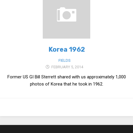
Medical Records and Receipts
Korea Good Clinical Practice (KGCP)
Rates & Pricing
Content
Korea 1962
Articles
Research
FIELDS
FEBRUARY 5, 2014
Archives
Former US GI Bill Sterrett shared with us approximately 1,000
KCTS
photos of Korea that he took in 1962.
General Information
Business Services
Translation Services
Translation Documents
Translation Processes