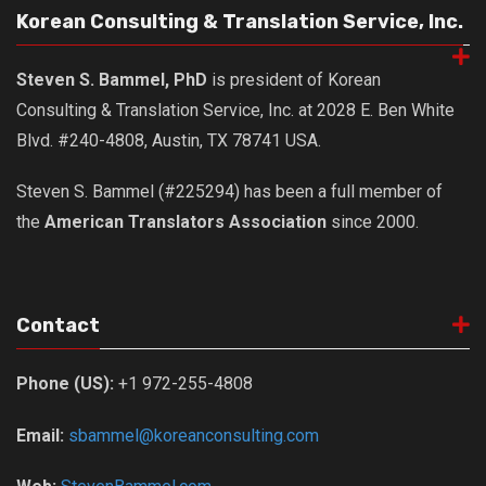
KBC
Korean Consulting & Translation Service, Inc.
Business Korean Review
Steven S. Bammel, PhD
is president of Korean
Korea 1962
Consulting & Translation Service, Inc. at 2028 E. Ben White
Korea Business Advisor
Blvd. #240-4808, Austin, TX 78741 USA.
Korea Business Interviews
Steven S. Bammel (#225294) has been a full member of
Korea Business Tips
the
American Translators Association
since 2000.
Korea Economic Slice
Last Two Weeks in Korea
Professional Certification
Contact
Special Business Reports
Topic Accelerators
Phone (US):
+1 972-255-4808
Nojeok Hill
Email:
sbammel@koreanconsulting.com
Primary
Korean Learners & Language