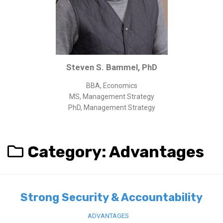
Corporate/Business Legal
Intellectual Property
Public Sector
Other
Steven S. Bammel, PhD
Medical
BBA, Economics
Academic & Scientific
MS, Management Strategy
Personal
PhD, Management Strategy
Dimensions
Strict Best-Practice Translation Quality
Category:
Advantages
Responsive Service & Communication
Strong Security & Accountability
Flexible Korean Translation Certification
Strong Security & Accountability
Documents
ADVANTAGES
Korean Family Documents