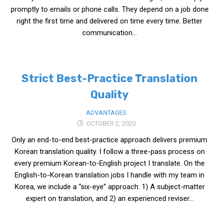
KBC
promptly to emails or phone calls. They depend on a job done
right the first time and delivered on time every time. Better
Business Korean Review
communication...
Korea 1962
Korea Business Advisor
Korea Business Interviews
Strict Best-Practice Translation
Korea Business Tips
Quality
Korea Economic Slice
ADVANTAGES
Last Two Weeks in Korea
OCTOBER 2, 2020
Professional Certification
Only an end-to-end best-practice approach delivers premium
Korean translation quality. I follow a three-pass process on
Special Business Reports
every premium Korean-to-English project I translate. On the
Topic Accelerators
English-to-Korean translation jobs I handle with my team in
Nojeok Hill
Korea, we include a “six-eye” approach: 1) A subject-matter
expert on translation, and 2) an experienced reviser...
Primary
Korean Learners & Language