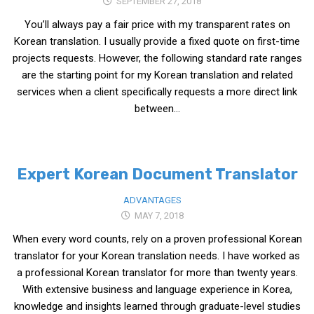
SEPTEMBER 27, 2018
get a job
You’ll always pay a fair price with my transparent rates on
korea studies
Korean translation. I usually provide a fixed quote on first-time
korean business savvy
projects requests. However, the following standard rate ranges
are the starting point for my Korean translation and related
learn korean
services when a client specifically requests a more direct link
news
between...
work in a company
north korea
Expert Korean Document Translator
translate korean
start and run a business
ADVANTAGES
MAY 7, 2018
Seongpo-Dong
When every word counts, rely on a proven professional Korean
Collections
translator for your Korean translation needs. I have worked as
Food & Drink
a professional Korean translator for more than twenty years.
Around Korea
With extensive business and language experience in Korea,
knowledge and insights learned through graduate-level studies
In and Near Ansan