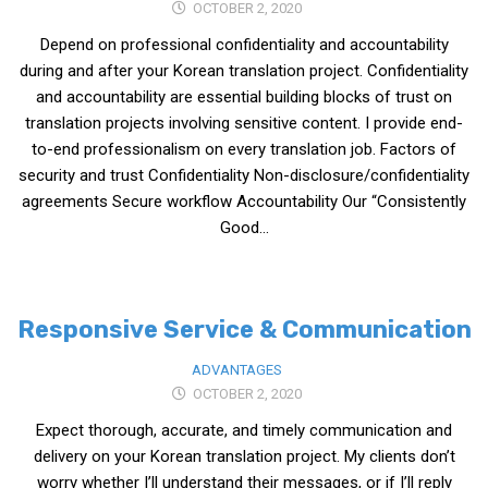
OCTOBER 2, 2020
Medical Records and Receipts
Depend on professional confidentiality and accountability
Korea Good Clinical Practice (KGCP)
during and after your Korean translation project. Confidentiality
and accountability are essential building blocks of trust on
Rates & Pricing
translation projects involving sensitive content. I provide end-
Content
to-end professionalism on every translation job. Factors of
security and trust Confidentiality Non-disclosure/confidentiality
Articles
agreements Secure workflow Accountability Our “Consistently
Research
Good...
Archives
KCTS
General Information
Responsive Service & Communication
Business Services
ADVANTAGES
Translation Services
OCTOBER 2, 2020
Expect thorough, accurate, and timely communication and
Translation Documents
delivery on your Korean translation project. My clients don’t
Translation Processes
worry whether I’ll understand their messages, or if I’ll reply