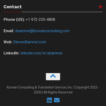
Contact
Phone (US):
+1 972-255-4808
Email:
sbammel@koreanconsulting.com
Web:
StevenBammel.com
LinkedIn:
linkedin.com/in/sbammel
Korean Consulting & Translation Service, Inc. | Copyright 2025 -
2030 | All Rights Reserved