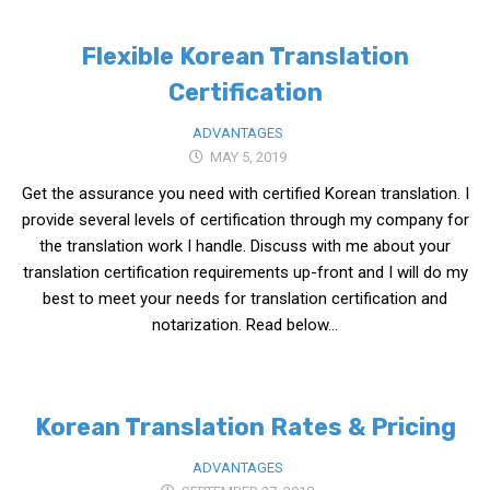
Practitioners
Flexible Korean Translation
Bragging Rights
Certification
Business-Related
General Observers of Korea
ADVANTAGES
MAY 5, 2019
Nojeok Hill: My View from the Top
Get the assurance you need with certified Korean translation. I
What Do You Want to Do?
provide several levels of certification through my company for
Korean Learners & Language
the translation work I handle. Discuss with me about your
Practitioners
translation certification requirements up-front and I will do my
Korean Business Drivers
best to meet your needs for translation certification and
notarization. Read below...
Secondary
biz and economy
business networking
Korean Translation Rates & Pricing
expat life in korea
ADVANTAGES
ftas