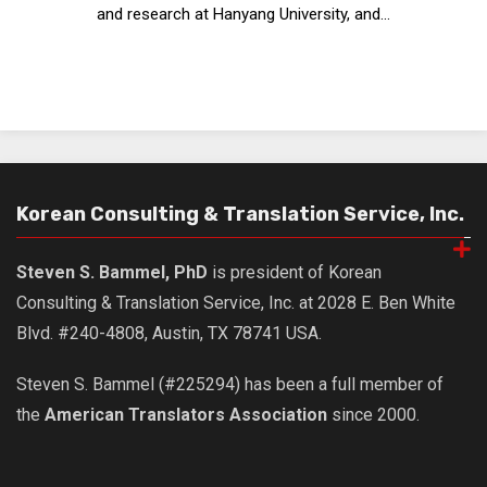
and research at Hanyang University, and...
Nojeok Hill
Video
Steven
Treasure
Cauvery
Deokjeok Island
Korean Consulting & Translation Service, Inc.
Glossary
Steven S. Bammel, PhD
is president of Korean
General
Consulting & Translation Service, Inc. at 2028 E. Ben White
Bio/Profile
Blvd. #240-4808, Austin, TX 78741 USA.
Frequently Asked Questions
Steven S. Bammel (#225294) has been a full member of
Testimonials
the
American Translators Association
since 2000.
Privacy & Site Policies
Contact Me