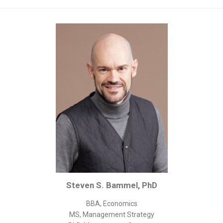
Corporate/Business Legal
Intellectual Property
Public Sector
Other
Medical
Academic & Scientific
Personal
Dimensions
Strict Best-Practice Translation Quality
Responsive Service & Communication
Strong Security & Accountability
Steven S. Bammel, PhD
Flexible Korean Translation Certification
Documents
BBA, Economics
MS, Management Strategy
Korean Family Documents