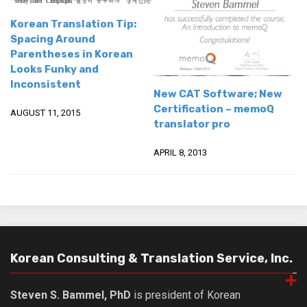
Nojeok Hill
Korean Translation Tip:
Spacing Around
Video
Parentheses in Korean
Steven
Looks Funky and
Inconsistent
Treasure
New CAT Software; New
Certification – memoQ
Cauvery
AUGUST 11, 2015
translator pro
Deokjeok Island
APRIL 8, 2013
Glossary
General
Bio/Profile
Frequently Asked Questions
Testimonials
Korean Consulting & Translation Service, Inc.
Privacy & Site Policies
Steven S. Bammel, PhD
is president of Korean
Contact Me