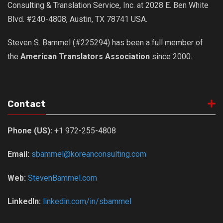
Consulting & Translation Service, Inc. at 2028 E. Ben White
Blvd. #240-4808, Austin, TX 78741 USA.
Steven S. Bammel (#225294) has been a full member of
the
American Translators Association
since 2000.
Contact
Phone (US):
+1 972-255-4808
Email:
sbammel@koreanconsulting.com
Web:
StevenBammel.com
LinkedIn:
linkedin.com/in/sbammel