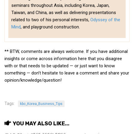
get a job
seminars throughout Asia, including Korea, Japan,
Taiwan, and China, as well as delivering presentations
korea studies
related to two of his personal interests,
Odyssey of the
korean business savvy
Mind
, and playground construction.
learn korean
news
** BTW, comments are always welcome. If you have additional
work in a company
insights or come across information here that you disagree
north korea
with or that needs to be updated — or just want to know
something — don’t hesitate to leave a comment and share your
translate korean
opinion/knowledge/question!
start and run a business
Seongpo-Dong
Collections
Tags:
kbc_Korea_Business_Tips
Food & Drink
YOU MAY ALSO LIKE...
Around Korea
In and Near Ansan