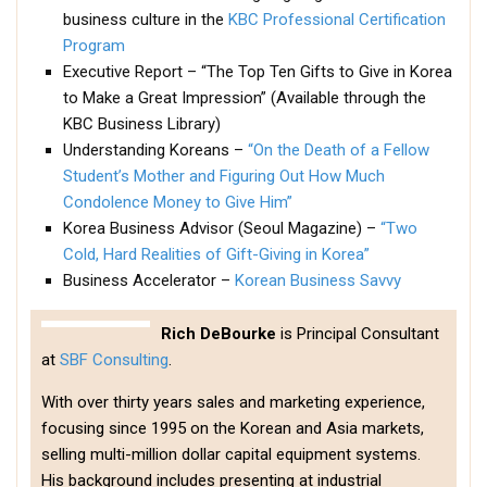
Practitioners
business culture in the
KBC Professional Certification
Program
Bragging Rights
Executive Report – “The Top Ten Gifts to Give in Korea
Business-Related
to Make a Great Impression” (Available through the
General Observers of Korea
KBC Business Library)
Understanding Koreans –
“On the Death of a Fellow
Nojeok Hill: My View from the Top
Student’s Mother and Figuring Out How Much
What Do You Want to Do?
Condolence Money to Give Him”
Korea Business Advisor (Seoul Magazine) –
“Two
Korean Learners & Language
Practitioners
Cold, Hard Realities of Gift-Giving in Korea”
Business Accelerator –
Korean Business Savvy
Korean Business Drivers
Secondary
Rich DeBourke
is Principal Consultant
at
SBF Consulting
.
biz and economy
business networking
With over thirty years sales and marketing experience,
focusing since 1995 on the Korean and Asia markets,
expat life in korea
selling multi-million dollar capital equipment systems.
ftas
His background includes presenting at industrial