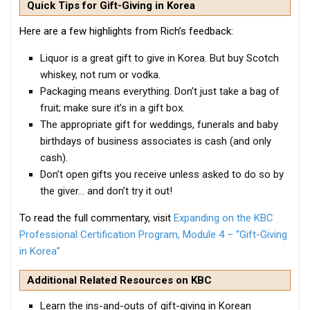
Quick Tips for Gift-Giving in Korea
KBC
Here are a few highlights from Rich’s feedback:
Business Korean Review
Korea 1962
Liquor is a great gift to give in Korea. But buy Scotch
whiskey, not rum or vodka.
Korea Business Advisor
Packaging means everything. Don’t just take a bag of
Korea Business Interviews
fruit; make sure it’s in a gift box.
Korea Business Tips
The appropriate gift for weddings, funerals and baby
birthdays of business associates is cash (and only
Korea Economic Slice
cash).
Last Two Weeks in Korea
Don’t open gifts you receive unless asked to do so by
the giver… and don’t try it out!
Professional Certification
Special Business Reports
To read the full commentary, visit
Expanding on the KBC
Professional Certification Program, Module 4 – “Gift-Giving
Topic Accelerators
in Korea”
Nojeok Hill
Additional Related Resources on KBC
Primary
Learn the ins-and-outs of gift-giving in Korean
Korean Learners & Language