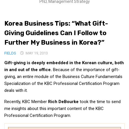
PhD, Management Strategy
Medical Records and Receipts
Korea Good Clinical Practice (KGCP)
Korea Business Tips: “What Gift-
Rates & Pricing
Giving Guidelines Can I Follow to
Content
Further My Business in Korea?”
Articles
FIELDS
MAY 19, 2013
Research
Gift-giving is deeply embedded in the Korean culture, both
Archives
in and out of the office.
Because of the importance of gift-
KCTS
giving, an entire module of the Business Culture Fundamentals
Specialization of the KBC Professional Certification Program
General Information
deals with it.
Business Services
Recently, KBC Member
Rich DeBourke
took the time to send
Translation Services
me insights about this important content of the KBC
Translation Documents
Professional Certification Program.
Translation Processes