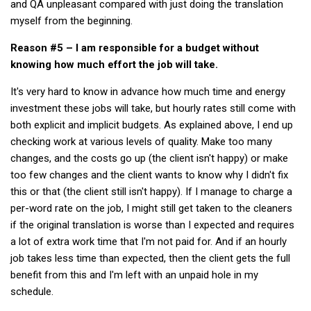
and QA unpleasant compared with just doing the translation
get a job
myself from the beginning.
korea studies
Reason #5 – I am responsible for a budget without
korean business savvy
knowing how much effort the job will take.
learn korean
It's very hard to know in advance how much time and energy
news
investment these jobs will take, but hourly rates still come with
both explicit and implicit budgets. As explained above, I end up
work in a company
checking work at various levels of quality. Make too many
north korea
changes, and the costs go up (the client isn't happy) or make
translate korean
too few changes and the client wants to know why I didn't fix
this or that (the client still isn't happy). If I manage to charge a
start and run a business
per-word rate on the job, I might still get taken to the cleaners
Seongpo-Dong
if the original translation is worse than I expected and requires
Collections
a lot of extra work time that I'm not paid for. And if an hourly
job takes less time than expected, then the client gets the full
Food & Drink
benefit from this and I'm left with an unpaid hole in my
Around Korea
schedule.
In and Near Ansan