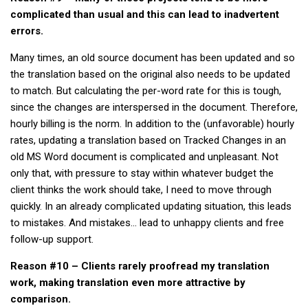
complicated than usual and this can lead to inadvertent
errors.
Many times, an old source document has been updated and so
the translation based on the original also needs to be updated
to match. But calculating the per-word rate for this is tough,
since the changes are interspersed in the document. Therefore,
hourly billing is the norm. In addition to the (unfavorable) hourly
rates, updating a translation based on Tracked Changes in an
old MS Word document is complicated and unpleasant. Not
only that, with pressure to stay within whatever budget the
client thinks the work should take, I need to move through
quickly. In an already complicated updating situation, this leads
to mistakes. And mistakes… lead to unhappy clients and free
follow-up support.
Reason #10 – Clients rarely proofread my translation
work, making translation even more attractive by
comparison.