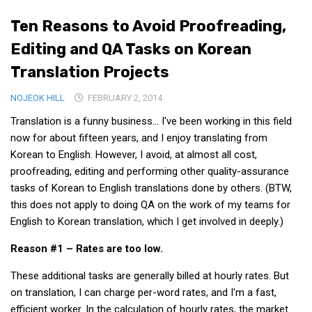
Medical Records and Receipts
Ten Reasons to Avoid Proofreading,
Korea Good Clinical Practice (KGCP)
Editing and QA Tasks on Korean
Rates & Pricing
Translation Projects
Content
NOJEOK HILL
FEBRUARY 2, 2014
Articles
Translation is a funny business… I've been working in this field
Research
now for about fifteen years, and I enjoy translating from
Korean to English. However, I avoid, at almost all cost,
Archives
proofreading, editing and performing other quality-assurance
KCTS
tasks of Korean to English translations done by others. (BTW,
this does not apply to doing QA on the work of my teams for
General Information
English to Korean translation, which I get involved in deeply.)
Business Services
Reason #1 – Rates are too low.
Translation Services
Translation Documents
These additional tasks are generally billed at hourly rates. But
on translation, I can charge per-word rates, and I'm a fast,
Translation Processes
efficient worker. In the calculation of hourly rates, the market