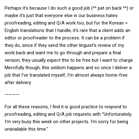
Perhaps it's because I do such a good job (^^ pat on back ^^) or
maybe it's just that everyone else in our business hates
proofreading, editing and Q/A work too, but for the Korean >
English translations that I handle, it's rare that a client adds an
editor or proofreader to the process. It can be a problem if
they do, since if they send the other linguist's review of my
work back and want me to go through and prepare a final
version, they usually expect this to be free but I want to charge.
Mercifully though, this seldom happens and so once I deliver a
job that I've translated myself, I'm almost always home-free
after delivery.
————
For all these reasons, I find it is good practice to respond to
proofreading, editing and Q/A job requests with "Unfortunately,
I'm very busy this week on other projects. I'm sorry for being
unavailable this time."