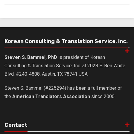
Korean Consulting & Translation Service, Inc.
Steven S. Bammel, PhD
is president of Korean
Consulting & Translation Service, Inc. at 2028 E. Ben White
Blvd. #240-4808, Austin, TX 78741 USA.
Steven S. Bammel (#225294) has been a full member of
the
American Translators Association
since 2000.
Contact