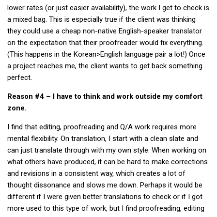
Practitioners
lower rates (or just easier availability), the work I get to check is
a mixed bag. This is especially true if the client was thinking
Bragging Rights
they could use a cheap non-native English-speaker translator
Business-Related
on the expectation that their proofreader would fix everything.
(This happens in the Korean>English language pair a lot!) Once
General Observers of Korea
a project reaches me, the client wants to get back something
Nojeok Hill: My View from the Top
perfect.
What Do You Want to Do?
Reason #4 – I have to think and work outside my comfort
Korean Learners & Language
zone.
Practitioners
I find that editing, proofreading and Q/A work requires more
Korean Business Drivers
mental flexibility. On translation, I start with a clean slate and
Secondary
can just translate through with my own style. When working on
biz and economy
what others have produced, it can be hard to make corrections
and revisions in a consistent way, which creates a lot of
business networking
thought dissonance and slows me down. Perhaps it would be
expat life in korea
different if I were given better translations to check or if I got
more used to this type of work, but I find proofreading, editing
ftas