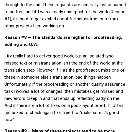
through to the end. These requests are generally just assumed
to be free, and if I was already underpaid for the work (Reason
#1), it's hard to get excited about further distractions from
other projects I am working on.
Reason #8 – The standards are higher for proofreading,
editing and Q/A.
I try really hard to deliver good work, but an isolated typo,
missed text or mistranslation isn't the end of the world at the
translation step. However, if I, as the proofreader, miss one of
these in someone else's translation, bad things happen.
Unfortunately, if the proofreading or another quality assurance
task involves a lot of changes, then mistakes get missed and
new errors creep in and that ends up reflecting badly on me.
And if there are a lot of fixes on a post-layout proof, I'll often
get asked to check again (for free!) to "make sure it's good
now."
Reason #9 – Many of these projects tend to be more