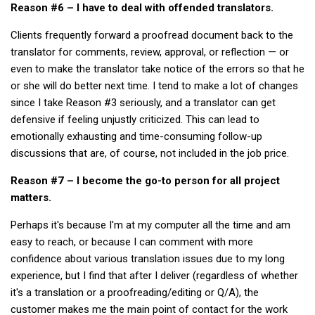
Reason #6 – I have to deal with offended translators.
Nojeok Hill
Clients frequently forward a proofread document back to the
Video
translator for comments, review, approval, or reflection — or
Steven
even to make the translator take notice of the errors so that he
or she will do better next time. I tend to make a lot of changes
Treasure
since I take Reason #3 seriously, and a translator can get
Cauvery
defensive if feeling unjustly criticized. This can lead to
emotionally exhausting and time-consuming follow-up
Deokjeok Island
discussions that are, of course, not included in the job price.
Glossary
Reason #7 – I become the go-to person for all project
General
matters.
Bio/Profile
Perhaps it's because I'm at my computer all the time and am
Frequently Asked Questions
easy to reach, or because I can comment with more
Testimonials
confidence about various translation issues due to my long
experience, but I find that after I deliver (regardless of whether
Privacy & Site Policies
it's a translation or a proofreading/editing or Q/A), the
Contact Me
customer makes me the main point of contact for the work