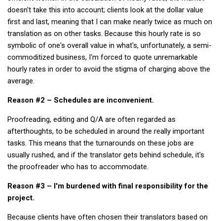
KBC
doesn't take this into account; clients look at the dollar value
first and last, meaning that I can make nearly twice as much on
Business Korean Review
translation as on other tasks. Because this hourly rate is so
Korea 1962
symbolic of one's overall value in what's, unfortunately, a semi-
Korea Business Advisor
commoditized business, I'm forced to quote unremarkable
hourly rates in order to avoid the stigma of charging above the
Korea Business Interviews
average.
Korea Business Tips
Reason #2 – Schedules are inconvenient.
Korea Economic Slice
Proofreading, editing and Q/A are often regarded as
Last Two Weeks in Korea
afterthoughts, to be scheduled in around the really important
Professional Certification
tasks. This means that the turnarounds on these jobs are
Special Business Reports
usually rushed, and if the translator gets behind schedule, it's
the proofreader who has to accommodate.
Topic Accelerators
Nojeok Hill
Reason #3 – I'm burdened with final responsibility for the
project.
Primary
Because clients have often chosen their translators based on
Korean Learners & Language