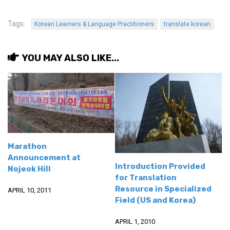
Tags:
Korean Learners & Language Practitioners
translate korean
YOU MAY ALSO LIKE...
Marathon
Announcement at
Introduction Provided
Nojeok Hill
for Translation
Resource in Specialized
APRIL 10, 2011
Field (US and Korea)
APRIL 1, 2010