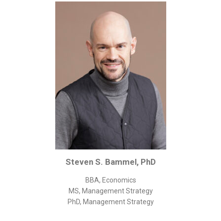
Corporate/Business Legal
Intellectual Property
Public Sector
Other
Medical
Academic & Scientific
Personal
Dimensions
Strict Best-Practice Translation Quality
Responsive Service & Communication
Steven S. Bammel, PhD
Strong Security & Accountability
BBA, Economics
Flexible Korean Translation Certification
MS, Management Strategy
Documents
PhD, Management Strategy
Korean Family Documents