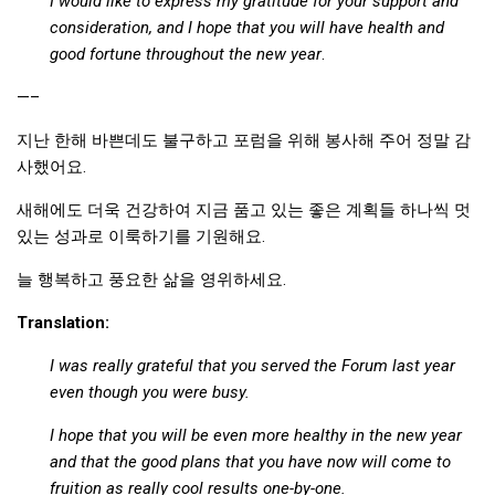
I would like to express my gratitude for your support and
consideration, and I hope that you will have health and
good fortune throughout the new year
.
—–
지난 한해 바쁜데도 불구하고 포럼을 위해 봉사해 주어 정말 감
사했어요.
새해에도 더욱 건강하여 지금 품고 있는 좋은 계획들 하나씩 멋
있는 성과로 이룩하기를 기원해요.
늘 행복하고 풍요한 삶을 영위하세요.
Translation:
I was really grateful that you served the Forum last year
even though you were busy.
I hope that you will be even more healthy in the new year
and that the good plans that you have now will come to
fruition as really cool results one-by-one.