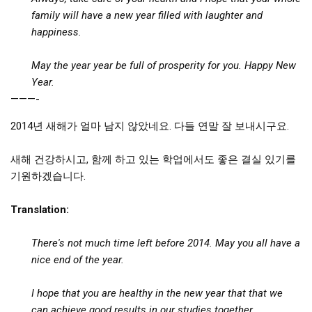
get a job
family will have a new year filled with laughter and
happiness.
korea studies
korean business savvy
May the year year
be full of prosperity for you.
Happy New
learn korean
Year.
———-
news
work in a company
2014년 새해가 얼마 남지 않았네요. 다들 연말 잘 보내시구요.
north korea
새해 건강하시고, 함께 하고 있는 학업에서도 좋은 결실 있기를
translate korean
기원하겠습니다.
start and run a business
Translation:
Seongpo-Dong
Collections
There's not much time left before 2014. May you all have a
nice end of the year.
Food & Drink
Around Korea
I hope that you are healthy in the new year that that we
In and Near Ansan
can achieve good results in our studies together.