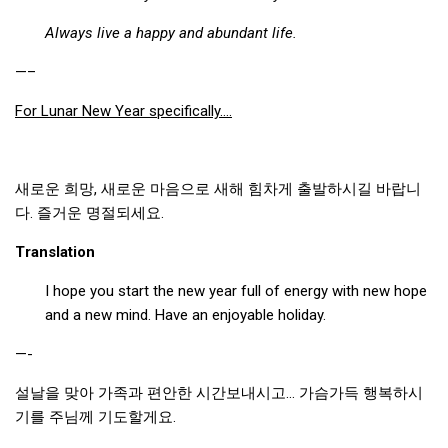
Always live a happy and abundant life.
—–
For Lunar New Year specifically….
새로운 희망, 새로운 마음으로 새해 힘차게 출발하시길 바랍니
다. 즐거운 명절되세요.
Translation
I hope you start the new year full of energy with new hope
and a new mind. Have an enjoyable holiday.
—-
설날을 맞아 가족과 편안한 시간보내시고… 가슴가득 행복하시
기를 주님께 기도할게요.