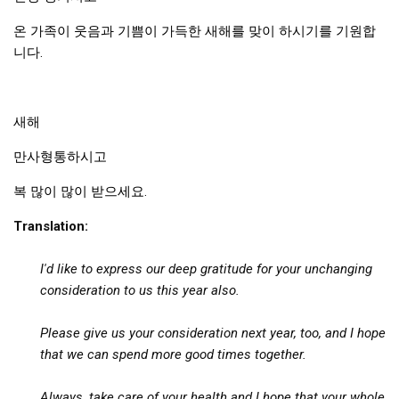
Practitioners
온 가족이 웃음과 기쁨이 가득한 새해를 맞이 하시기를 기원합
Bragging Rights
니다.
Business-Related
General Observers of Korea
새해
Nojeok Hill: My View from the Top
만사형통하시고
What Do You Want to Do?
Korean Learners & Language
복 많이 많이 받으세요.
Practitioners
Translation:
Korean Business Drivers
Secondary
I'd like to express our deep gratitude for your unchanging
consideration to us
this year also.
biz and economy
business networking
Please
give us your consideration next year, too, and I hope
expat life in korea
that we can spend more good times together.
ftas
Always,
take care of your health
and I hope that your whole