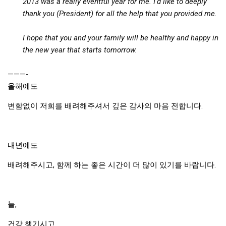
2013 was a really eventful year for me. I'd like to deeply
KBC
thank you (President) for all the help that you provided me.
Business Korean Review
I hope that you and your family will be healthy and happy in
Korea 1962
the new year that starts tomorrow.
Korea Business Advisor
Korea Business Interviews
———-
올해에도
Korea Business Tips
변함없이 저희를 배려해주셔서 깊은 감사의 마음 전합니다.
Korea Economic Slice
Last Two Weeks in Korea
Professional Certification
내년에도
Special Business Reports
배려해주시고, 함께 하는 좋은 시간이 더 많이 있기를 바랍니다.
Topic Accelerators
Nojeok Hill
늘,
Primary
Korean Learners & Language
건강 챙기시고