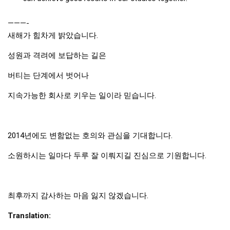
Nojeok Hill
———-
Video
새해가 힘차게 밝았습니다.
Steven
성원과 격려에 보답하는 길은
Treasure
버티는 단계에서 벗어나
Cauvery
지속가능한 회사로 키우는 일이라 믿습니다.
Deokjeok Island
Glossary
General
2014년에도 변함없는 호의와 관심을 기대합니다.
Bio/Profile
소원하시는 일마다 두루 잘 이뤄지길 진심으로 기원합니다.
Frequently Asked Questions
Testimonials
최후까지 감사하는 마음 잃지 않겠습니다.
Privacy & Site Policies
Translation:
Contact Me