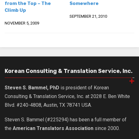
from the Top – The
Somewhere
Climb Up
SEPTEMBER 21, 2010
NOVEMBER 5, 2009
Korean Consulting & Translation Service, Inc.
Steven S. Bammel, PhD
is president of Korean
Consulting & Translation Service, Inc. at 2028 E. Ben White
Blvd. #240-4808, Austin, TX 78741 USA.
Steven S. Bammel (#225294) has been a full member of
the
American Translators Association
since 2000.