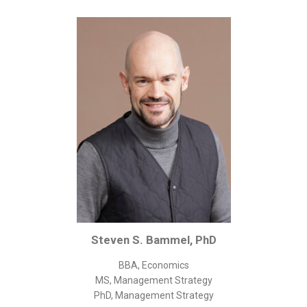
Corporate/Business Legal
Intellectual Property
Public Sector
Other
Medical
Academic & Scientific
Personal
Dimensions
Strict Best-Practice Translation Quality
Responsive Service & Communication
Strong Security & Accountability
Steven S. Bammel, PhD
Flexible Korean Translation Certification
BBA, Economics
Documents
MS, Management Strategy
PhD, Management Strategy
Korean Family Documents