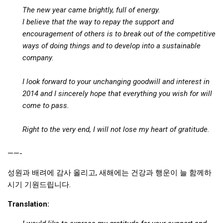
The new year came brightly, full of energy.
I believe that the way to repay the support and
encouragement of others is to break out of the competitive
ways of doing things and to develop into a sustainable
company.
I look forward to your unchanging goodwill and interest in
2014 and I sincerely hope that everything you wish for will
come to pass.
Right to the very end, I will not lose my heart of gratitude.
——-
성원과 배려에 감사 올리고, 새해에는 건강과 행운이 늘 함께하
시기 기원드립니다.
Translation: