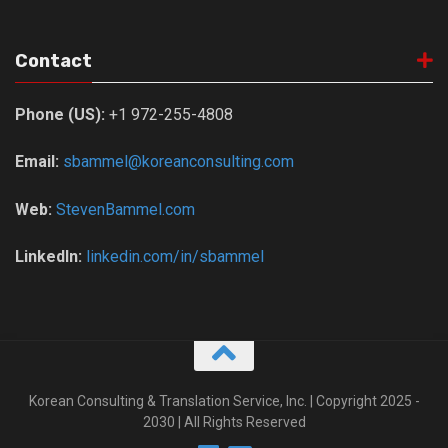
Contact
Phone (US):
+1 972-255-4808
Email:
sbammel@koreanconsulting.com
Web:
StevenBammel.com
LinkedIn:
linkedin.com/in/sbammel
Korean Consulting & Translation Service, Inc. | Copyright 2025 -
2030 | All Rights Reserved