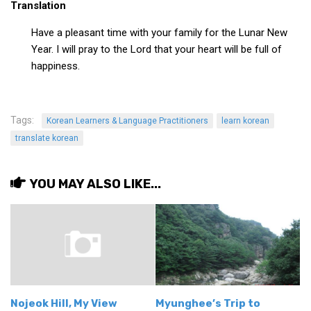
Translation
Have a pleasant time with your family for the Lunar New
Year. I will pray to the Lord that your heart will be full of
happiness.
Tags:
Korean Learners & Language Practitioners
learn korean
translate korean
YOU MAY ALSO LIKE...
Nojeok Hill, My View
Myunghee’s Trip to