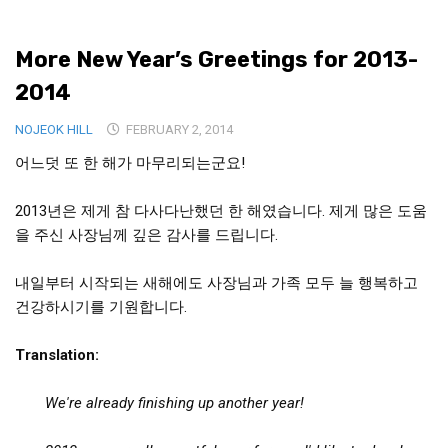
Medical Records and Receipts
More New Year’s Greetings for 2013-
Korea Good Clinical Practice (KGCP)
2014
Rates & Pricing
Content
NOJEOK HILL
FEBRUARY 2, 2014
어느덧 또 한 해가 마무리되는군요!
Articles
Research
2013년은 제게 참 다사다난했던 한 해였습니다. 제게 많은 도움
Archives
을 주신 사장님께 깊은 감사를 드립니다.
KCTS
내일부터 시작되는 새해에도 사장님과 가족 모두 늘 행복하고
General Information
건강하시기를 기원합니다.
Business Services
Translation:
Translation Services
Translation Documents
We're already finishing up another year!
Translation Processes