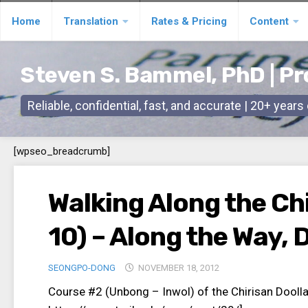
Skip
Home
Translation
Rates & Pricing
Content
to
content
Steven S. Bammel, PhD | Pr
Reliable, confidential, fast, and accurate | 20+ year
[wpseo_breadcrumb]
Walking Along the Chi
10) – Along the Way, 
SEONGPO-DONG
NOVEMBER 18, 2012
Course #2 (Unbong – Inwol) of the Chirisan Dool