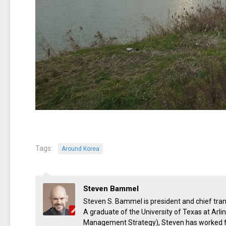
Tags:
Around Korea
Steven Bammel
Steven S. Bammel is president and chief trans
A graduate of the University of Texas at Arl
Management Strategy), Steven has worked for