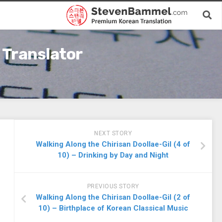
 Translator
NEXT STORY
Walking Along the Chirisan Doollae-Gil (4 of
10) – Drinking by Day and Night
PREVIOUS STORY
Walking Along the Chirisan Doollae-Gil (2 of
10) – Birthplace of Korean Classical Music