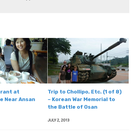
rant at
Trip to Chollipo, Etc. (1 of 8)
e Near Ansan
– Korean War Memorial to
the Battle of Osan
JULY 2, 2013