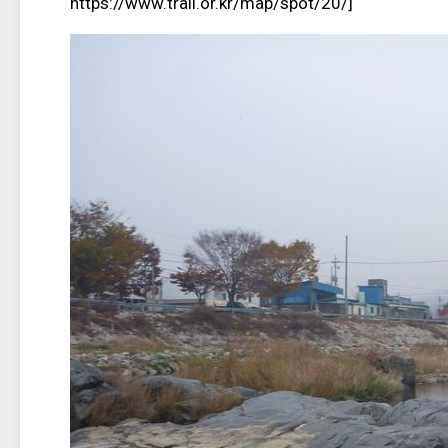
https://www.trail.or.kr/map/spot/20/]