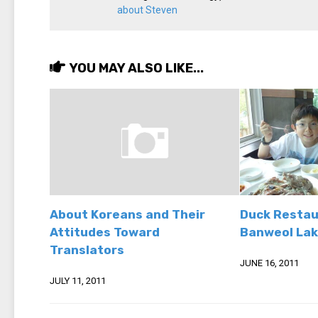
about Steven
YOU MAY ALSO LIKE...
About Koreans and Their
Duck Restau
Attitudes Toward
Banweol Lak
Translators
JUNE 16, 2011
JULY 11, 2011