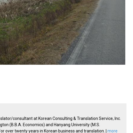
lator/consultant at Korean Consulting & Translation Service, Inc.
ington (B.B.A. Economics) and Hanyang University (M.S.
 over twenty years in Korean business and translation. |
more