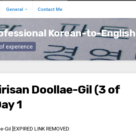
General
Contact Me
ofessional Korean-to-English
s of experience
risan Doollae-Gil (3 of
Day 1
lae-Gil [EXPIRED LINK REMOVED: