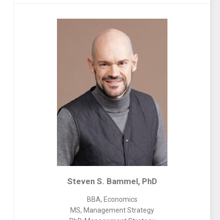
Steven S. Bammel, PhD
BBA, Economics
MS, Management Strategy