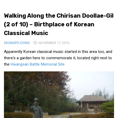
Medical Records and Receipts
Walking Along the Chirisan Doollae-Gil
Korea Good Clinical Practice (KGCP)
(2 of 10) – Birthplace of Korean
Rates & Pricing
Classical Music
Content
SEONGPO-DONG
Articles
NOVEMBER 17, 2012
Apparently Korean classical music started in this area too, and
Research
there's a garden here to commemorate it, located right next to
Archives
the
Hwangsan Battle Memorial Site.
KCTS
General Information
Business Services
Translation Services
Translation Documents
Translation Processes