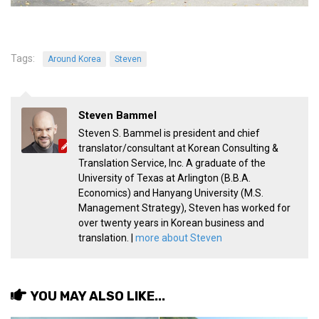
Practitioners
Bragging Rights
Business-Related
Tags:
Around Korea
Steven
General Observers of Korea
Nojeok Hill: My View from the Top
Steven Bammel
What Do You Want to Do?
Steven S. Bammel is president and chief
translator/consultant at Korean Consulting &
Korean Learners & Language
Translation Service, Inc. A graduate of the
Practitioners
University of Texas at Arlington (B.B.A.
Korean Business Drivers
Economics) and Hanyang University (M.S.
Management Strategy), Steven has worked for
Secondary
over twenty years in Korean business and
biz and economy
translation. |
more about Steven
business networking
expat life in korea
YOU MAY ALSO LIKE...
ftas