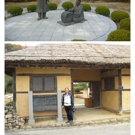
KBC
Business Korean Review
Korea 1962
Korea Business Advisor
Korea Business Interviews
Korea Business Tips
Korea Economic Slice
Last Two Weeks in Korea
Professional Certification
Special Business Reports
Topic Accelerators
Nojeok Hill
Primary
Korean Learners & Language