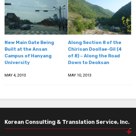
get a job
korea studies
korean business savvy
learn korean
New Main Gate Being
Along Section 8 of the
news
Built at the Ansan
Chirisan Doollae-Gil (4
work in a company
Campus of Hanyang
of 8) – Along the Road
University
Down to Deoksan
north korea
translate korean
MAY 4, 2010
MAY 10, 2013
start and run a business
Seongpo-Dong
Collections
Food & Drink
Korean Consulting & Translation Service, Inc.
Around Korea
In and Near Ansan