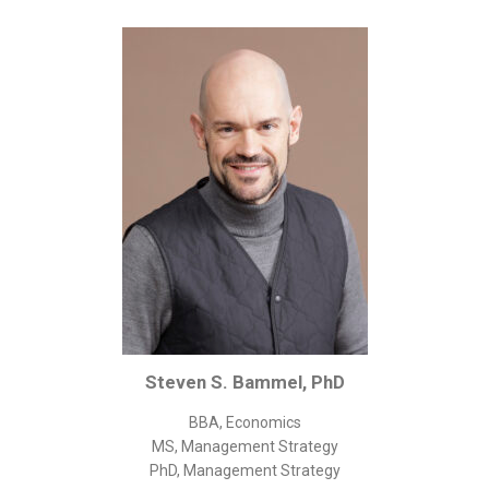
Corporate/Business Legal
Intellectual Property
Public Sector
Other
Medical
Academic & Scientific
Personal
Dimensions
Strict Best-Practice Translation Quality
Responsive Service & Communication
Strong Security & Accountability
Steven S. Bammel, PhD
Flexible Korean Translation Certification
BBA, Economics
Documents
MS, Management Strategy
PhD, Management Strategy
Korean Family Documents