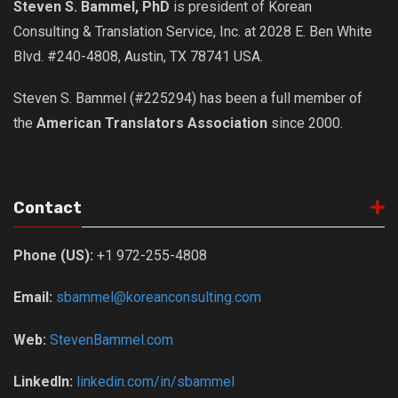
Steven S. Bammel, PhD
is president of Korean
Nojeok Hill
Consulting & Translation Service, Inc. at 2028 E. Ben White
Video
Blvd. #240-4808, Austin, TX 78741 USA.
Steven
Steven S. Bammel (#225294) has been a full member of
Treasure
the
American Translators Association
since 2000.
Cauvery
Deokjeok Island
Glossary
Contact
General
Phone (US):
+1 972-255-4808
Bio/Profile
Frequently Asked Questions
Email:
sbammel@koreanconsulting.com
Testimonials
Web:
StevenBammel.com
Privacy & Site Policies
LinkedIn:
linkedin.com/in/sbammel
Contact Me