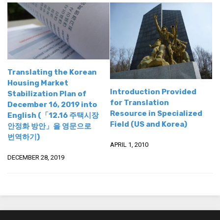
Practitioners
Bragging Rights
Business-Related
General Observers of Korea
Nojeok Hill: My View from the Top
Translating the Korean
Housing Market
What Do You Want to Do?
Introduction Provided
Stabilization Plan of
for Translation
Korean Learners & Language
December 16, 2019 into
Resource in Specialized
Practitioners
English (「12.16 주택시장
Field (US and Korea)
안정화 방안」을 영문으로
Korean Business Drivers
번역하기)
APRIL 1, 2010
Secondary
DECEMBER 28, 2019
biz and economy
business networking
expat life in korea
ftas