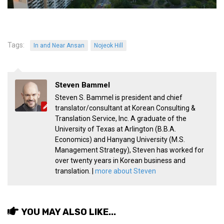
KBC
Business Korean Review
Korea 1962
Tags:
In and Near Ansan
Nojeok Hill
Korea Business Advisor
Korea Business Interviews
Steven Bammel
Korea Business Tips
Steven S. Bammel is president and chief
Korea Economic Slice
translator/consultant at Korean Consulting &
Translation Service, Inc. A graduate of the
Last Two Weeks in Korea
University of Texas at Arlington (B.B.A.
Professional Certification
Economics) and Hanyang University (M.S.
Management Strategy), Steven has worked for
Special Business Reports
over twenty years in Korean business and
translation. |
more about Steven
Topic Accelerators
Nojeok Hill
Primary
YOU MAY ALSO LIKE...
Korean Learners & Language