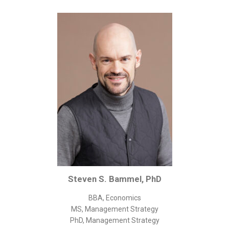
Corporate/Business Legal
Intellectual Property
Public Sector
Other
Medical
Academic & Scientific
Personal
Dimensions
Strict Best-Practice Translation Quality
Responsive Service & Communication
Strong Security & Accountability
Steven S. Bammel, PhD
Flexible Korean Translation Certification
BBA, Economics
Documents
MS, Management Strategy
PhD, Management Strategy
Korean Family Documents