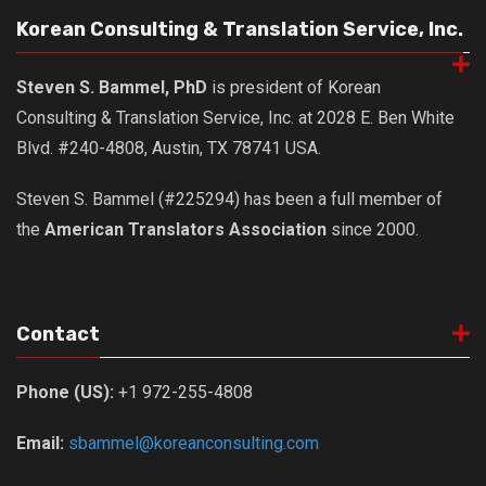
get a job
Korean Consulting & Translation Service, Inc.
korea studies
Steven S. Bammel, PhD
is president of Korean
korean business savvy
Consulting & Translation Service, Inc. at 2028 E. Ben White
learn korean
Blvd. #240-4808, Austin, TX 78741 USA.
news
work in a company
Steven S. Bammel (#225294) has been a full member of
the
American Translators Association
since 2000.
north korea
translate korean
start and run a business
Contact
Seongpo-Dong
Collections
Phone (US):
+1 972-255-4808
Food & Drink
Email:
sbammel@koreanconsulting.com
Around Korea
In and Near Ansan