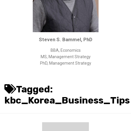
Corporate/Business Legal
Intellectual Property
Public Sector
Other
Steven S. Bammel, PhD
Medical
BBA, Economics
Academic & Scientific
MS, Management Strategy
Personal
PhD, Management Strategy
Dimensions
Strict Best-Practice Translation Quality
Tagged:
Responsive Service & Communication
kbc_Korea_Business_Tips
Strong Security & Accountability
Flexible Korean Translation Certification
Documents
Korean Family Documents