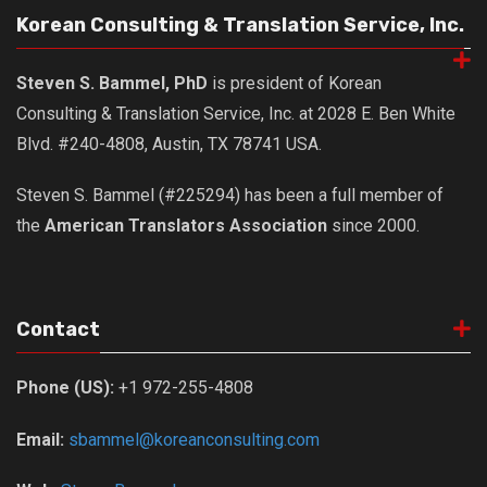
Korean Consulting & Translation Service, Inc.
Steven S. Bammel, PhD
is president of Korean
Consulting & Translation Service, Inc. at 2028 E. Ben White
Blvd. #240-4808, Austin, TX 78741 USA.
Steven S. Bammel (#225294) has been a full member of
the
American Translators Association
since 2000.
Contact
Phone (US):
+1 972-255-4808
Email:
sbammel@koreanconsulting.com