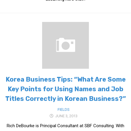
KBC
Business Korean Review
Korea 1962
Korea Business Advisor
Korea Business Interviews
Korea Business Tips
Korea Economic Slice
Last Two Weeks in Korea
Korea Business Tips: “What Are Some
Professional Certification
Key Points for Using Names and Job
Special Business Reports
Titles Correctly in Korean Business?”
Topic Accelerators
Nojeok Hill
FIELDS
JUNE 3, 2013
Primary
Rich DeBourke is Principal Consultant at SBF Consulting. With
Korean Learners & Language