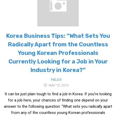
Korea Business Tips: “What Sets You
Radically Apart from the Countless
Young Korean Professionals
Currently Looking for a Job in Your
Industry in Korea?”
FIELDS
MAY 13, 2013
It can be just plain tough to find a job in Korea. If you’re looking
for a job here, your chances of finding one depend on your
answer to the following question: “What sets you radically apart
from any of the countless young Korean professionals