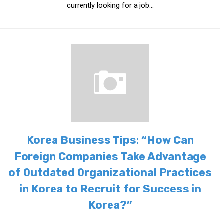
currently looking for a job...
Korea Business Tips: “How Can
Foreign Companies Take Advantage
of Outdated Organizational Practices
in Korea to Recruit for Success in
Korea?”