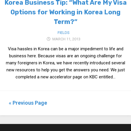
Korea Business Tip: “What Are My Visa
Options for Working in Korea Long
Term?”
FIELDS
MARCH 11, 2013
Visa hassles in Korea can be a major impediment to life and
business here. Because visas are an ongoing challenge for
many foreigners in Korea, we have recently introduced several
new resources to help you get the answers you need. We just
completed a new accelerator page on KBC entitled...
« Previous Page