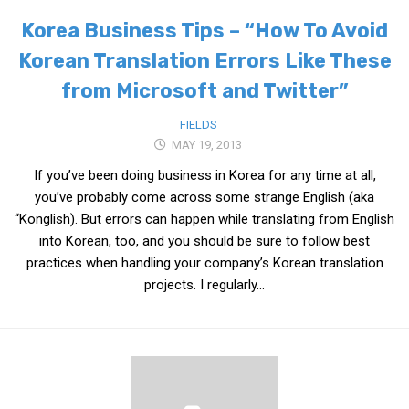
Korea Business Tips – “How To Avoid
Nojeok Hill
Korean Translation Errors Like These
Video
from Microsoft and Twitter”
Steven
Treasure
FIELDS
MAY 19, 2013
Cauvery
If you’ve been doing business in Korea for any time at all,
Deokjeok Island
you’ve probably come across some strange English (aka
Glossary
“Konglish). But errors can happen while translating from English
General
into Korean, too, and you should be sure to follow best
practices when handling your company’s Korean translation
Bio/Profile
projects. I regularly...
Frequently Asked Questions
Testimonials
Privacy & Site Policies
Contact Me