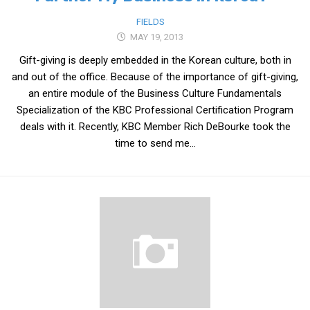
get a job
FIELDS
korea studies
MAY 19, 2013
korean business savvy
Gift-giving is deeply embedded in the Korean culture, both in
and out of the office. Because of the importance of gift-giving,
learn korean
an entire module of the Business Culture Fundamentals
news
Specialization of the KBC Professional Certification Program
work in a company
deals with it. Recently, KBC Member Rich DeBourke took the
time to send me...
north korea
translate korean
start and run a business
Seongpo-Dong
Collections
Food & Drink
Around Korea
In and Near Ansan