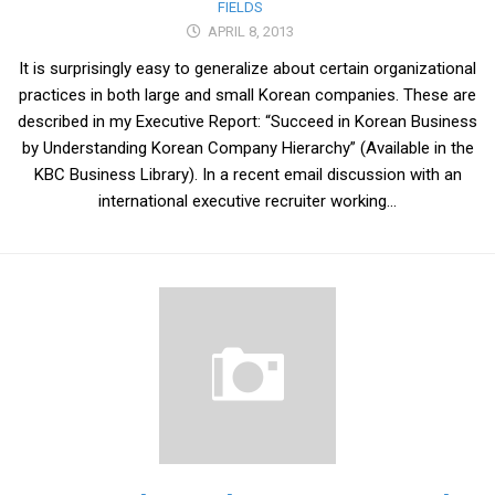
FIELDS
APRIL 8, 2013
It is surprisingly easy to generalize about certain organizational
practices in both large and small Korean companies. These are
described in my Executive Report: “Succeed in Korean Business
by Understanding Korean Company Hierarchy” (Available in the
KBC Business Library). In a recent email discussion with an
international executive recruiter working...