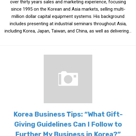
over thirty years sales and marketing experience, focusing
Practitioners
since 1995 on the Korean and Asia markets, selling multi-
Bragging Rights
million dollar capital equipment systems. His background
includes presenting at industrial seminars throughout Asia,
Business-Related
including Korea, Japan, Taiwan, and China, as well as delivering...
General Observers of Korea
Nojeok Hill: My View from the Top
What Do You Want to Do?
Korean Learners & Language
Practitioners
Korean Business Drivers
Secondary
biz and economy
business networking
Korea Business Tips: “What Gift-
expat life in korea
Giving Guidelines Can I Follow to
ftas
Further My Business in Korea?”