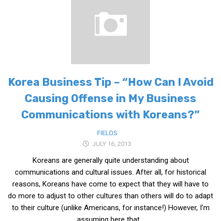
Medical Records and Receipts
Korea Good Clinical Practice (KGCP)
Rates & Pricing
Content
Korea Business Tip – “How Can I Avoid
Articles
Causing Offense in My Business
Research
Communications with Koreans?”
Archives
KCTS
FIELDS
JULY 16, 2013
General Information
Koreans are generally quite understanding about
Business Services
communications and cultural issues. After all, for historical
Translation Services
reasons, Koreans have come to expect that they will have to
Translation Documents
do more to adjust to other cultures than others will do to adapt
to their culture (unlike Americans, for instance!) However, I’m
Translation Processes
assuming here that...