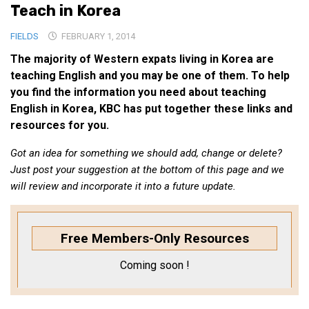
Teach in Korea
Medical Records and Receipts
FIELDS
FEBRUARY 1, 2014
Korea Good Clinical Practice (KGCP)
The majority of Western expats living in Korea are
Rates & Pricing
teaching English and you may be one of them. To help
Content
you find the information you need about teaching
English in Korea, KBC has put together these links and
Articles
resources for you.
Research
Got an idea for something we should add, change or delete?
Archives
Just post your suggestion at the bottom of this page and we
KCTS
will review and incorporate it into a future update.
General Information
Business Services
Free Members-Only Resources
Translation Services
Coming soon !
Translation Documents
Translation Processes