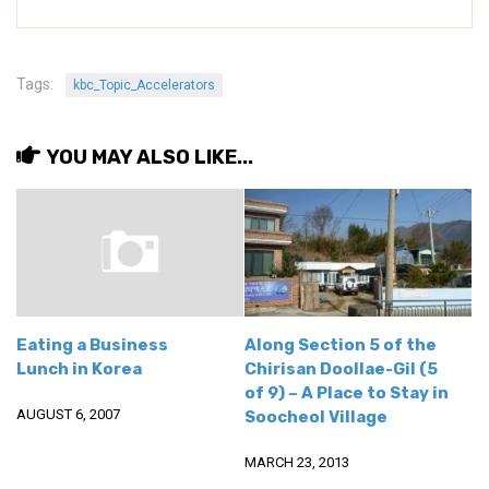
Nojeok Hill
Video
Tags:
kbc_Topic_Accelerators
Steven
Treasure
YOU MAY ALSO LIKE...
Cauvery
Deokjeok Island
Glossary
General
Bio/Profile
Eating a Business
Along Section 5 of the
Frequently Asked Questions
Lunch in Korea
Chirisan Doollae-Gil (5
of 9) – A Place to Stay in
Testimonials
AUGUST 6, 2007
Soocheol Village
Privacy & Site Policies
MARCH 23, 2013
Contact Me