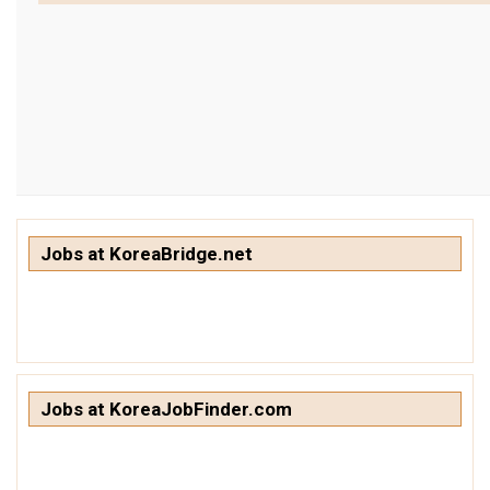
get a job
korea studies
korean business savvy
learn korean
news
work in a company
north korea
Jobs at KoreaBridge.net
translate korean
start and run a business
Seongpo-Dong
Collections
Jobs at KoreaJobFinder.com
Food & Drink
Around Korea
In and Near Ansan