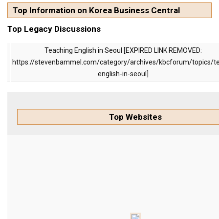
KBC
Top Information on Korea Business Central
Business Korean Review
Top Legacy Discussions
Korea 1962
Teaching English in Seoul [EXPIRED LINK REMOVED:
Korea Business Advisor
https://stevenbammel.com/category/archives/kbcforum/topics/t
Korea Business Interviews
english-in-seoul]
Korea Business Tips
Korea Economic Slice
Top Websites
Last Two Weeks in Korea
Professional Certification
Special Business Reports
Topic Accelerators
Nojeok Hill
Primary
Korean Learners & Language