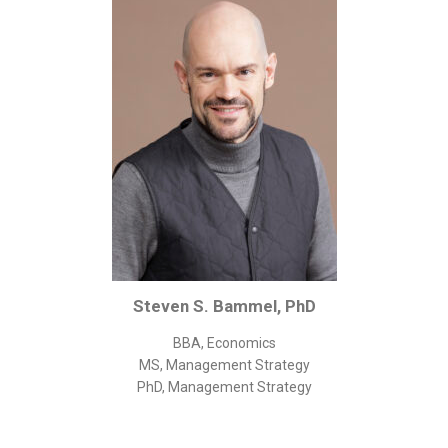
Corporate/Business Legal
Intellectual Property
Public Sector
Other
Medical
Academic & Scientific
Personal
Dimensions
Strict Best-Practice Translation Quality
Steven S. Bammel, PhD
Responsive Service & Communication
Strong Security & Accountability
BBA, Economics
MS, Management Strategy
Flexible Korean Translation Certification
PhD, Management Strategy
Documents
Korean Family Documents