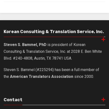
Korean Consulting & Translation Service, Inc.
Steven S. Bammel, PhD
is president of Korean
Consulting & Translation Service, Inc. at 2028 E. Ben White
Blvd. #240-4808, Austin, TX 78741 USA.
Steven S. Bammel (#225294) has been a full member of
the
American Translators Association
since 2000.
Contact