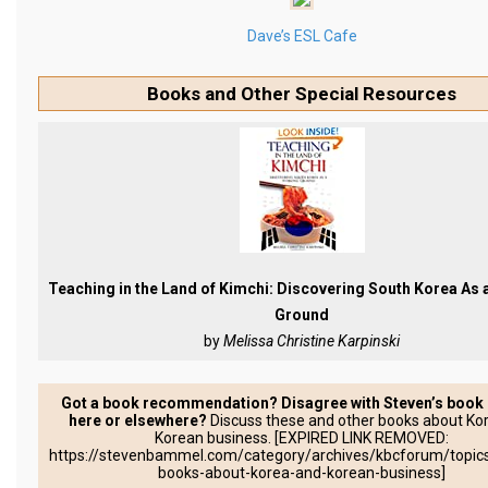
Practitioners
Dave’s ESL Cafe
Bragging Rights
Business-Related
Books and Other Special Resources
General Observers of Korea
Nojeok Hill: My View from the Top
What Do You Want to Do?
Korean Learners & Language
Practitioners
Korean Business Drivers
Teaching in the Land of Kimchi: Discovering South Korea As
Ground
Secondary
by
Melissa Christine Karpinski
biz and economy
business networking
Got a book recommendation? Disagree with Steven’s book
here or elsewhere?
Discuss these and other books about Ko
expat life in korea
Korean business. [EXPIRED LINK REMOVED:
https://stevenbammel.com/category/archives/kbcforum/topics
ftas
books-about-korea-and-korean-business]