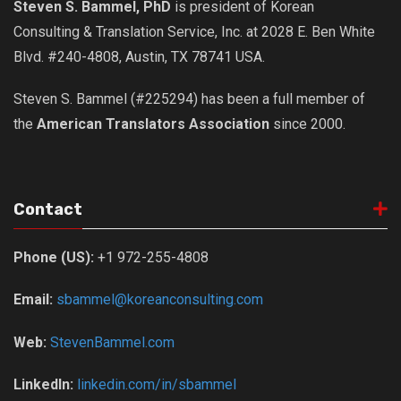
Steven S. Bammel, PhD
is president of Korean
Consulting & Translation Service, Inc. at 2028 E. Ben White
Blvd. #240-4808, Austin, TX 78741 USA.
Steven S. Bammel (#225294) has been a full member of
the
American Translators Association
since 2000.
Contact
Phone (US):
+1 972-255-4808
Email:
sbammel@koreanconsulting.com
Web:
StevenBammel.com
LinkedIn:
linkedin.com/in/sbammel