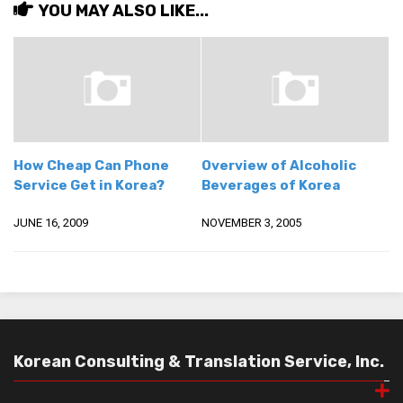
YOU MAY ALSO LIKE...
How Cheap Can Phone
Overview of Alcoholic
Service Get in Korea?
Beverages of Korea
JUNE 16, 2009
NOVEMBER 3, 2005
Korean Consulting & Translation Service, Inc.