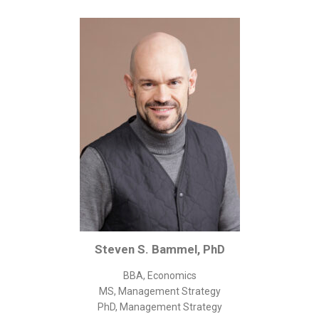
Corporate/Business Legal
Intellectual Property
Public Sector
Other
Medical
Academic & Scientific
Personal
Dimensions
Strict Best-Practice Translation Quality
Responsive Service & Communication
Strong Security & Accountability
Steven S. Bammel, PhD
Flexible Korean Translation Certification
BBA, Economics
Documents
MS, Management Strategy
PhD, Management Strategy
Korean Family Documents