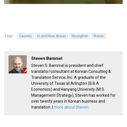
Tags:
Cauvery
In and Near Ansan
Myunghee
Steven
Steven Bammel
Steven S. Bammel is president and chief
translator/consultant at Korean Consulting &
Translation Service, Inc. A graduate of the
University of Texas at Arlington (B.B.A.
Economics) and Hanyang University (M.S.
Management Strategy), Steven has worked for
over twenty years in Korean business and
translation. |
more about Steven