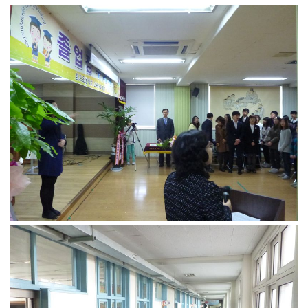
Practitioners
Bragging Rights
Business-Related
General Observers of Korea
Nojeok Hill: My View from the Top
What Do You Want to Do?
Korean Learners & Language
Practitioners
Korean Business Drivers
Secondary
biz and economy
business networking
expat life in korea
ftas