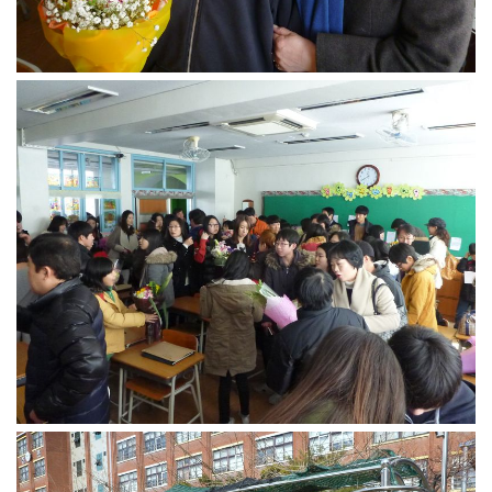
Nojeok Hill
Video
Steven
Treasure
Cauvery
Deokjeok Island
Glossary
General
Bio/Profile
Frequently Asked Questions
Testimonials
Privacy & Site Policies
Contact Me