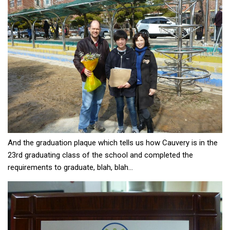
And the graduation plaque which tells us how Cauvery is in the
23rd graduating class of the school and completed the
requirements to graduate, blah, blah…