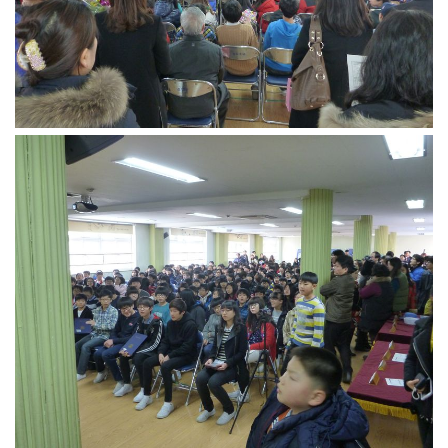
KBC
Business Korean Review
Korea 1962
Korea Business Advisor
Korea Business Interviews
Korea Business Tips
Korea Economic Slice
Last Two Weeks in Korea
Professional Certification
Special Business Reports
Topic Accelerators
Nojeok Hill
Primary
Korean Learners & Language