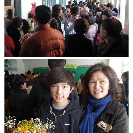
get a job
korea studies
korean business savvy
learn korean
news
work in a company
north korea
translate korean
start and run a business
Seongpo-Dong
Collections
Food & Drink
Around Korea
In and Near Ansan