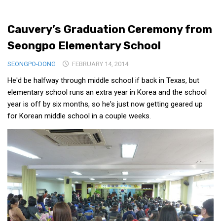
Medical Records and Receipts
Cauvery’s Graduation Ceremony from
Korea Good Clinical Practice (KGCP)
Seongpo Elementary School
Rates & Pricing
Content
SEONGPO-DONG
FEBRUARY 14, 2014
He'd be halfway through middle school if back in Texas, but
Articles
elementary school runs an extra year in Korea and the school
Research
year is off by six months, so he's just now getting geared up
Archives
for Korean middle school in a couple weeks.
KCTS
General Information
Business Services
Translation Services
Translation Documents
Translation Processes