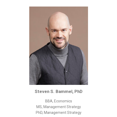
Corporate/Business Legal
Intellectual Property
Public Sector
Other
Medical
Academic & Scientific
Personal
Dimensions
Strict Best-Practice Translation Quality
Responsive Service & Communication
Strong Security & Accountability
Steven S. Bammel, PhD
Flexible Korean Translation Certification
BBA, Economics
Documents
MS, Management Strategy
PhD, Management Strategy
Korean Family Documents