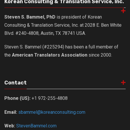
Korean Consulting & Translation Service, Inc.
Steven S. Bammel, PhD
is president of Korean
Consulting & Translation Service, Inc. at 2028 E. Ben White
Blvd. #240-4808, Austin, TX 78741 USA.
Steven S. Bammel (#225294) has been a full member of
the
American Translators Association
since 2000.
Contact
Phone (US):
+1 972-255-4808
Email:
sbammel@koreanconsulting.com
Web:
StevenBammel.com