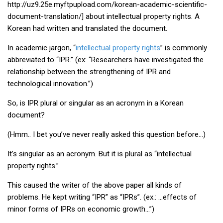
http://uz9.25e.myftpupload.com/korean-academic-scientific-
KBC
document-translation/] about intellectual property rights. A
Business Korean Review
Korean had written and translated the document.
Korea 1962
In academic jargon, “
intellectual property rights
” is commonly
Korea Business Advisor
abbreviated to “IPR.” (ex: “Researchers have investigated the
relationship between the strengthening of IPR and
Korea Business Interviews
technological innovation.”)
Korea Business Tips
So, is IPR plural or singular as an acronym in a Korean
Korea Economic Slice
document?
Last Two Weeks in Korea
(Hmm.. I bet you’ve never really asked this question before…)
Professional Certification
It’s singular as an acronym. But it is plural as “intellectual
Special Business Reports
property rights.”
Topic Accelerators
This caused the writer of the above paper all kinds of
Nojeok Hill
problems. He kept writing “IPR” as “IPRs”. (ex.: …effects of
Primary
minor forms of IPRs on economic growth…”)
Korean Learners & Language