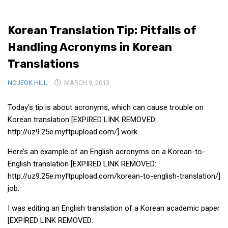
Medical Records and Receipts
Korean Translation Tip: Pitfalls of
Korea Good Clinical Practice (KGCP)
Handling Acronyms in Korean
Rates & Pricing
Translations
Content
NOJEOK HILL
Articles
MARCH 9, 2013
Research
Today’s tip is about acronyms, which can cause trouble on
Archives
Korean translation [EXPIRED LINK REMOVED:
http://uz9.25e.myftpupload.com/] work.
KCTS
General Information
Here’s an example of an English acronyms on a Korean-to-
English translation [EXPIRED LINK REMOVED:
Business Services
http://uz9.25e.myftpupload.com/korean-to-english-translation/]
Translation Services
job.
Translation Documents
I was editing an English translation of a Korean academic paper
Translation Processes
[EXPIRED LINK REMOVED: