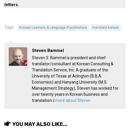
get a job
letters.
korea studies
korean business savvy
Tags:
Korean Learners & Language Practitioners
translate korean
learn korean
news
Steven Bammel
work in a company
Steven S. Bammel is president and chief
north korea
translator/consultant at Korean Consulting &
Translation Service, Inc. A graduate of the
translate korean
University of Texas at Arlington (B.B.A.
start and run a business
Economics) and Hanyang University (M.S.
Management Strategy), Steven has worked for
Seongpo-Dong
over twenty years in Korean business and
Collections
translation. |
more about Steven
Food & Drink
Around Korea
YOU MAY ALSO LIKE...
In and Near Ansan