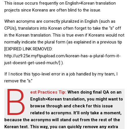
This issue occurs frequently on English>Korean translation
Practitioners
projects since Koreans are often blind to the issue.
Bragging Rights
When acronyms are correctly pluralized in English (such as
Business-Related
CPUs), translators into Korean often forget to take the “s” off
General Observers of Korea
in the Korean translation. This is true even if Koreans would not
normally indicate the plural form (as explained in a previous tip
Nojeok Hill: My View from the Top
[EXPIRED LINK REMOVED:
What Do You Want to Do?
http://uz9.25e.myftpupload.com/korean-has-a-plural-form-it-
Korean Learners & Language
just-doesnt-get-used-much/] ).
Practitioners
If I notice this typo-level error in a job handled by my team, I
Korean Business Drivers
remove the “s.”
B
Secondary
est Practices Tip:
When doing final QA on an
biz and economy
English>Korean translation, you might want to
business networking
browse through and check for this issue
related to acronyms. It’ll only take a moment,
expat life in korea
because the acronyms will stand out from the rest of the
ftas
Korean text. This way, you can quickly remove any extra