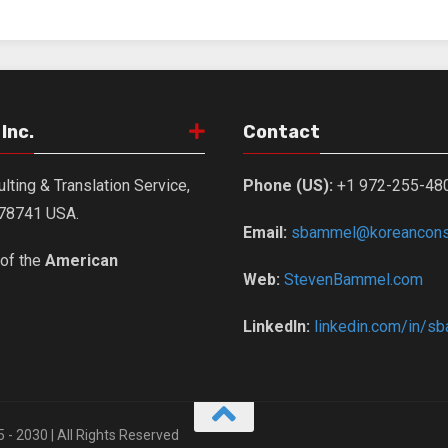
Inc.
Contact
lting & Translation Service,
Phone (US):
+1 972-255-48
X 78741 USA.
Email:
sbammel@koreanconsu
of the
American
Web:
StevenBammel.com
LinkedIn:
linkedin.com/in/s
5 - 2030 | All Rights Reserved