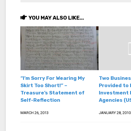
YOU MAY ALSO LIKE...
“I’m Sorry For Wearing My
Two Busines
Skirt Too Short!” –
Provided to 
Treasure’s Statement of
Investment 
Self-Reflection
Agencies (U
MARCH 26, 2013
JANUARY 28, 2010