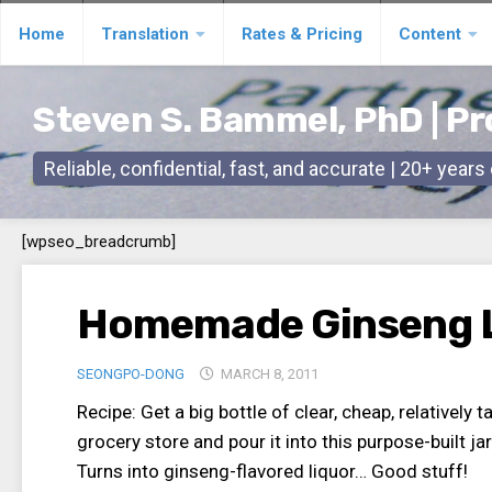
Skip
Home
Translation
Rates & Pricing
Content
to
content
Steven S. Bammel, PhD | Pr
Reliable, confidential, fast, and accurate | 20+ year
[wpseo_breadcrumb]
Homemade Ginseng 
SEONGPO-DONG
MARCH 8, 2011
Recipe: Get a big bottle of clear, cheap, relatively
grocery store and pour it into this purpose-built jar
Turns into ginseng-flavored liquor… Good stuff!