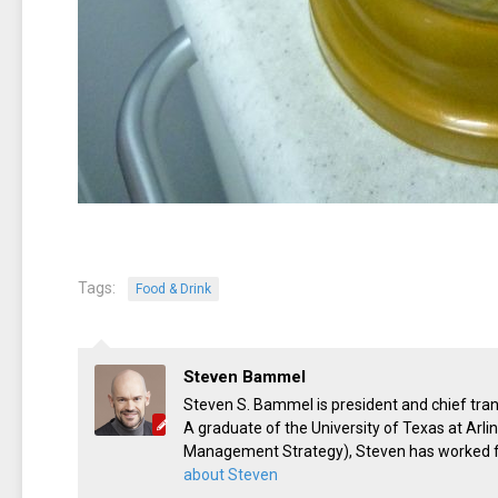
Tags:
Food & Drink
Steven Bammel
Steven S. Bammel is president and chief trans
A graduate of the University of Texas at Arl
Management Strategy), Steven has worked for
about Steven