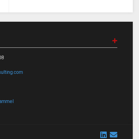
08
lting.com
bammel