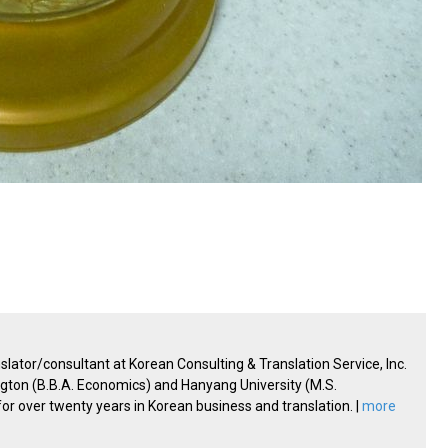
lator/consultant at Korean Consulting & Translation Service, Inc.
ington (B.B.A. Economics) and Hanyang University (M.S.
 over twenty years in Korean business and translation. |
more