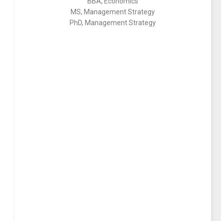
BBA, Economics
MS, Management Strategy
PhD, Management Strategy