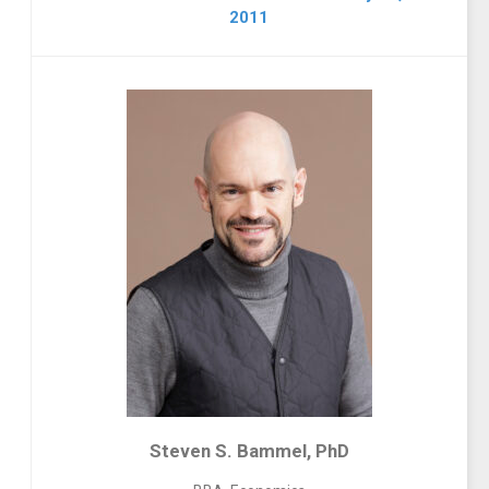
2011
Steven S. Bammel, PhD