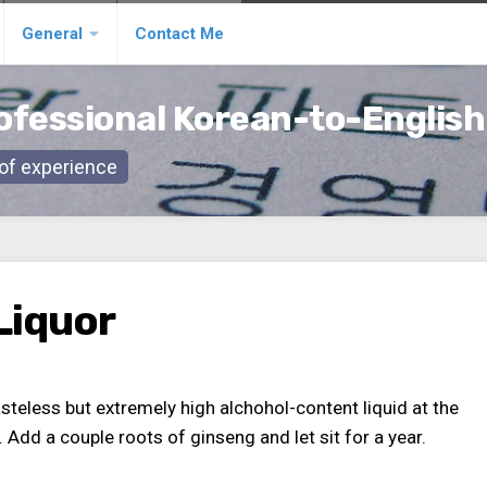
General
Contact Me
ofessional Korean-to-English
s of experience
Liquor
 tasteless but extremely high alchohol-content liquid at the
. Add a couple roots of ginseng and let sit for a year.