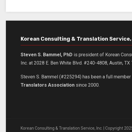
Korean Consulting & Translation Service, 
Steven S. Bammel, PhD
is president of Korean Consu
Inc. at 2028 E. Ben White Blvd. #240-4808, Austin, T
Steven S. Bammel (#225294) has been a full member 
Translators Association
since 2000.
Korean Consulting & Translation Service, Inc. | Copyright 202