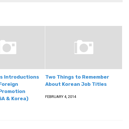
s Introductions
Two Things to Remember
Foreign
About Korean Job Titles
Promotion
FEBRUARY 4, 2014
SA & Korea)