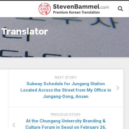
 Translator
NEXT STORY
Subway Schedule for Jungang Station
Located Across the Street from My Office in
Jungang-Dong, Ansan
PREVIOUS STORY
At the Chungang University Branding &
Culture Forum in Seoul on February 26,