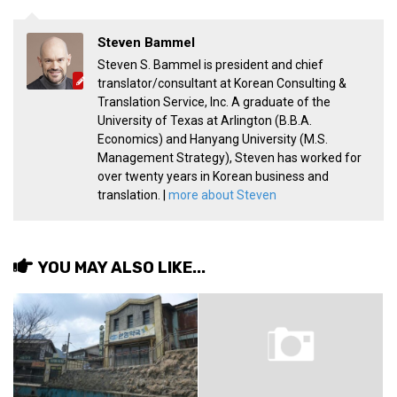
Practitioners
Bragging Rights
Steven Bammel
Steven S. Bammel is president and chief
Business-Related
translator/consultant at Korean Consulting &
General Observers of Korea
Translation Service, Inc. A graduate of the
University of Texas at Arlington (B.B.A.
Nojeok Hill: My View from the Top
Economics) and Hanyang University (M.S.
Management Strategy), Steven has worked for
What Do You Want to Do?
over twenty years in Korean business and
Korean Learners & Language
translation. |
more about Steven
Practitioners
Korean Business Drivers
Secondary
YOU MAY ALSO LIKE...
biz and economy
business networking
expat life in korea
ftas