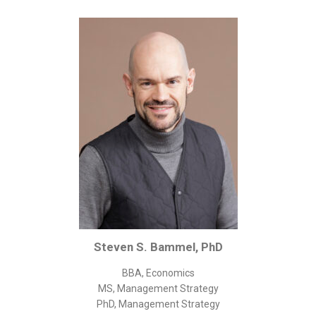
Corporate/Business Legal
Intellectual Property
Public Sector
Other
Medical
Academic & Scientific
Personal
Dimensions
Strict Best-Practice Translation Quality
Responsive Service & Communication
Strong Security & Accountability
Steven S. Bammel, PhD
Flexible Korean Translation Certification
BBA, Economics
Documents
MS, Management Strategy
PhD, Management Strategy
Korean Family Documents