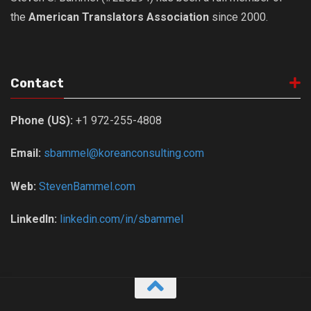
the
American Translators Association
since 2000.
Nojeok Hill
Video
Steven
Contact
Treasure
Cauvery
Phone (US):
+1 972-255-4808
Deokjeok Island
Email:
sbammel@koreanconsulting.com
Glossary
General
Web:
StevenBammel.com
Bio/Profile
LinkedIn:
linkedin.com/in/sbammel
Frequently Asked Questions
Testimonials
Privacy & Site Policies
Contact Me