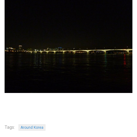
KBC
Business Korean Review
Korea 1962
Korea Business Advisor
Korea Business Interviews
Korea Business Tips
Korea Economic Slice
Last Two Weeks in Korea
Professional Certification
Special Business Reports
Topic Accelerators
Nojeok Hill
Primary
Tags:
Around Korea
Korean Learners & Language