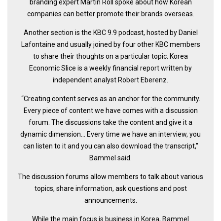
branding expert Martin Roll spoke about how Korean
get a job
companies can better promote their brands overseas.
korea studies
Another section is the KBC 9.9 podcast, hosted by Daniel
korean business savvy
Lafontaine and usually joined by four other KBC members
learn korean
to share their thoughts on a particular topic. Korea
Economic Slice is a weekly financial report written by
news
independent analyst Robert Eberenz.
work in a company
“Creating content serves as an anchor for the community.
north korea
Every piece of content we have comes with a discussion
translate korean
forum. The discussions take the content and give it a
dynamic dimension… Every time we have an interview, you
start and run a business
can listen to it and you can also download the transcript,’’
Seongpo-Dong
Bammel said.
Collections
The discussion forums allow members to talk about various
Food & Drink
topics, share information, ask questions and post
announcements.
Around Korea
In and Near Ansan
While the main focus is business in Korea, Bammel