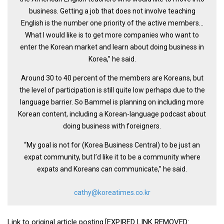
business. Getting a job that does not involve teaching
English is the number one priority of the active members…
What I would like is to get more companies who want to
enter the Korean market and learn about doing business in
Korea,’’ he said.
Around 30 to 40 percent of the members are Koreans, but
the level of participation is still quite low perhaps due to the
language barrier. So Bammel is planning on including more
Korean content, including a Korean-language podcast about
doing business with foreigners.
“My goal is not for (Korea Business Central) to be just an
expat community, but I’d like it to be a community where
expats and Koreans can communicate,’’ he said.
cathy@koreatimes.co.kr
Link to original article posting.[EXPIRED LINK REMOVED: