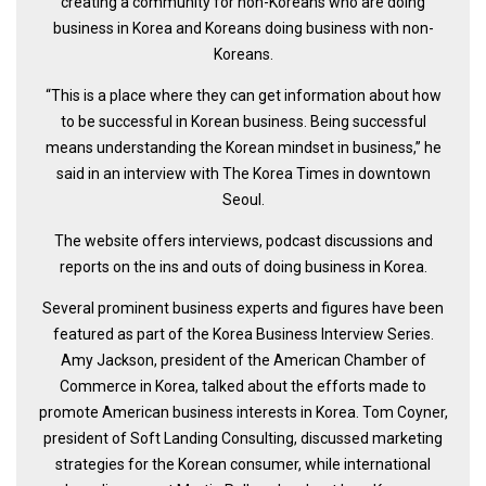
creating a community for non-Koreans who are doing
Practitioners
business in Korea and Koreans doing business with non-
Bragging Rights
Koreans.
Business-Related
“This is a place where they can get information about how
to be successful in Korean business. Being successful
General Observers of Korea
means understanding the Korean mindset in business,’’ he
Nojeok Hill: My View from the Top
said in an interview with The Korea Times in downtown
What Do You Want to Do?
Seoul.
Korean Learners & Language
The website offers interviews, podcast discussions and
Practitioners
reports on the ins and outs of doing business in Korea.
Korean Business Drivers
Several prominent business experts and figures have been
Secondary
featured as part of the Korea Business Interview Series.
biz and economy
Amy Jackson, president of the American Chamber of
Commerce in Korea, talked about the efforts made to
business networking
promote American business interests in Korea. Tom Coyner,
expat life in korea
president of Soft Landing Consulting, discussed marketing
strategies for the Korean consumer, while international
ftas