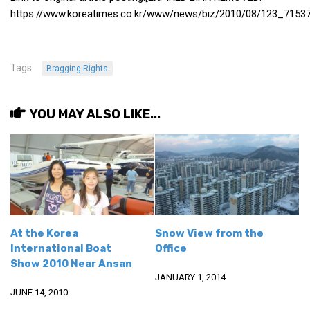
https://www.koreatimes.co.kr/www/news/biz/2010/08/123_71537
Tags:
Bragging Rights
YOU MAY ALSO LIKE...
At the Korea
Snow View from the
International Boat
Office
Show 2010 Near Ansan
JANUARY 1, 2014
JUNE 14, 2010