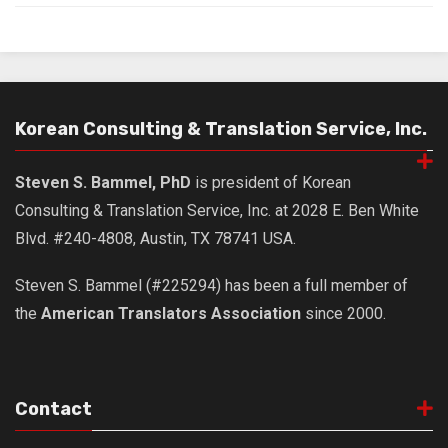
Korean Consulting & Translation Service, Inc.
Steven S. Bammel, PhD
is president of Korean
Consulting & Translation Service, Inc. at 2028 E. Ben White
Blvd. #240-4808, Austin, TX 78741 USA.
Steven S. Bammel (#225294) has been a full member of
the
American Translators Association
since 2000.
Contact