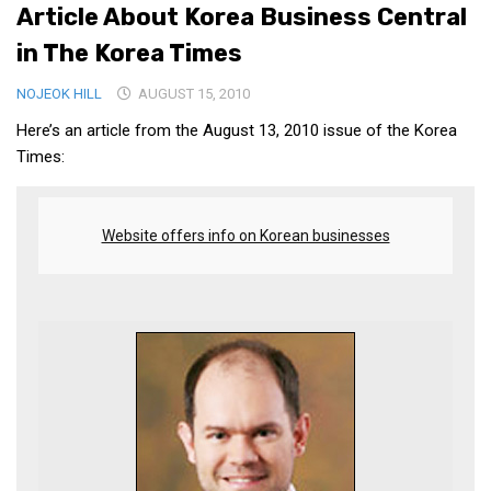
Article About Korea Business Central
Medical Records and Receipts
in The Korea Times
Korea Good Clinical Practice (KGCP)
NOJEOK HILL
AUGUST 15, 2010
Rates & Pricing
Here’s an article from the August 13, 2010 issue of the Korea
Content
Times:
Articles
Research
Website offers info on Korean businesses
Archives
KCTS
General Information
Business Services
Translation Services
Translation Documents
Translation Processes