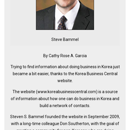
KBC
Business Korean Review
Korea 1962
Korea Business Advisor
Steve Bammel
Korea Business Interviews
Korea Business Tips
By Cathy Rose A. Garcia
Korea Economic Slice
Trying to find information about doing business in Korea just
Last Two Weeks in Korea
became a bit easier, thanks to the Korea Business Central
Professional Certification
website.
Special Business Reports
The website (www.koreabusinesscentral.com) is a source
of information about how one can do business in Korea and
Topic Accelerators
build a network of contacts.
Nojeok Hill
Steven S. Bammel founded the website in September 2009,
Primary
with a long-time colleague Don Southerton, with the goal of
Korean Learners & Language