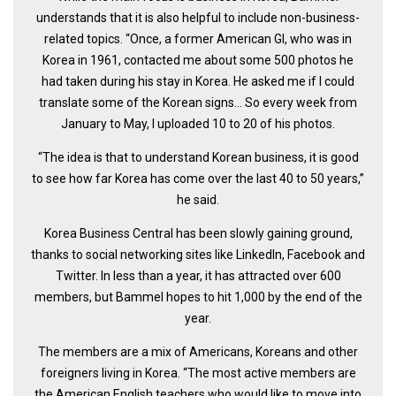
understands that it is also helpful to include non-business-
Nojeok Hill
related topics. “Once, a former American GI, who was in
Video
Korea in 1961, contacted me about some 500 photos he
had taken during his stay in Korea. He asked me if I could
Steven
translate some of the Korean signs… So every week from
Treasure
January to May, I uploaded 10 to 20 of his photos.
Cauvery
“The idea is that to understand Korean business, it is good
Deokjeok Island
to see how far Korea has come over the last 40 to 50 years,’’
Glossary
he said.
General
Korea Business Central has been slowly gaining ground,
thanks to social networking sites like LinkedIn, Facebook and
Bio/Profile
Twitter. In less than a year, it has attracted over 600
Frequently Asked Questions
members, but Bammel hopes to hit 1,000 by the end of the
year.
Testimonials
Privacy & Site Policies
The members are a mix of Americans, Koreans and other
foreigners living in Korea. “The most active members are
Contact Me
the American English teachers who would like to move into