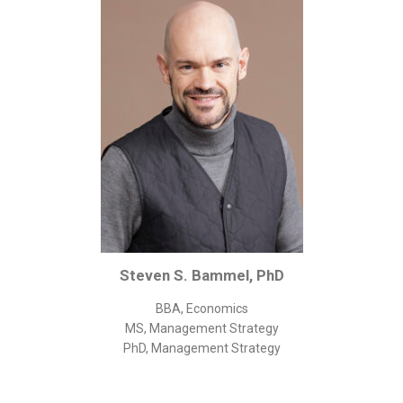
Corporate/Business Legal
Intellectual Property
Public Sector
Other
Medical
Academic & Scientific
Personal
Dimensions
Strict Best-Practice Translation Quality
Steven S. Bammel, PhD
Responsive Service & Communication
Strong Security & Accountability
BBA, Economics
MS, Management Strategy
Flexible Korean Translation Certification
PhD, Management Strategy
Documents
Korean Family Documents