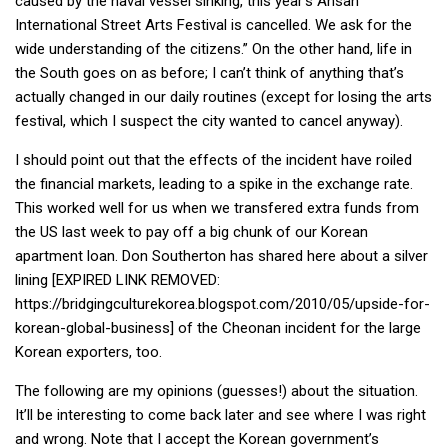
caused by the naval vessel sinking, this year’s Ansan
International Street Arts Festival is cancelled. We ask for the
Nojeok Hill
wide understanding of the citizens.” On the other hand, life in
Video
the South goes on as before; I can’t think of anything that’s
Steven
actually changed in our daily routines (except for losing the arts
festival, which I suspect the city wanted to cancel anyway).
Treasure
I should point out that the effects of the incident have roiled
Cauvery
the financial markets, leading to a spike in the exchange rate.
Deokjeok Island
This worked well for us when we transfered extra funds from
Glossary
the US last week to pay off a big chunk of our Korean
apartment loan. Don Southerton has shared here about a silver
General
lining [EXPIRED LINK REMOVED:
Bio/Profile
https://bridgingculturekorea.blogspot.com/2010/05/upside-for-
korean-global-business] of the Cheonan incident for the large
Frequently Asked Questions
Korean exporters, too.
Testimonials
The following are my opinions (guesses!) about the situation.
Privacy & Site Policies
It’ll be interesting to come back later and see where I was right
Contact Me
and wrong. Note that I accept the Korean government’s