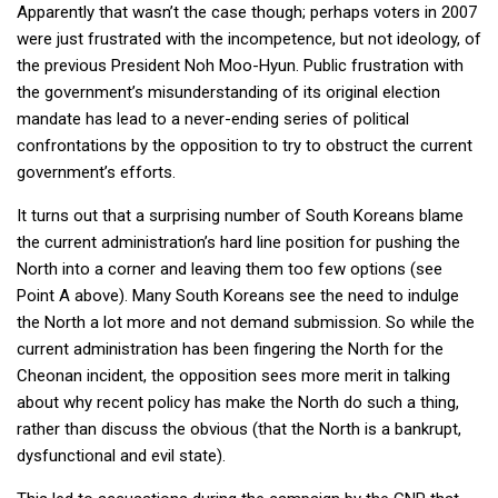
Apparently that wasn’t the case though; perhaps voters in 2007
were just frustrated with the incompetence, but not ideology, of
the previous President Noh Moo-Hyun. Public frustration with
the government’s misunderstanding of its original election
mandate has lead to a never-ending series of political
confrontations by the opposition to try to obstruct the current
government’s efforts.
It turns out that a surprising number of South Koreans blame
the current administration’s hard line position for pushing the
North into a corner and leaving them too few options (see
Point A above). Many South Koreans see the need to indulge
the North a lot more and not demand submission. So while the
current administration has been fingering the North for the
Cheonan incident, the opposition sees more merit in talking
about why recent policy has make the North do such a thing,
rather than discuss the obvious (that the North is a bankrupt,
dysfunctional and evil state).