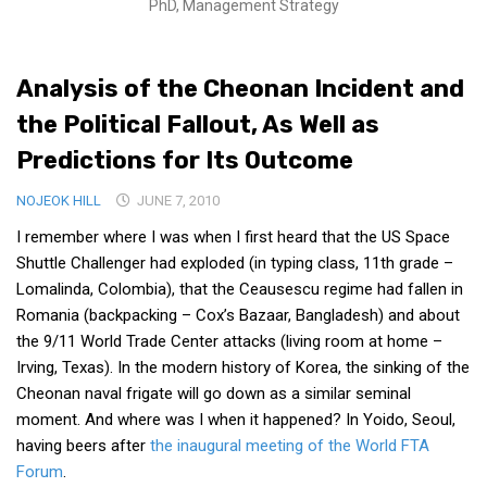
PhD, Management Strategy
Medical Records and Receipts
Korea Good Clinical Practice (KGCP)
Analysis of the Cheonan Incident and
Rates & Pricing
the Political Fallout, As Well as
Content
Predictions for Its Outcome
Articles
NOJEOK HILL
JUNE 7, 2010
Research
I remember where I was when I first heard that the US Space
Archives
Shuttle Challenger had exploded (in typing class, 11th grade –
KCTS
Lomalinda, Colombia), that the Ceausescu regime had fallen in
Romania (backpacking – Cox’s Bazaar, Bangladesh) and about
General Information
the 9/11 World Trade Center attacks (living room at home –
Business Services
Irving, Texas). In the modern history of Korea, the sinking of the
Cheonan naval frigate will go down as a similar seminal
Translation Services
moment. And where was I when it happened? In Yoido, Seoul,
Translation Documents
having beers after
the inaugural meeting of the World FTA
Translation Processes
Forum
.