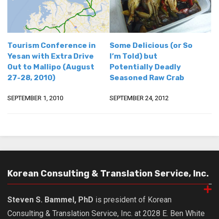
Tourism Conference in
Some Delicious (or So
Yesan with Extra Drive
I’m Told) but
Out to Mallipo (August
Potentially Deadly
27-28, 2010)
Seasoned Raw Crab
SEPTEMBER 1, 2010
SEPTEMBER 24, 2012
Korean Consulting & Translation Service, Inc.
Steven S. Bammel, PhD
is president of Korean
Consulting & Translation Service, Inc. at 2028 E. Ben White