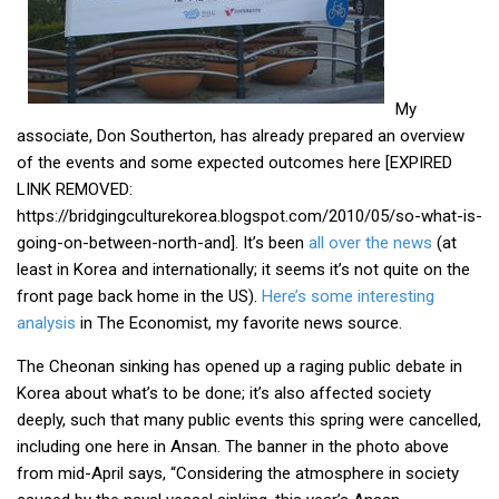
get a job
korea studies
korean business savvy
My
learn korean
associate, Don Southerton, has already prepared an overview
of the events and some expected outcomes here [EXPIRED
news
LINK REMOVED:
work in a company
https://bridgingculturekorea.blogspot.com/2010/05/so-what-is-
north korea
going-on-between-north-and]. It’s been
all over the news
(at
least in Korea and internationally; it seems it’s not quite on the
translate korean
front page back home in the US).
Here’s some interesting
start and run a business
analysis
in The Economist, my favorite news source.
Seongpo-Dong
The Cheonan sinking has opened up a raging public debate in
Collections
Korea about what’s to be done; it’s also affected society
deeply, such that many public events this spring were cancelled,
Food & Drink
including one here in Ansan. The banner in the photo above
Around Korea
from mid-April says, “Considering the atmosphere in society
In and Near Ansan