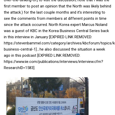
over-the-sinking-of] to visit the discussion; note that I was the
Practitioners
first member to post an opinion that the North was likely behind
Bragging Rights
the attack.) for the last couple months and it’s interesting to
see the comments from members at different points in time
Business-Related
since the attack occurred. North Korea expert Marcus Noland
General Observers of Korea
was a guest of KBC in the Korea Business Central Series back
in this interview in January [EXPIRED LINK REMOVED:
Nojeok Hill: My View from the Top
https://stevenbammel.com/category/archives/kbcforum/topics/k
What Do You Want to Do?
business-central-1] ; he also discussed the situation a week
Korean Learners & Language
ago in this podcast [EXPIRED LINK REMOVED:
Practitioners
https://www.iie.com/publications/interviews/interview.cfm?
ResearchID=1583].
Korean Business Drivers
Secondary
biz and economy
business networking
expat life in korea
ftas