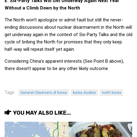
E. Six-Party Talks Will Get Underway Again Next Year
Without a Climb Down by the North
The North won’t apologize or admit fault but still the never-
ending discussions about nuclear disarmament in the North will
get underway again in the context of Six-Party Talks and the old
cycle of bribing the North for promises that they only keep
half-way will repeat itself yet again.
Considering China’s apparent interests (See Point B above),
there doesn’t appear to be any other likely outcome.
Tags:
General Observers of Korea
korea studies
north korea
YOU MAY ALSO LIKE...