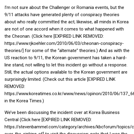
KBC
I’m not sure about the Challenger or Romania events, but the
Business Korean Review
9/11 attacks have generated plenty of conspiracy theories
about who really committed the act; likewise, all minds in Korea
Korea 1962
are not of one accord when it comes to what happened with
Korea Business Advisor
the Cheonan. (Click here [EXPIRED LINK REMOVED:
https://www.rjkoehler.com/2010/06/03/cheonan-conspiracy-
Korea Business Interviews
theories/] for some of the “alternate” theories.) And as with the
Korea Business Tips
US reaction to 9/11, the Korean government has taken a hard-
Korea Economic Slice
line stand, not willing to let this incident go without a response.
Still, the actual options available to the Korean government are
Last Two Weeks in Korea
surprisingly limited. (Check out this article [EXPIRED LINK
Professional Certification
REMOVED:
Special Business Reports
https://www.koreatimes.co.kr/www/news/opinon/2010/06/137_6
in the Korea Times.)
Topic Accelerators
We’ve been discussing the incident over at Korea Business
Nojeok Hill
Central (Click here [EXPIRED LINK REMOVED:
Primary
https://stevenbammel.com/category/archives/kbcforum/topics/
Korean Learners & Language