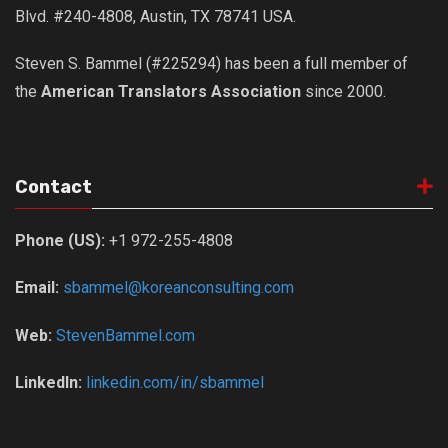
Blvd. #240-4808, Austin, TX 78741 USA.
Steven S. Bammel (#225294) has been a full member of
the
American Translators Association
since 2000.
Contact
Phone (US):
+1 972-255-4808
Email:
sbammel@koreanconsulting.com
Web:
StevenBammel.com
LinkedIn:
linkedin.com/in/sbammel