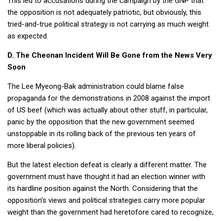
This led to accusations during the campaign by the GNP that
the opposition is not adequately patriotic, but obviously, this
tried-and-true political strategy is not carrying as much weight
as expected.
D. The Cheonan Incident Will Be Gone from the News Very
Soon
The Lee Myeong-Bak administration could blame false
propaganda for the demonstrations in 2008 against the import
of US beef (which was actually about other stuff, in particular,
panic by the opposition that the new government seemed
unstoppable in its rolling back of the previous ten years of
more liberal policies).
But the latest election defeat is clearly a different matter. The
government must have thought it had an election winner with
its hardline position against the North. Considering that the
opposition’s views and political strategies carry more popular
weight than the government had heretofore cared to recognize,