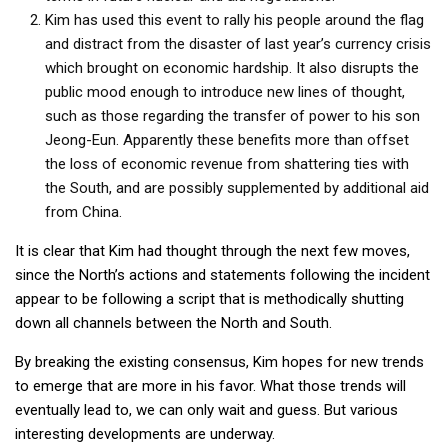
Kim has used this event to rally his people around the flag
and distract from the disaster of last year’s currency crisis
which brought on economic hardship. It also disrupts the
public mood enough to introduce new lines of thought,
such as those regarding the transfer of power to his son
Jeong-Eun. Apparently these benefits more than offset
the loss of economic revenue from shattering ties with
the South, and are possibly supplemented by additional aid
from China.
It is clear that Kim had thought through the next few moves,
since the North’s actions and statements following the incident
appear to be following a script that is methodically shutting
down all channels between the North and South.
By breaking the existing consensus, Kim hopes for new trends
to emerge that are more in his favor. What those trends will
eventually lead to, we can only wait and guess. But various
interesting developments are underway.