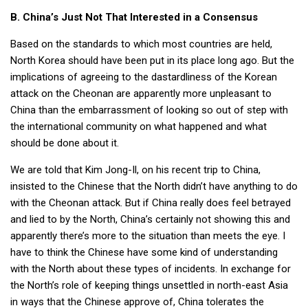
B. China’s Just Not That Interested in a Consensus
Based on the standards to which most countries are held,
North Korea should have been put in its place long ago. But the
implications of agreeing to the dastardliness of the Korean
attack on the Cheonan are apparently more unpleasant to
China than the embarrassment of looking so out of step with
the international community on what happened and what
should be done about it.
We are told that Kim Jong-Il, on his recent trip to China,
insisted to the Chinese that the North didn’t have anything to do
with the Cheonan attack. But if China really does feel betrayed
and lied to by the North, China’s certainly not showing this and
apparently there’s more to the situation than meets the eye. I
have to think the Chinese have some kind of understanding
with the North about these types of incidents. In exchange for
the North’s role of keeping things unsettled in north-east Asia
in ways that the Chinese approve of, China tolerates the