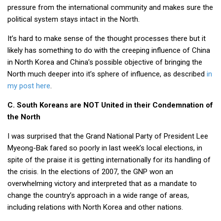
pressure from the international community and makes sure the
political system stays intact in the North.
It’s hard to make sense of the thought processes there but it
likely has something to do with the creeping influence of China
in North Korea and China’s possible objective of bringing the
North much deeper into it’s sphere of influence, as described
in
my post here
.
C. South Koreans are NOT United in their Condemnation of
the North
I was surprised that the Grand National Party of President Lee
Myeong-Bak fared so poorly in last week’s local elections, in
spite of the praise it is getting internationally for its handling of
the crisis. In the elections of 2007, the GNP won an
overwhelming victory and interpreted that as a mandate to
change the country’s approach in a wide range of areas,
including relations with North Korea and other nations.