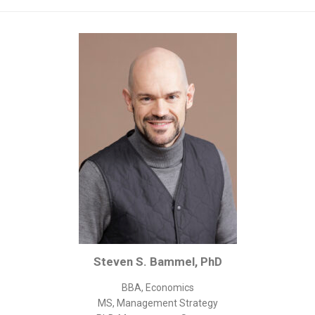
Corporate/Business Legal
Intellectual Property
Public Sector
Other
Medical
Academic & Scientific
Personal
Dimensions
Strict Best-Practice Translation Quality
Responsive Service & Communication
Strong Security & Accountability
Steven S. Bammel, PhD
Flexible Korean Translation Certification
Documents
BBA, Economics
MS, Management Strategy
Korean Family Documents