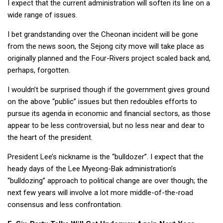
I expect that the current administration will soften its line on a
wide range of issues.
I bet grandstanding over the Cheonan incident will be gone
from the news soon, the Sejong city move will take place as
originally planned and the Four-Rivers project scaled back and,
perhaps, forgotten.
I wouldn’t be surprised though if the government gives ground
on the above “public” issues but then redoubles efforts to
pursue its agenda in economic and financial sectors, as those
appear to be less controversial, but no less near and dear to
the heart of the president.
President Lee’s nickname is the “bulldozer”. I expect that the
heady days of the Lee Myeong-Bak administration’s
“bulldozing” approach to political change are over though; the
next few years will involve a lot more middle-of-the-road
consensus and less confrontation.