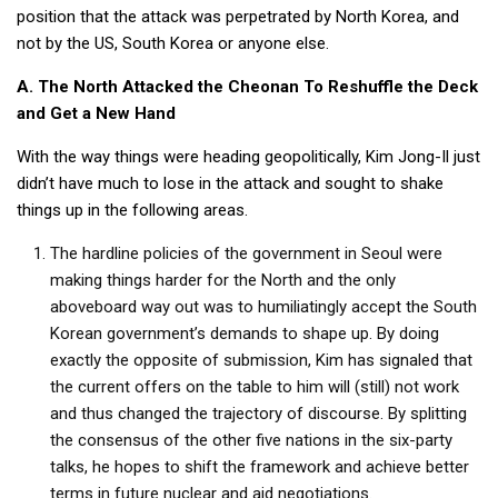
position that the attack was perpetrated by North Korea, and
not by the US, South Korea or anyone else.
A. The North Attacked the Cheonan To Reshuffle the Deck
and Get a New Hand
With the way things were heading geopolitically, Kim Jong-Il just
didn’t have much to lose in the attack and sought to shake
things up in the following areas.
The hardline policies of the government in Seoul were
making things harder for the North and the only
aboveboard way out was to humiliatingly accept the South
Korean government’s demands to shape up. By doing
exactly the opposite of submission, Kim has signaled that
the current offers on the table to him will (still) not work
and thus changed the trajectory of discourse. By splitting
the consensus of the other five nations in the six-party
talks, he hopes to shift the framework and achieve better
terms in future nuclear and aid negotiations.