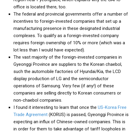
office is located there, too.
Nojeok Hill
The federal and provincial governments offer a number of
Video
incentives to foreign-invested companies that set up a
Steven
manufacturing presence in these designated industrial
complexes. To qualify as a foreign-invested company
Treasure
requires foreign ownership of 10% or more (which was a
Cauvery
lot less than I would have expected).
The vast majority of the foreign-invested companies in
Deokjeok Island
Gyeonggi Province are suppliers to the Korean chaebol,
Glossary
such the automobile factories of Hyundai/Kia, the LCD
General
display production of LG and the semiconductor
operations of Samsung. Very few (if any!) of these
Bio/Profile
companies are selling directly to Korean consumers or
Frequently Asked Questions
non-chaebol companies.
I found it interesting to learn that once the
US-Korea Free
Testimonials
Trade Agreement
(KORUS) is passed, Gyeonggi Province is
Privacy & Site Policies
expecting an influx of Chinese-owned companies. This is
Contact Me
in order for them to take advantage of tariff loopholes in