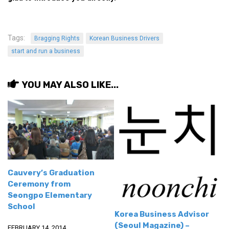
Tags:
Bragging Rights
Korean Business Drivers
start and run a business
YOU MAY ALSO LIKE...
Cauvery’s Graduation
Ceremony from
Seongpo Elementary
School
Korea Business Advisor
(Seoul Magazine) –
FEBRUARY 14, 2014