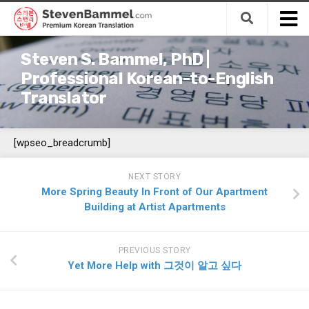
Skip
to
content
Home
Steven S. Bammel, PhD |
Translation
Professional Korean-to-English
Translator
Services
Premium Korean-to-English Translation
[wpseo_breadcrumb]
Budget Korean-to-English Translation
Premium Korean-to-English Revision
NEXT STORY
(Editing/Proofreading)
More Spring Beauty In Front of Our Apartment
Premium English-to-Korean Translation
Building at Artist Apartments
Expert Korean Translation Support Services
Fields
PREVIOUS STORY
Yet More Help with 그것이 알고 싶다
Business Management
Finance & Accounting