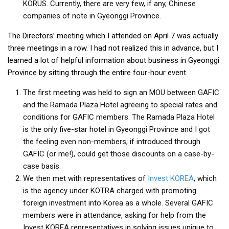
KORUS. Currently, there are very few, if any, Chinese
companies of note in Gyeonggi Province.
The Directors’ meeting which I attended on April 7 was actually
three meetings in a row. I had not realized this in advance, but I
learned a lot of helpful information about business in Gyeonggi
Province by sitting through the entire four-hour event.
The first meeting was held to sign an MOU between GAFIC
and the Ramada Plaza Hotel agreeing to special rates and
conditions for GAFIC members. The Ramada Plaza Hotel
is the only five-star hotel in Gyeonggi Province and I got
the feeling even non-members, if introduced through
GAFIC (or me!), could get those discounts on a case-by-
case basis.
We then met with representatives of
Invest KOREA
, which
is the agency under KOTRA charged with promoting
foreign investment into Korea as a whole. Several GAFIC
members were in attendance, asking for help from the
Invest KOREA representatives in solving issues unique to