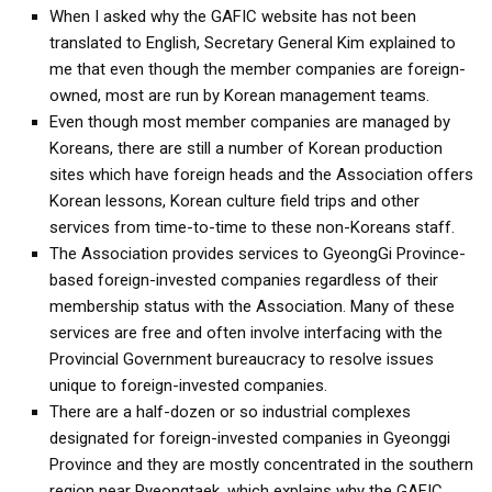
get a job
When I asked why the GAFIC website has not been
translated to English, Secretary General Kim explained to
korea studies
me that even though the member companies are foreign-
korean business savvy
owned, most are run by Korean management teams.
Even though most member companies are managed by
learn korean
Koreans, there are still a number of Korean production
news
sites which have foreign heads and the Association offers
work in a company
Korean lessons, Korean culture field trips and other
services from time-to-time to these non-Koreans staff.
north korea
The Association provides services to GyeongGi Province-
translate korean
based foreign-invested companies regardless of their
start and run a business
membership status with the Association. Many of these
services are free and often involve interfacing with the
Seongpo-Dong
Provincial Government bureaucracy to resolve issues
Collections
unique to foreign-invested companies.
There are a half-dozen or so industrial complexes
Food & Drink
designated for foreign-invested companies in Gyeonggi
Around Korea
Province and they are mostly concentrated in the southern
In and Near Ansan
region near Pyeongtaek, which explains why the GAFIC