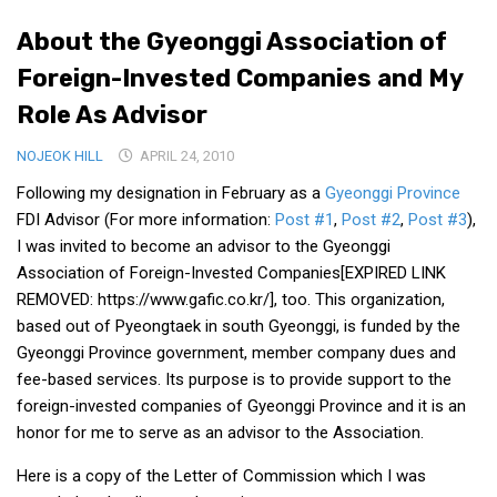
Medical Records and Receipts
About the Gyeonggi Association of
Korea Good Clinical Practice (KGCP)
Foreign-Invested Companies and My
Rates & Pricing
Role As Advisor
Content
NOJEOK HILL
APRIL 24, 2010
Articles
Following my designation in February as a
Gyeonggi Province
Research
FDI Advisor (For more information:
Post #1
,
Post #2
,
Post #3
),
I was invited to become an advisor to the Gyeonggi
Archives
Association of Foreign-Invested Companies[EXPIRED LINK
KCTS
REMOVED: https://www.gafic.co.kr/], too. This organization,
based out of Pyeongtaek in south Gyeonggi, is funded by the
General Information
Gyeonggi Province government, member company dues and
Business Services
fee-based services. Its purpose is to provide support to the
Translation Services
foreign-invested companies of Gyeonggi Province and it is an
honor for me to serve as an advisor to the Association.
Translation Documents
Translation Processes
Here is a copy of the Letter of Commission which I was