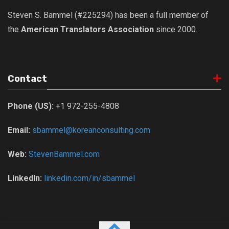
Steven S. Bammel (#225294) has been a full member of
the
American Translators Association
since 2000.
Contact
Phone (US):
+1 972-255-4808
Email:
sbammel@koreanconsulting.com
Web:
StevenBammel.com
LinkedIn:
linkedin.com/in/sbammel