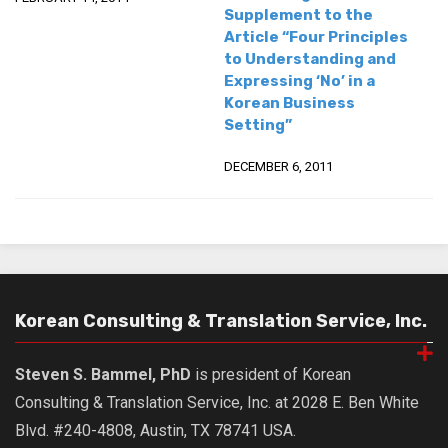
Supplement to the
Article “Four Principles
to Understanding and
Expressing ‘No’ in a
Korean Business
Setting”
DECEMBER 6, 2011
Korean Consulting & Translation Service, Inc.
Steven S. Bammel, PhD
is president of Korean
Consulting & Translation Service, Inc. at 2028 E. Ben White
Blvd. #240-4808, Austin, TX 78741 USA.