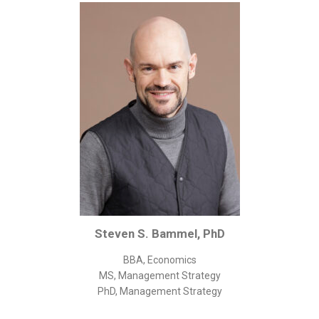
Corporate/Business Legal
Intellectual Property
Public Sector
Other
Medical
Academic & Scientific
Personal
Dimensions
Strict Best-Practice Translation Quality
Responsive Service & Communication
Steven S. Bammel, PhD
Strong Security & Accountability
BBA, Economics
Flexible Korean Translation Certification
MS, Management Strategy
Documents
PhD, Management Strategy
Korean Family Documents