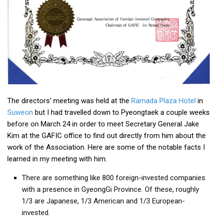
Practitioners
Bragging Rights
Business-Related
General Observers of Korea
Nojeok Hill: My View from the Top
What Do You Want to Do?
The directors’ meeting was held at the
Ramada Plaza Hotel
in
Korean Learners & Language
Practitioners
Suweon
but I had travelled down to Pyeongtaek a couple weeks
before on March 24 in order to meet Secretary General Jake
Korean Business Drivers
Kim at the GAFIC office to find out directly from him about the
Secondary
work of the Association. Here are some of the notable facts I
learned in my meeting with him.
biz and economy
business networking
There are something like 800 foreign-invested companies
with a presence in GyeongGi Province. Of these, roughly
expat life in korea
1/3 are Japanese, 1/3 American and 1/3 European-
ftas
invested.