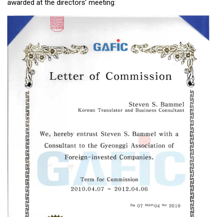
awarded at the directors’ meeting:
KBC
Business Korean Review
Korea 1962
Korea Business Advisor
Korea Business Interviews
Korea Business Tips
Korea Economic Slice
Last Two Weeks in Korea
Professional Certification
Special Business Reports
Topic Accelerators
Nojeok Hill
Primary
Korean Learners & Language