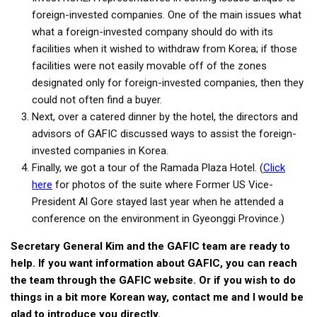
foreign-invested companies. One of the main issues what
what a foreign-invested company should do with its
facilities when it wished to withdraw from Korea; if those
facilities were not easily movable off of the zones
designated only for foreign-invested companies, then they
could not often find a buyer.
Next, over a catered dinner by the hotel, the directors and
advisors of GAFIC discussed ways to assist the foreign-
invested companies in Korea.
Finally, we got a tour of the Ramada Plaza Hotel. (
Click
here
for photos of the suite where Former US Vice-
President Al Gore stayed last year when he attended a
conference on the environment in Gyeonggi Province.)
Secretary General Kim and the GAFIC team are ready to
help. If you want information about GAFIC, you can reach
the team through the GAFIC website. Or if you wish to do
things in a bit more Korean way, contact me and I would be
glad to introduce you directly.