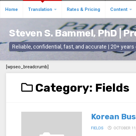
Skip
Home
Translation
Rates & Pricing
Content
to
content
Steven S. Bammel, PhD | Pr
Reliable, confidential, fast, and accurate | 20+ year
[wpseo_breadcrumb]
Category:
Fields
Korean Bus
FIELDS
OCTOBER 11,