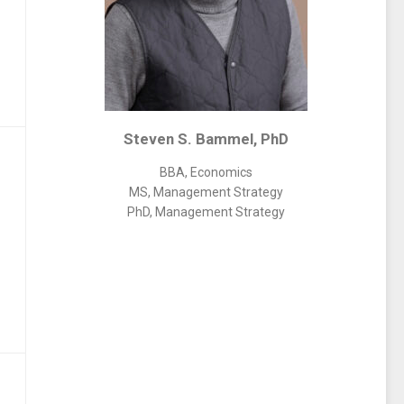
Steven S. Bammel, PhD
BBA, Economics
MS, Management Strategy
PhD, Management Strategy