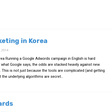
keting in Korea
 2014
orea Running a Google Adwords campaign in English is hard
 what Google says, the odds are stacked heavily against new
. This is not just because the tools are complicated (and getting
 the underlying algorithms are secret...
ards