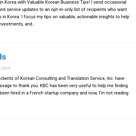
in Korea with Valuable Korean Business Tips! I send occasional
nd service updates to an opt-in-only list of recipients who want
s in Korea. I focus my tips on valuable, actionable insights to help
nvestments, and...
ls
 2014
 clients of Korean Consulting and Translation Service, Inc. have
essage to thank you. KBC has been very useful to help me finding
ve been hired in a French startup company and now, I’m not reading