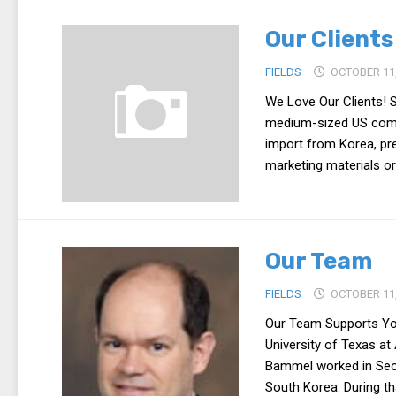
Our Clients
FIELDS
OCTOBER 11,
We Love Our Clients! 
medium-sized US compa
import from Korea, pre
marketing materials or
Our Team
FIELDS
OCTOBER 11,
Our Team Supports You
University of Texas at
Bammel worked in Seou
South Korea. During tha