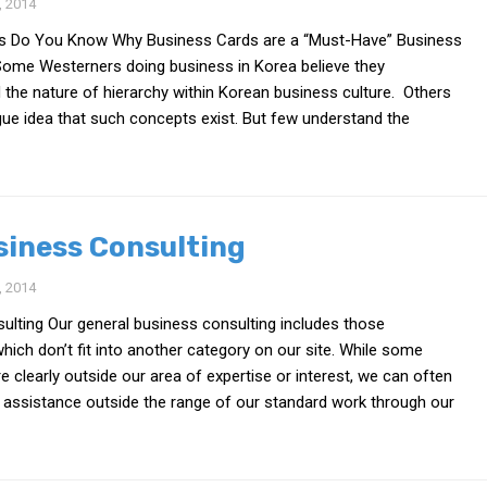
 2014
s Do You Know Why Business Cards are a “Must-Have” Business
ome Westerners doing business in Korea believe they
the nature of hierarchy within Korean business culture. Others
ue idea that such concepts exist. But few understand the
siness Consulting
 2014
ulting Our general business consulting includes those
ich don’t fit into another category on our site. While some
e clearly outside our area of expertise or interest, we can often
 assistance outside the range of our standard work through our