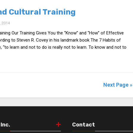
d Cultural Training
 2014
aining Our Training Gives You the “Know” and “How” of Effective
ding to Steven R. Covey in his landmark book The 7 Habits of
, “to learn and not to do is really not to learn. To know and not to
Next Page »
Inc.
Contact