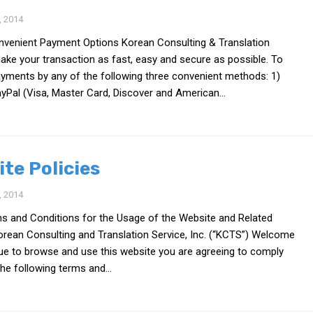
 2014
venient Payment Options Korean Consulting & Translation
make your transaction as fast, easy and secure as possible. To
ayments by any of the following three convenient methods: 1)
yPal (Visa, Master Card, Discover and American...
ite Policies
 2014
ms and Conditions for the Usage of the Website and Related
orean Consulting and Translation Service, Inc. (“KCTS”) Welcome
nue to browse and use this website you are agreeing to comply
he following terms and...