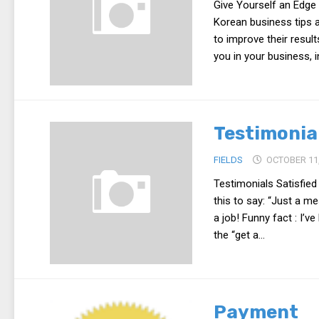
Give Yourself an Edge 
Korean business tips a
to improve their result
you in your business, i
Testimonia
FIELDS
OCTOBER 11,
Testimonials Satisfied
this to say: “Just a m
a job! Funny fact : I’
the “get a...
Payment