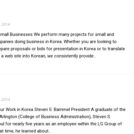
 2014
Small Businesses We perform many projects for small and
nies doing business in Korea. Whether you are looking to
pare proposals or bids for presentation in Korea or to translate
 a web site into Korean, we consistently provide...
 2014
r Work in Korea Steven S. Bammel President A graduate of the
 Arlington (College of Business Administration), Steven S.
l for nearly five years as an employee within the LG Group of
t time, he learned about...