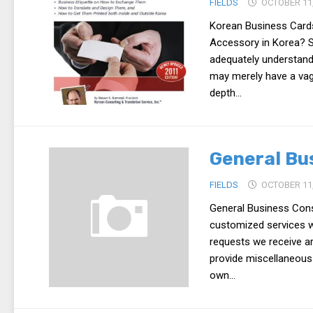
FIELDS
OCTOBER 11,
Korean Business Card
Accessory in Korea? S
adequately understand 
may merely have a vag
depth...
General Bu
FIELDS
OCTOBER 11,
General Business Cons
customized services wh
requests we receive ar
provide miscellaneous
own...