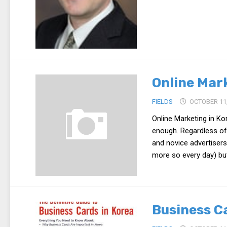
Online Mar
FIELDS
OCTOBER 11,
Online Marketing in K
enough. Regardless of
and novice advertisers
more so every day) but
Business C