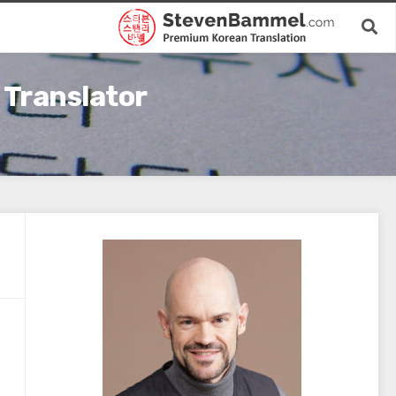
 Translator