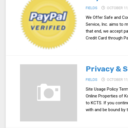
FIELDS
OCTOBER 11,
We Offer Safe and Con
Service, Inc. aims to 
that end, we accept p
Credit Card through Pa
Privacy & S
FIELDS
OCTOBER 11,
Site Usage Policy Ter
Online Properties of K
to KCTS. If you conti
with and be bound by t