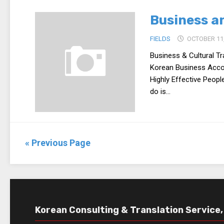
Business an
FIELDS
OCTOBER 11,
Business & Cultural Tr
Korean Business Accor
Highly Effective People
do is...
« Previous Page
Korean Consulting & Translation Service, 