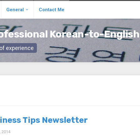
General
Contact Me
ofessional Korean-to-English
s of experience
iness Tips Newsletter
 2014