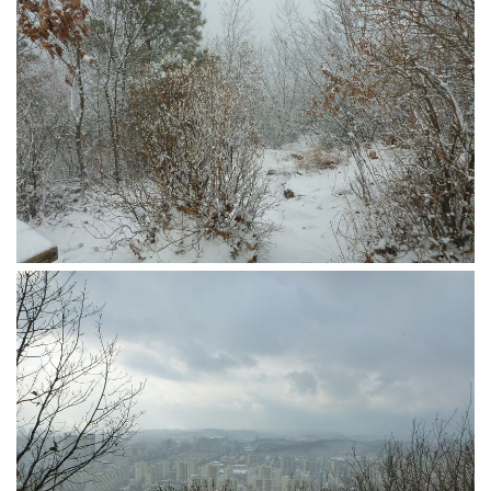
Practitioners
Bragging Rights
Business-Related
General Observers of Korea
Nojeok Hill: My View from the Top
What Do You Want to Do?
Korean Learners & Language
Practitioners
Korean Business Drivers
Secondary
biz and economy
business networking
expat life in korea
ftas