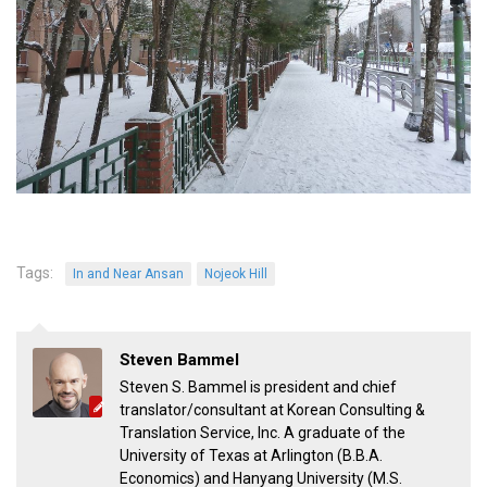
Tags:
In and Near Ansan
Nojeok Hill
Steven Bammel
Steven S. Bammel is president and chief
translator/consultant at Korean Consulting &
Translation Service, Inc. A graduate of the
University of Texas at Arlington (B.B.A.
Economics) and Hanyang University (M.S.