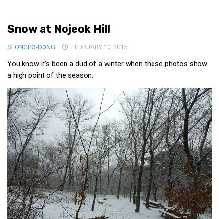
Medical Records and Receipts
Snow at Nojeok Hill
Korea Good Clinical Practice (KGCP)
Rates & Pricing
SEONGPO-DONG
FEBRUARY 10, 2015
Content
You know it's been a dud of a winter when these photos show
a high point of the season.
Articles
Research
Archives
KCTS
General Information
Business Services
Translation Services
Translation Documents
Translation Processes