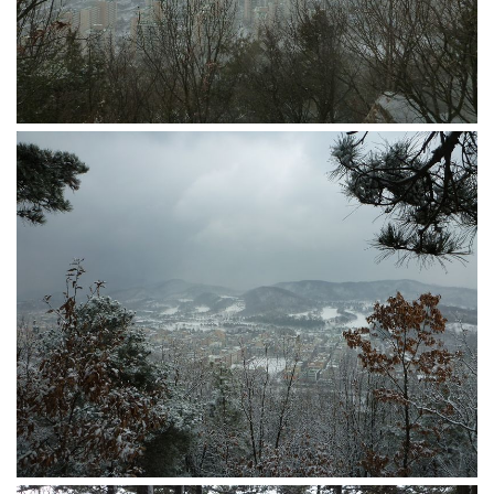
get a job
korea studies
korean business savvy
learn korean
news
work in a company
north korea
translate korean
start and run a business
Seongpo-Dong
Collections
Food & Drink
Around Korea
In and Near Ansan