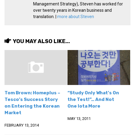
Management Strategy), Steven has worked for
over twenty years in Korean business and
translation. |
more about Steven
YOU MAY ALSO LIKE...
Tom Brown: Homeplus –
“Study Only What’s On
Tesco’s Success Story
the Test!”… And Not
on Entering the Korean
One Iota More
Market
MAY 13, 2011
FEBRUARY 13, 2014