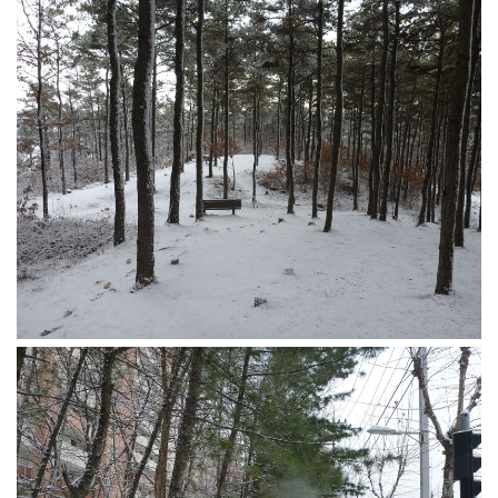
Nojeok Hill
Video
Steven
Treasure
Cauvery
Deokjeok Island
Glossary
General
Bio/Profile
Frequently Asked Questions
Testimonials
Privacy & Site Policies
Contact Me