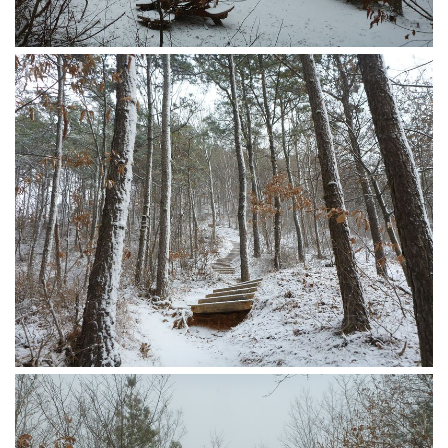
KBC
Business Korean Review
Korea 1962
Korea Business Advisor
Korea Business Interviews
Korea Business Tips
Korea Economic Slice
Last Two Weeks in Korea
Professional Certification
Special Business Reports
Topic Accelerators
Nojeok Hill
Primary
Korean Learners & Language