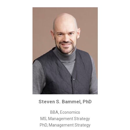
Corporate/Business Legal
Intellectual Property
Public Sector
Other
Medical
Academic & Scientific
Personal
Dimensions
Strict Best-Practice Translation Quality
Responsive Service & Communication
Strong Security & Accountability
Steven S. Bammel, PhD
Flexible Korean Translation Certification
BBA, Economics
Documents
MS, Management Strategy
PhD, Management Strategy
Korean Family Documents