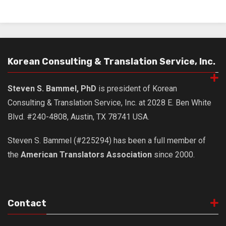
Korean Consulting & Translation Service, Inc.
Steven S. Bammel, PhD
is president of Korean
Consulting & Translation Service, Inc. at 2028 E. Ben White
Blvd. #240-4808, Austin, TX 78741 USA.
Steven S. Bammel (#225294) has been a full member of
the
American Translators Association
since 2000.
Contact