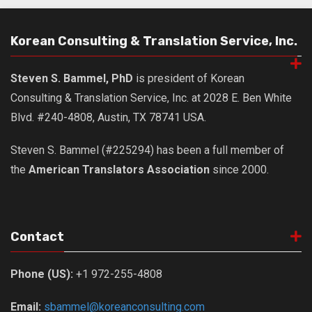
Nojeok Hill
Korean Consulting & Translation Service, Inc.
Video
Steven
Steven S. Bammel, PhD
is president of Korean
Treasure
Consulting & Translation Service, Inc. at 2028 E. Ben White
Cauvery
Blvd. #240-4808, Austin, TX 78741 USA.
Deokjeok Island
Steven S. Bammel (#225294) has been a full member of
Glossary
the
American Translators Association
since 2000.
General
Bio/Profile
Frequently Asked Questions
Contact
Testimonials
Phone (US):
+1 972-255-4808
Privacy & Site Policies
Contact Me
Email:
sbammel@koreanconsulting.com