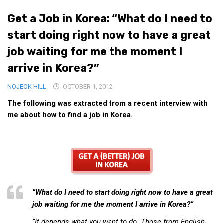
Medical Records and Receipts
Get a Job in Korea: “What do I need to
Korea Good Clinical Practice (KGCP)
start doing right now to have a great
Rates & Pricing
job waiting for me the moment I
Content
arrive in Korea?”
Articles
NOJEOK HILL
OCTOBER 1, 2012
Research
The following was extracted from a recent interview with
Archives
me about how to find a job in Korea.
KCTS
General Information
Business Services
Translation Services
“What do I need to start doing right now to have a great
Translation Documents
job waiting for me the moment I arrive in Korea?”
Translation Processes
“It depends what you want to do. Those from English-