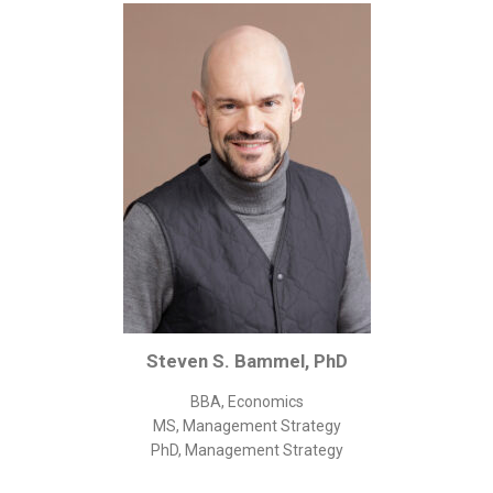
Corporate/Business Legal
Intellectual Property
Public Sector
Other
Medical
Academic & Scientific
Personal
Dimensions
Strict Best-Practice Translation Quality
Responsive Service & Communication
Steven S. Bammel, PhD
Strong Security & Accountability
BBA, Economics
Flexible Korean Translation Certification
MS, Management Strategy
Documents
PhD, Management Strategy
Korean Family Documents