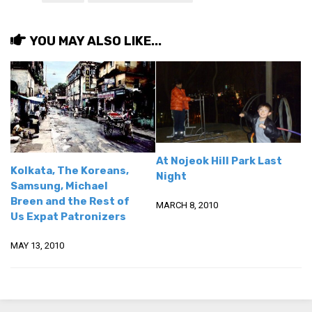
get a job
korea studies
YOU MAY ALSO LIKE...
korean business savvy
learn korean
news
work in a company
north korea
At Nojeok Hill Park Last
Kolkata, The Koreans,
translate korean
Night
Samsung, Michael
start and run a business
Breen and the Rest of
MARCH 8, 2010
Us Expat Patronizers
Seongpo-Dong
Collections
MAY 13, 2010
Food & Drink
Around Korea
In and Near Ansan