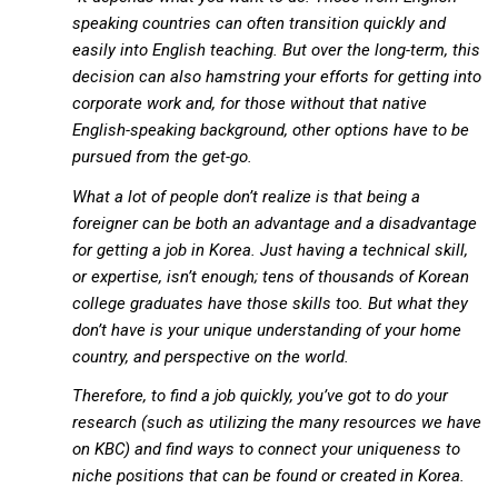
KBC
speaking countries can often transition quickly and
easily into English teaching. But over the long-term, this
Business Korean Review
decision can also hamstring your efforts for getting into
Korea 1962
corporate work and, for those without that native
Korea Business Advisor
English-speaking background, other options have to be
pursued from the get-go.
Korea Business Interviews
What a lot of people don’t realize is that being a
Korea Business Tips
foreigner can be both an advantage and a disadvantage
Korea Economic Slice
for getting a job in Korea. Just having a technical skill,
Last Two Weeks in Korea
or expertise, isn’t enough; tens of thousands of Korean
college graduates have those skills too. But what they
Professional Certification
don’t have is your unique understanding of your home
Special Business Reports
country, and perspective on the world.
Topic Accelerators
Therefore, to find a job quickly, you’ve got to do your
Nojeok Hill
research (such as utilizing the many resources we have
on KBC) and find ways to connect your uniqueness to
Primary
niche positions that can be found or created in Korea.
Korean Learners & Language