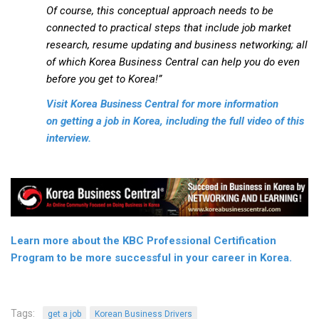
Practitioners
Of course, this conceptual approach needs to be
connected to practical steps that include job market
Bragging Rights
research, resume updating and business networking; all
Business-Related
of which Korea Business Central can help you do even
before you get to Korea!”
General Observers of Korea
Nojeok Hill: My View from the Top
Visit Korea Business Central for more information
on getting a job in Korea, including the full video of this
What Do You Want to Do?
interview.
Korean Learners & Language
Practitioners
Korean Business Drivers
Secondary
biz and economy
Learn more about the KBC Professional Certification
Program to be more successful in your career in Korea.
business networking
expat life in korea
ftas
Tags:
get a job
Korean Business Drivers