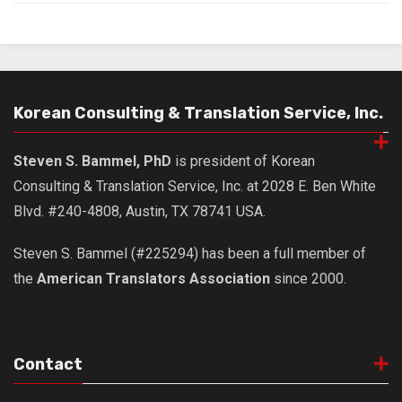
Nojeok Hill
Video
Steven
Korean Consulting & Translation Service, Inc.
Treasure
Cauvery
Steven S. Bammel, PhD
is president of Korean
Deokjeok Island
Consulting & Translation Service, Inc. at 2028 E. Ben White
Glossary
Blvd. #240-4808, Austin, TX 78741 USA.
General
Steven S. Bammel (#225294) has been a full member of
Bio/Profile
the
American Translators Association
since 2000.
Frequently Asked Questions
Testimonials
Privacy & Site Policies
Contact
Contact Me