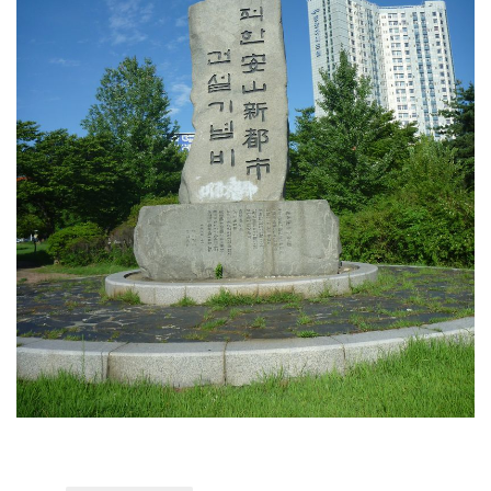
KBC
Business Korean Review
Korea 1962
Korea Business Advisor
Korea Business Interviews
Korea Business Tips
Korea Economic Slice
Last Two Weeks in Korea
Professional Certification
Special Business Reports
Topic Accelerators
Nojeok Hill
Primary
Korean Learners & Language