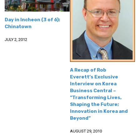
get a job
korea studies
Day in Incheon (3 of 6):
korean business savvy
Chinatown
learn korean
JULY 2, 2012
news
work in a company
north korea
A Recap of Rob
Everett’s Exclusive
translate korean
Interview on Korea
start and run a business
Business Central –
“Transforming Lives,
Seongpo-Dong
Shaping the Future;
Collections
Innovation in Korea and
Beyond”
Food & Drink
Around Korea
AUGUST 29, 2010
In and Near Ansan