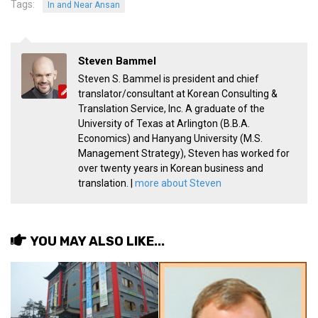
Tags:
In and Near Ansan
Practitioners
Bragging Rights
Business-Related
Steven Bammel
Steven S. Bammel is president and chief
General Observers of Korea
translator/consultant at Korean Consulting &
Nojeok Hill: My View from the Top
Translation Service, Inc. A graduate of the
University of Texas at Arlington (B.B.A.
What Do You Want to Do?
Economics) and Hanyang University (M.S.
Korean Learners & Language
Management Strategy), Steven has worked for
Practitioners
over twenty years in Korean business and
translation. |
more about Steven
Korean Business Drivers
Secondary
biz and economy
YOU MAY ALSO LIKE...
business networking
expat life in korea
ftas