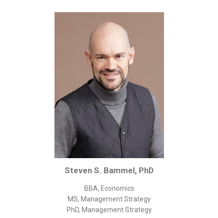
Corporate/Business Legal
Intellectual Property
Public Sector
Other
Medical
Academic & Scientific
Personal
Dimensions
Strict Best-Practice Translation Quality
Responsive Service & Communication
Strong Security & Accountability
Steven S. Bammel, PhD
Flexible Korean Translation Certification
BBA, Economics
Documents
MS, Management Strategy
PhD, Management Strategy
Korean Family Documents