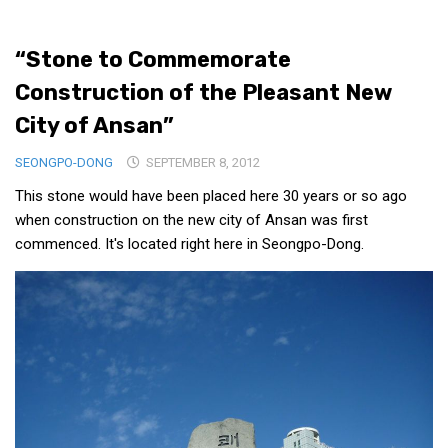
Medical Records and Receipts
“Stone to Commemorate
Korea Good Clinical Practice (KGCP)
Construction of the Pleasant New
Rates & Pricing
City of Ansan”
Content
SEONGPO-DONG
Articles
SEPTEMBER 8, 2012
This stone would have been placed here 30 years or so ago
Research
when construction on the new city of Ansan was first
Archives
commenced. It's located right here in Seongpo-Dong.
KCTS
General Information
Business Services
Translation Services
Translation Documents
Translation Processes