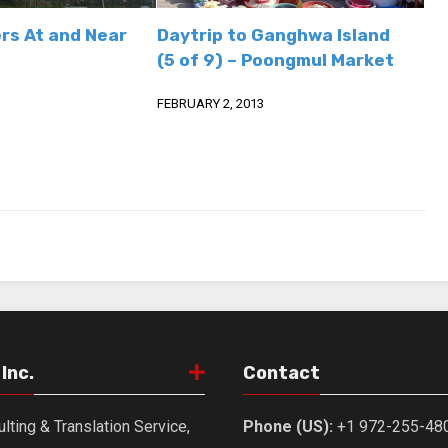
rs At and Near
Daytrip to Ganghwa Island
(5 of 9) – Poongmul Market
FEBRUARY 2, 2013
Inc.
Contact
lting & Translation Service,
Phone (US):
+1 972-255-48