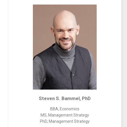
Steven S. Bammel, PhD
BBA, Economics
MS, Management Strategy
PhD, Management Strategy