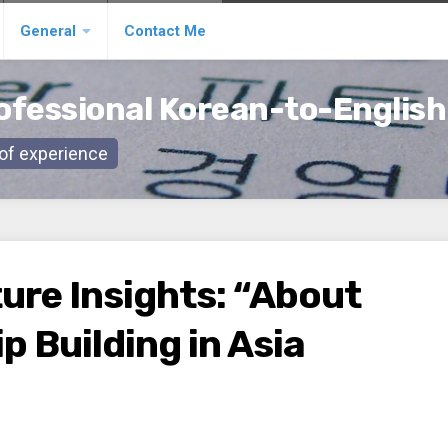
General
Contact Me
ofessional Korean-to-English
s of experience
ure Insights: “About
p Building in Asia