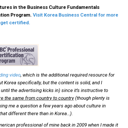
ctures in the Business Culture Fundamentals
cation Program.
Visit Korea Business Central for more
get certified.
ding video
, which is the additional required resource for
out Korea specifically, but the content is solid, and I
ntil the advertising kicks in) since it’s instructive to
 are the same from country to country
(though plenty is
ng me a question a few years ago about culture in
that different there than in Korea…).
American professional of mine back in 2009 when I made it