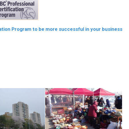
cation Program to be more successful in your business