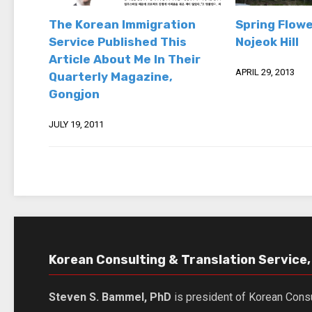
The Korean Immigration
Spring Flowe
Service Published This
Nojeok Hill
Article About Me In Their
APRIL 29, 2013
Quarterly Magazine,
Gongjon
JULY 19, 2011
Korean Consulting & Translation Service, 
Steven S. Bammel, PhD
is president of Korean Consu