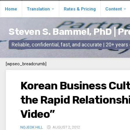
Skip
Home
Translation
Rates & Pricing
Content
to
content
Steven S. Bammel, PhD | Pr
Reliable, confidential, fast, and accurate | 20+ year
[wpseo_breadcrumb]
Korean Business Cult
the Rapid Relationshi
Video”
NOJEOK HILL
AUGUST 2, 2012