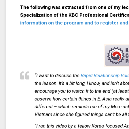
The following was extracted from one of my le
Specialization of the KBC Professional Certifi
information on the program and to register and 
“I want to discuss the
Rapid Relationship Buil
the lesson. It’s a bit long, I know, and isn’t ab
encourage you to watch it to the end (at least u
observe how
certain things in E. Asia really
different – which reminds me of my Mom aski
Vietnam since she figured things can’t be all 
“I ran this video by a fellow Korea-focused 