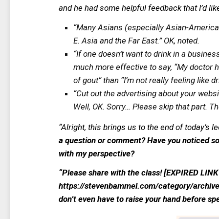
and he had some helpful feedback that I’d lik
“Many Asians (especially Asian-Americans
E. Asia and the Far East.” OK, noted.
“If one doesn’t want to drink in a business
much more effective to say, “My doctor h
of gout” than “I’m not really feeling like d
“Cut out the advertising about your websi
Well, OK. Sorry… Please skip that part. Th
“
Alright, this brings us to the end of today’s 
a question or comment? Have you noticed so
with my perspective?
“Please share with the class! [EXPIRED LI
https://stevenbammel.com/category/archive
don’t even have to raise your hand before s