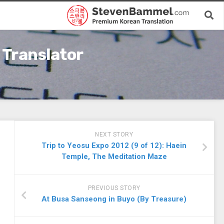
 Translator
NEXT STORY
Trip to Yeosu Expo 2012 (9 of 12): Haein
Temple, The Meditation Maze
PREVIOUS STORY
At Busa Sanseong in Buyo (By Treasure)