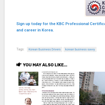
Sign up today for the KBC Professional Certifi
and career in Korea.
Tags:
Korean Business Drivers
korean business savvy
YOU MAY ALSO LIKE...