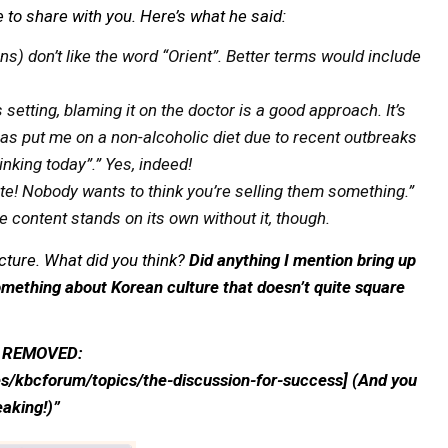
e to share with you. Here’s what he said:
) don’t like the word “Orient”. Better terms would include
 setting, blaming it on the doctor is a good approach. It’s
as put me on a non-alcoholic diet due to recent outbreaks
rinking today”.” Yes, indeed!
te! Nobody wants to think you’re selling them something.”
e content stands on its own without it, though.
lecture. What did you think?
Did anything I mention bring up
mething about Korean culture that doesn’t quite square
NK REMOVED:
s/kbcforum/topics/the-discussion-for-success] (And you
peaking!)”