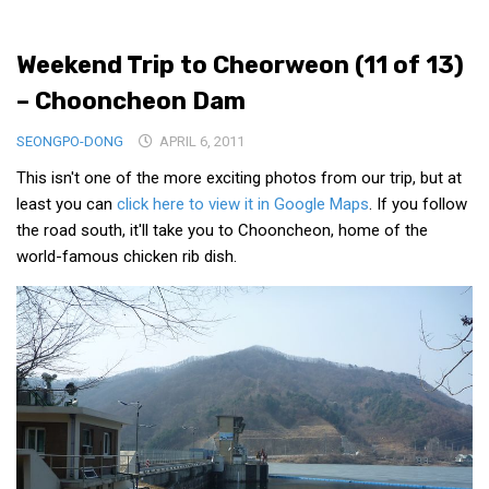
Medical Records and Receipts
Weekend Trip to Cheorweon (11 of 13)
Korea Good Clinical Practice (KGCP)
– Chooncheon Dam
Rates & Pricing
Content
SEONGPO-DONG
APRIL 6, 2011
This isn't one of the more exciting photos from our trip, but at
Articles
least you can
click here to view it in Google Maps
. If you follow
Research
the road south, it'll take you to Chooncheon, home of the
Archives
world-famous chicken rib dish.
KCTS
General Information
Business Services
Translation Services
Translation Documents
Translation Processes