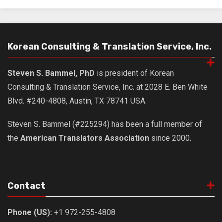
get a job
korea studies
korean business savvy
Korean Consulting & Translation Service, Inc.
learn korean
news
Steven S. Bammel, PhD
is president of Korean
Consulting & Translation Service, Inc. at 2028 E. Ben White
work in a company
Blvd. #240-4808, Austin, TX 78741 USA.
north korea
translate korean
Steven S. Bammel (#225294) has been a full member of
the
American Translators Association
since 2000.
start and run a business
Seongpo-Dong
Collections
Contact
Food & Drink
Around Korea
Phone (US):
+1 972-255-4808
In and Near Ansan