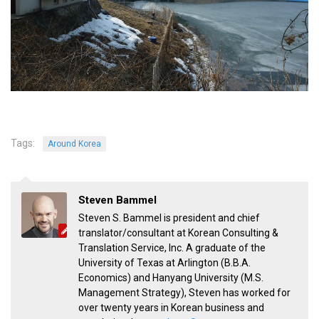
KBC
Business Korean Review
Korea 1962
Korea Business Advisor
Korea Business Interviews
Korea Business Tips
Tags:
Around Korea
Korea Economic Slice
Last Two Weeks in Korea
Professional Certification
Steven Bammel
Steven S. Bammel is president and chief
Special Business Reports
translator/consultant at Korean Consulting &
Topic Accelerators
Translation Service, Inc. A graduate of the
University of Texas at Arlington (B.B.A.
Nojeok Hill
Economics) and Hanyang University (M.S.
Primary
Management Strategy), Steven has worked for
over twenty years in Korean business and
Korean Learners & Language