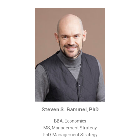
Corporate/Business Legal
Intellectual Property
Public Sector
Other
Medical
Academic & Scientific
Personal
Dimensions
Strict Best-Practice Translation Quality
Responsive Service & Communication
Strong Security & Accountability
Steven S. Bammel, PhD
Flexible Korean Translation Certification
BBA, Economics
Documents
MS, Management Strategy
PhD, Management Strategy
Korean Family Documents