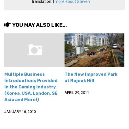
translation. |
more about Steven
Practitioners
Bragging Rights
Business-Related
YOU MAY ALSO LIKE...
General Observers of Korea
Nojeok Hill: My View from the Top
What Do You Want to Do?
Korean Learners & Language
Practitioners
Multiple Business
The New Improved Park
Korean Business Drivers
Introductions Provided
at Nojeok Hill
Secondary
in the Gaming Industry
APRIL 29, 2011
(Korea, USA, London, SE
biz and economy
Asia and More!)
business networking
JANUARY 16, 2010
expat life in korea
ftas