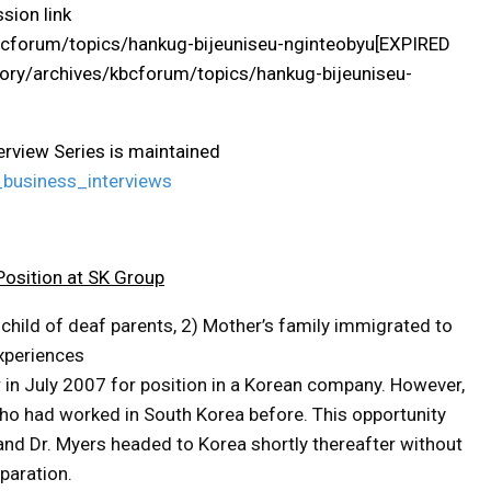
sion link
bcforum/topics/hankug-bijeuniseu-nginteobyu[EXPIRED
ry/archives/kbcforum/topics/hankug-bijeuniseu-
terview Series is maintained
business_interviews
Position at SK Group
 child of deaf parents, 2) Mother’s family immigrated to
experiences
r in July 2007 for position in a Korean company. However,
who had worked in South Korea before. This opportunity
 and Dr. Myers headed to Korea shortly thereafter without
eparation.