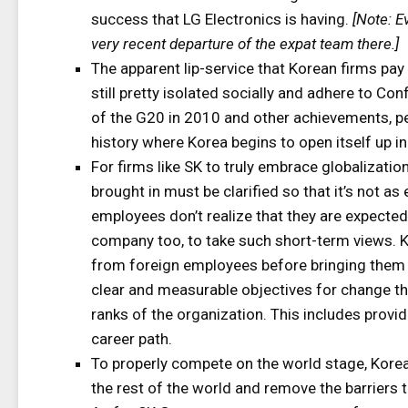
success that LG Electronics is having.
[Note: E
very recent departure of the expat team there.]
The apparent lip-service that Korean firms pay
still pretty isolated socially and adhere to C
of the G20 in 2010 and other achievements, pe
history where Korea begins to open itself up in
For firms like SK to truly embrace globalizatio
brought in must be clarified so that it’s not a
employees don’t realize that they are expected 
company too, to take such short-term views. K
from foreign employees before bringing them o
clear and measurable objectives for change t
ranks of the organization. This includes provi
career path.
To properly compete on the world stage, Korea
the rest of the world and remove the barriers t