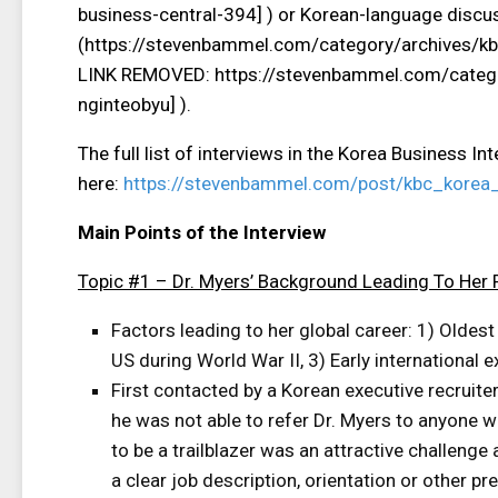
business-central-394] ) or Korean-language discus
(https://stevenbammel.com/category/archives/k
LINK REMOVED: https://stevenbammel.com/catego
nginteobyu] ).
The full list of interviews in the Korea Business In
here:
https://stevenbammel.com/post/kbc_korea_
Main Points of the Interview
Topic #1 – Dr. Myers’ Background Leading To Her 
Factors leading to her global career: 1) Oldest
US during World War II, 3) Early international 
First contacted by a Korean executive recruite
he was not able to refer Dr. Myers to anyone 
to be a trailblazer was an attractive challenge
a clear job description, orientation or other pr