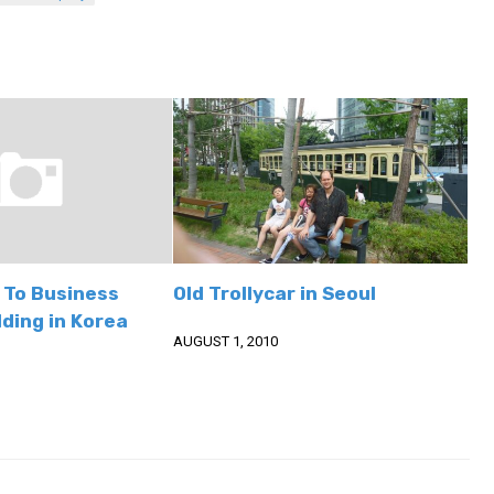
 To Business
Old Trollycar in Seoul
ding in Korea
AUGUST 1, 2010