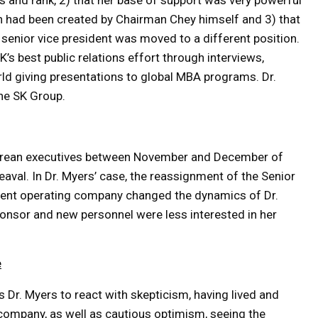
us and rank, 2) that her base of support was very powerful
on had been created by Chairman Chey himself and 3) that
senior vice president was moved to a different position.
’s best public relations effort through interviews,
ld giving presentations to global MBA programs. Dr.
he SK Group.
Korean executives between November and December of
eaval. In Dr. Myers’ case, the reassignment of the Senior
erent operating company changed the dynamics of Dr.
ponsor and new personnel were less interested in her
e
s Dr. Myers to react with skepticism, having lived and
n company, as well as cautious optimism, seeing the