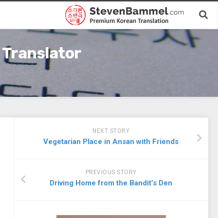
 Translator
NEXT STORY
Vegetarian Place in Ansan with Friends
PREVIOUS STORY
Driving Home from the Bandit’s Den