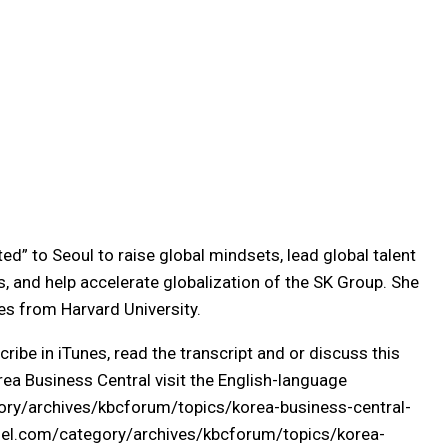
ed” to Seoul to raise global mindsets, lead global talent
, and help accelerate globalization of the SK Group. She
es from Harvard University.
cribe in iTunes, read the transcript and or discuss this
ea Business Central visit the English-language
ory/archives/kbcforum/topics/korea-business-central-
l.com/category/archives/kbcforum/topics/korea-