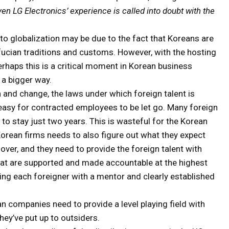
ven LG Electronics’ experience is called into doubt with the
 to globalization may be due to the fact that Koreans are
onfucian traditions and customs. However, with the hosting
rhaps this is a critical moment in Korean business
 a bigger way.
n and change, the laws under which foreign talent is
s easy for contracted employees to be let go. Many foreign
to stay just two years. This is wasteful for the Korean
orean firms needs to also figure out what they expect
ver, and they need to provide the foreign talent with
hat are supported and made accountable at the highest
ding each foreigner with a mentor and clearly established
n companies need to provide a level playing field with
hey’ve put up to outsiders.