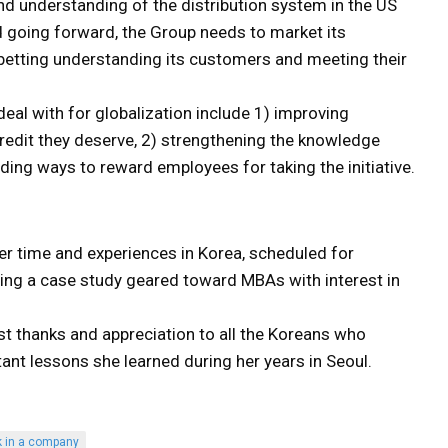
d understanding of the distribution system in the US
 going forward, the Group needs to market its
r betting understanding its customers and meeting their
al with for globalization include 1) improving
redit they deserve, 2) strengthening the knowledge
ing ways to reward employees for taking the initiative.
 her time and experiences in Korea, scheduled for
ring a case study geared toward MBAs with interest in
st thanks and appreciation to all the Koreans who
ant lessons she learned during her years in Seoul.
k in a company