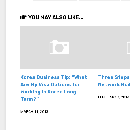
YOU MAY ALSO LIKE...
Korea Business Tip: “What
Three Steps
Are My Visa Options for
Network Buil
Working in Korea Long
FEBRUARY 4, 2014
Term?”
MARCH 11, 2013