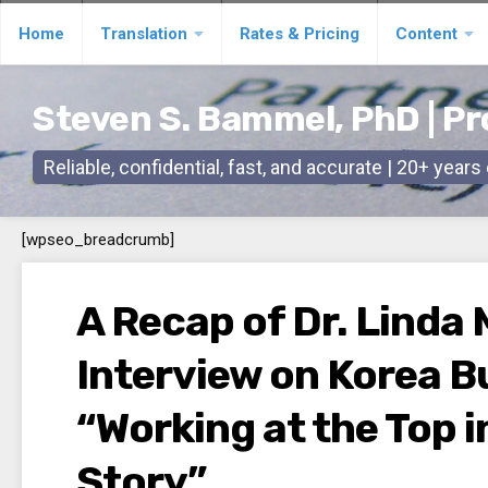
Skip
Home
Translation
Rates & Pricing
Content
to
content
Steven S. Bammel, PhD | Pr
Reliable, confidential, fast, and accurate | 20+ year
[wpseo_breadcrumb]
A Recap of Dr. Linda 
Interview on Korea B
“Working at the Top i
Story”