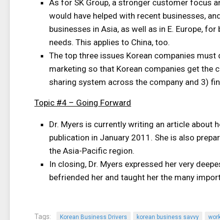
As for SK Group, a stronger customer focus an
would have helped with recent businesses, and
businesses in Asia, as well as in E. Europe, fo
needs. This applies to China, too.
The top three issues Korean companies must de
marketing so that Korean companies get the c
sharing system across the company and 3) find
Topic #4 – Going Forward
Dr. Myers is currently writing an article about
publication in January 2011. She is also prepa
the Asia-Pacific region.
In closing, Dr. Myers expressed her very deepe
befriended her and taught her the many import
Tags:
Korean Business Drivers
korean business savvy
wor