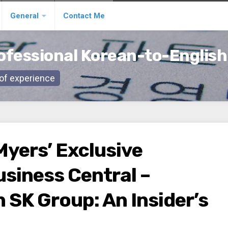
General
Contact Me
ofessional Korean-to-English
s of experience
Myers’ Exclusive
usiness Central –
n SK Group: An Insider’s