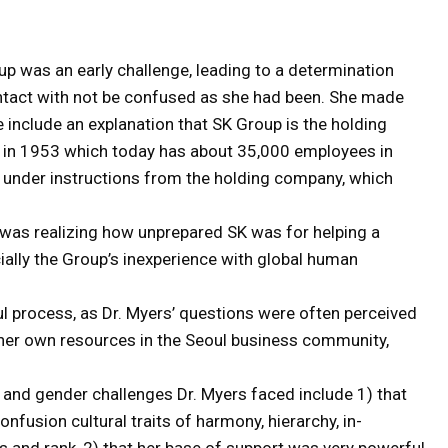
up was an early challenge, leading to a determination
ontact with not be confused as she had been. She made
 include an explanation that SK Group is the holding
in 1953 which today has about 35,000 employees in
e under instructions from the holding company, which
 was realizing how unprepared SK was for helping a
cially the Group’s inexperience with global human
 process, as Dr. Myers’ questions were often perceived
te her own resources in the Seoul business community,
 and gender challenges Dr. Myers faced include 1) that
onfusion cultural traits of harmony, hierarchy, in-