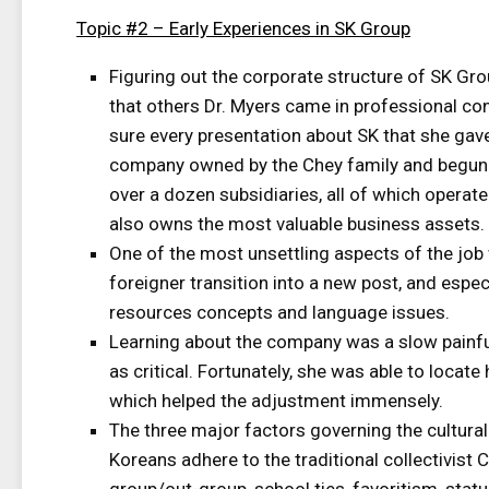
Topic #2 – Early Experiences in SK Group
Figuring out the corporate structure of SK Gro
that others Dr. Myers came in professional c
sure every presentation about SK that she gave
company owned by the Chey family and begun 
over a dozen subsidiaries, all of which operat
also owns the most valuable business assets.
One of the most unsettling aspects of the job
foreigner transition into a new post, and espe
resources concepts and language issues.
Learning about the company was a slow painful
as critical. Fortunately, she was able to loca
which helped the adjustment immensely.
The three major factors governing the cultural
Koreans adhere to the traditional collectivist C