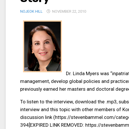
NOJEOK HILL
NOVEMBER 22, 2010
Dr. Linda Myers was “inpatriat
management, develop global policies and practices
previously earned her masters and doctoral degre
To listen to the interview, download the .mp3, subs
interview and this topic with other members of Kor
discussion link (https://stevenbammel.com/categ
394[EXPIRED LINK REMOVED: https://stevenbamme