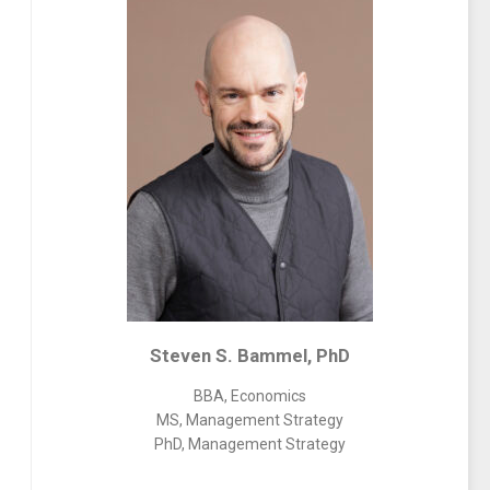
Steven S. Bammel, PhD
BBA, Economics
MS, Management Strategy
PhD, Management Strategy