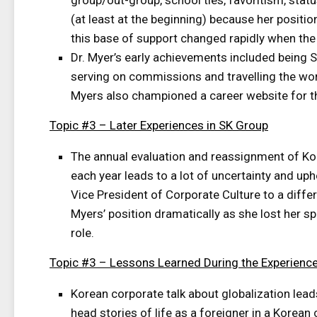
group/out-group, school ties, favoritism, stat
(at least at the beginning) because her positi
this base of support changed rapidly when the 
Dr. Myer’s early achievements included being SK
serving on commissions and travelling the wor
Myers also championed a career website for t
Topic #3 – Later Experiences in SK Group
The annual evaluation and reassignment of 
each year leads to a lot of uncertainty and uph
Vice President of Corporate Culture to a diff
Myers’ position dramatically as she lost her s
role.
Topic #3 – Lessons Learned During the Experienc
Korean corporate talk about globalization lead
head stories of life as a foreigner in a Korea