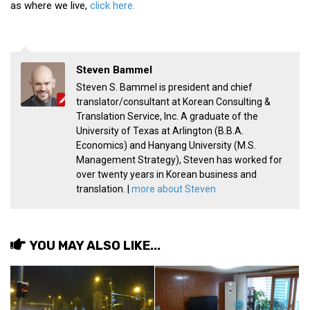
as where we live,
click here.
Steven Bammel
Steven S. Bammel is president and chief
translator/consultant at Korean Consulting &
Translation Service, Inc. A graduate of the
University of Texas at Arlington (B.B.A.
Economics) and Hanyang University (M.S.
Management Strategy), Steven has worked for
over twenty years in Korean business and
translation. |
more about Steven
YOU MAY ALSO LIKE...