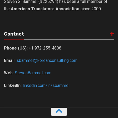
Steven S. Bammel (#225294) has been a full member of
the
American Translators Association
since 2000.
Contact
Phone (US):
+1 972-255-4808
Email:
sbammel@koreanconsulting.com
Web:
StevenBammel.com
LinkedIn:
linkedin.com/in/sbammel