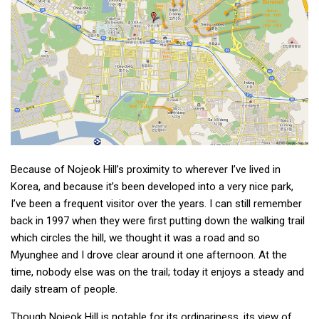
get a job
korea studies
korean business savvy
learn korean
news
work in a company
north korea
Because of Nojeok Hill’s proximity to wherever I’ve lived in
translate korean
Korea, and because it’s been developed into a very nice park,
start and run a business
I’ve been a frequent visitor over the years. I can still remember
back in 1997 when they were first putting down the walking trail
Seongpo-Dong
which circles the hill, we thought it was a road and so
Collections
Myunghee and I drove clear around it one afternoon. At the
Food & Drink
time, nobody else was on the trail; today it enjoys a steady and
daily stream of people.
Around Korea
In and Near Ansan
Though Nojeok Hill is notable for its ordinariness, its view of