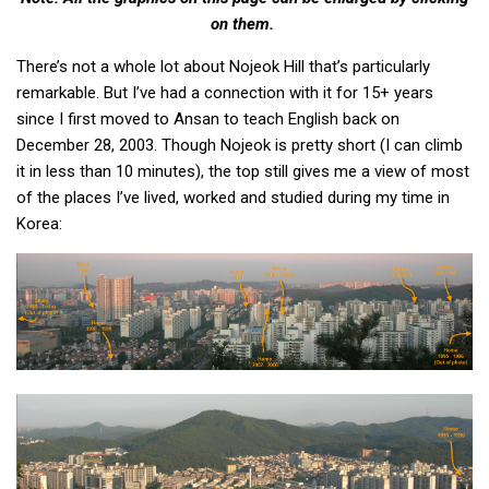
KBC
on them.
Business Korean Review
There’s not a whole lot about Nojeok Hill that’s particularly
Korea 1962
remarkable. But I’ve had a connection with it for 15+ years
since I first moved to Ansan to teach English back on
Korea Business Advisor
December 28, 2003. Though Nojeok is pretty short (I can climb
Korea Business Interviews
it in less than 10 minutes), the top still gives me a view of most
Korea Business Tips
of the places I’ve lived, worked and studied during my time in
Korea:
Korea Economic Slice
Last Two Weeks in Korea
Professional Certification
Special Business Reports
Topic Accelerators
Nojeok Hill
Primary
Korean Learners & Language