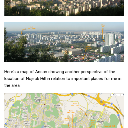
Practitioners
Bragging Rights
Business-Related
General Observers of Korea
Nojeok Hill: My View from the Top
What Do You Want to Do?
Korean Learners & Language
Practitioners
Here’s a map of Ansan showing another perspective of the
Korean Business Drivers
location of Nojeok Hill in relation to important places for me in
Secondary
the area:
biz and economy
business networking
expat life in korea
ftas