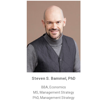
Corporate/Business Legal
Intellectual Property
Public Sector
Other
Medical
Academic & Scientific
Personal
Dimensions
Strict Best-Practice Translation Quality
Responsive Service & Communication
Steven S. Bammel, PhD
Strong Security & Accountability
BBA, Economics
Flexible Korean Translation Certification
MS, Management Strategy
Documents
PhD, Management Strategy
Korean Family Documents