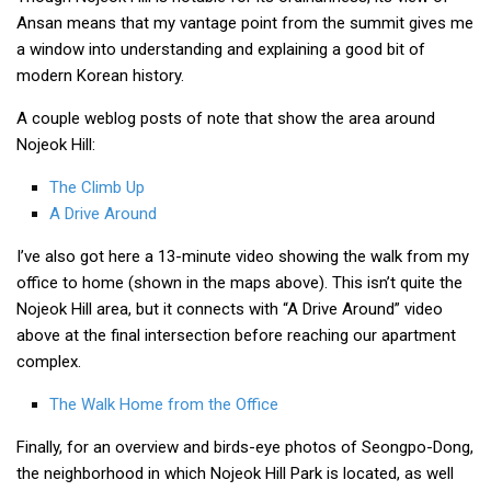
Ansan means that my vantage point from the summit gives me
Nojeok Hill
a window into understanding and explaining a good bit of
Video
modern Korean history.
Steven
A couple weblog posts of note that show the area around
Treasure
Nojeok Hill:
Cauvery
The Climb Up
Deokjeok Island
A Drive Around
Glossary
I’ve also got here a 13-minute video showing the walk from my
office to home (shown in the maps above). This isn’t quite the
General
Nojeok Hill area, but it connects with “A Drive Around” video
Bio/Profile
above at the final intersection before reaching our apartment
complex.
Frequently Asked Questions
Testimonials
The Walk Home from the Office
Privacy & Site Policies
Finally, for an overview and birds-eye photos of Seongpo-Dong,
Contact Me
the neighborhood in which Nojeok Hill Park is located, as well