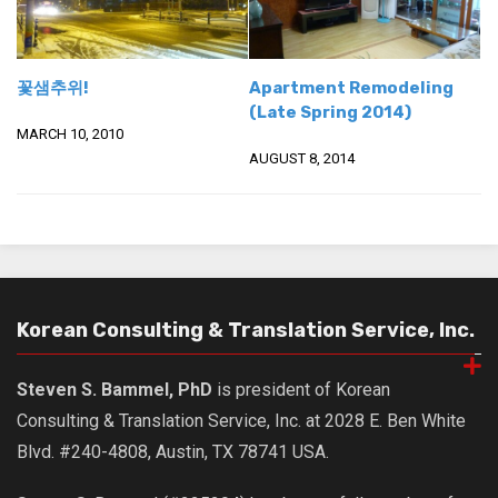
꽃샘추위!
Apartment Remodeling
(Late Spring 2014)
MARCH 10, 2010
AUGUST 8, 2014
Korean Consulting & Translation Service, Inc.
Steven S. Bammel, PhD
is president of Korean
Consulting & Translation Service, Inc. at 2028 E. Ben White
Blvd. #240-4808, Austin, TX 78741 USA.