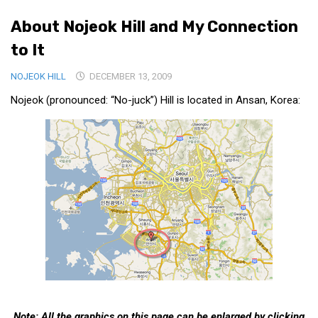
Medical Records and Receipts
About Nojeok Hill and My Connection
Korea Good Clinical Practice (KGCP)
to It
Rates & Pricing
NOJEOK HILL
DECEMBER 13, 2009
Content
Nojeok (pronounced: “No-juck”) Hill is located in Ansan, Korea:
Articles
Research
Archives
KCTS
General Information
Business Services
Translation Services
Translation Documents
Translation Processes
Note: All the graphics on this page can be enlarged by clicking