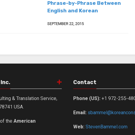
Phrase-by-Phrase Between
English and Korean
SEPTEMBER 22, 2015
Inc.
Contact
lting & Translation Service,
Phone (US):
+1 972-255-48
X 78741 USA.
Email:
sbammel@koreanconsu
of the
American
Web:
StevenBammel.com