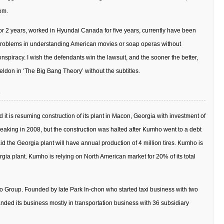
em.
 for 2 years, worked in Hyundai Canada for five years, currently have been
 problems in understanding American movies or soap operas without
spiracy. I wish the defendants win the lawsuit, and the sooner the better,
eldon in ‘The Big Bang Theory’ without the subtitles.
it is resuming construction of its plant in Macon, Georgia with investment of
reaking in 2008, but the construction was halted after Kumho went to a debt
 the Georgia plant will have annual production of 4 million tires. Kumho is
rgia plant. Kumho is relying on North American market for 20% of its total
 Group. Founded by late Park In-chon who started taxi business with two
ded its business mostly in transportation business with 36 subsidiary