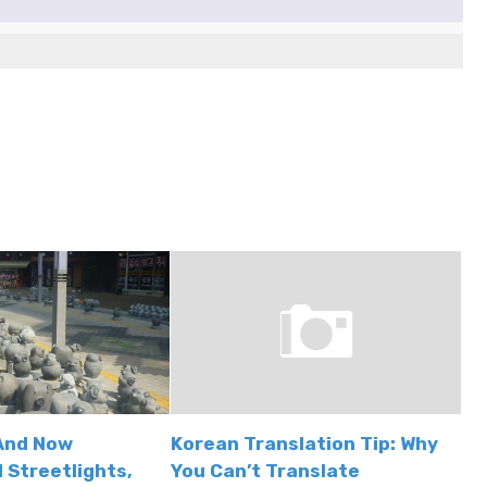
And Now
Korean Translation Tip: Why
 Streetlights,
You Can’t Translate