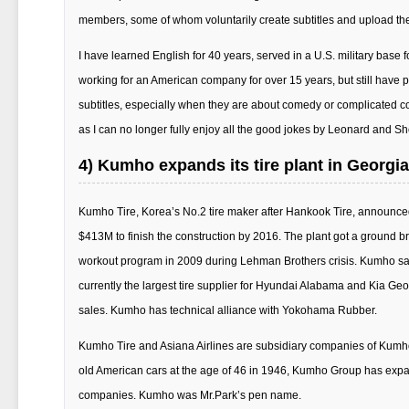
members, some of whom voluntarily create subtitles and upload th
I have learned English for 40 years, served in a U.S. military base
working for an American company for over 15 years, but still have
subtitles, especially when they are about comedy or complicated con
as I can no longer fully enjoy all the good jokes by Leonard and Sh
4) Kumho expands its tire plant in Georgia
Kumho Tire, Korea’s No.2 tire maker after Hankook Tire, announced 
$413M to finish the construction by 2016. The plant got a ground b
workout program in 2009 during Lehman Brothers crisis. Kumho said
currently the largest tire supplier for Hyundai Alabama and Kia Geo
sales. Kumho has technical alliance with Yokohama Rubber.
Kumho Tire and Asiana Airlines are subsidiary companies of Kumho
old American cars at the age of 46 in 1946, Kumho Group has expan
companies. Kumho was Mr.Park’s pen name.