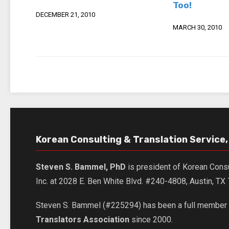
Too!
DECEMBER 21, 2010
MARCH 30, 2010
Korean Consulting & Translation Service, 
Steven S. Bammel, PhD
is president of Korean Consu
Inc. at 2028 E. Ben White Blvd. #240-4808, Austin, T
Steven S. Bammel (#225294) has been a full member 
Translators Association
since 2000.