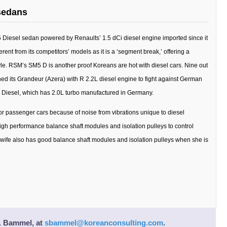
sedans
 Diesel sedan powered by Renaults’ 1.5 dCi diesel engine imported since it
erent from its competitors’ models as it is a ‘segment break,’ offering a
. RSM’s SM5 D is another proof Koreans are hot with diesel cars. Nine out
hed its Grandeur (Azera) with R 2.2L diesel engine to fight against German
 Diesel, which has 2.0L turbo manufactured in Germany.
for passenger cars because of noise from vibrations unique to diesel
igh performance balance shaft modules and isolation pulleys to control
 wife also has good balance shaft modules and isolation pulleys when she is
. Bammel
, at
sbammel@koreanconsulting.com
.