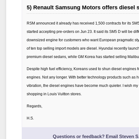
5) Renault Samsung Motors offers diesel 
RSM announced it already has received 1,500 contracts for its SM5
started accepting pre-orders on Jun 23. It said its SM5 D will be diff
downsized engine for customers who want European pragmatic style
of ten top selling import models are diesel. Hyundai recently launc
premium diesel sedans, while GM Korea has started selling Malibu
Despite high fuel efficiency, Koreans used to shun diesel engines 
engines. Not any longer. With better technology products such as h
vibration, the diesel engines have become much quieter. I wish my
shopping in Louis Vuitton stores.
Regards,
H.S.
Questions or feedback? Email
Steven S