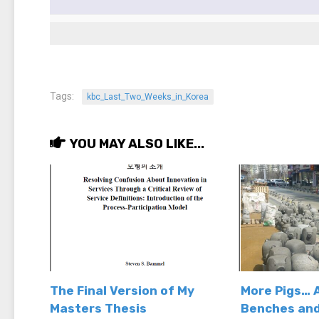
Tags:
kbc_Last_Two_Weeks_in_Korea
YOU MAY ALSO LIKE...
The Final Version of My
More Pigs… 
Masters Thesis
Benches and