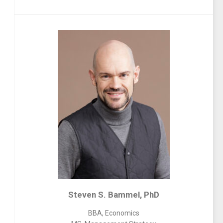
Steven S. Bammel, PhD
BBA, Economics