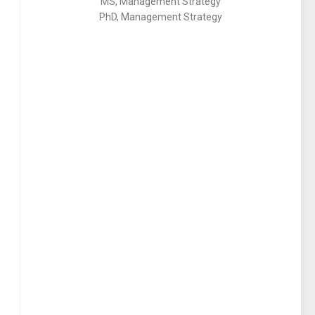
MS, Management Strategy
PhD, Management Strategy