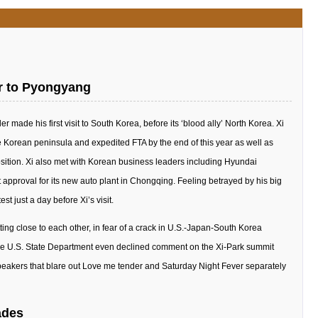
or to Pyongyang
er made his first visit to South Korea, before its ‘blood ally’ North Korea. Xi
 Korean peninsula and expedited FTA by the end of this year as well as
osition. Xi also met with Korean business leaders including Hyundai
roval for its new auto plant in Chongqing. Feeling betrayed by his big
t just a day before Xi’s visit.
ing close to each other, in fear of a crack in U.S.-Japan-South Korea
 the U.S. State Department even declined comment on the Xi-Park summit
eakers that blare out Love me tender and Saturday Night Fever separately
ades