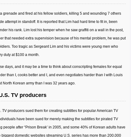
a grenade and fired at his fellow soldiers, killing 5 and wounding 7 others
attempt in standoff. It is reported that Lim had hard time to fit in, been
er his rank. Lim lost his temper when he saw graffiti on a wall in the post,
ier that needed extra supervision because of his mental problem, he was put
oldiers. Too tragic as Sergeant Lim and his victims were young men who
ry duty at $100 a month.
ese days, and it may be a time to think about conscripting females for equal
ouder than I, cooks better and I, and even negotiates harder than I with Louis
nst North Korean army than I was 32 years ago.
y U.S. TV producers
S. TV producers sued them for creating subtitles for popular American TV
at individuals have been sued for merely making the subtitles for pirated TV
 people after “Prison Break’ in 2005, and some 40% of Korean adults have
e biggest domestic websites streaming U.S. series has more than 200,000