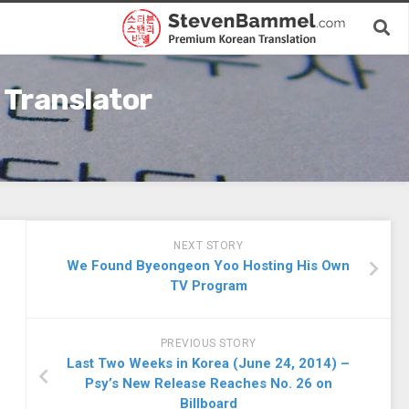
 Translator
NEXT STORY
We Found Byeongeon Yoo Hosting His Own
TV Program
PREVIOUS STORY
Last Two Weeks in Korea (June 24, 2014) –
Psy’s New Release Reaches No. 26 on
Billboard