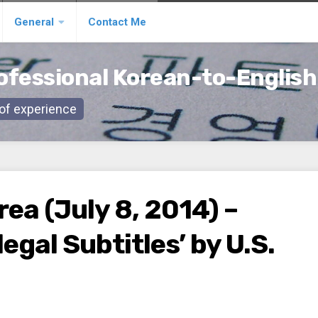
General
Contact Me
ofessional Korean-to-English
s of experience
ea (July 8, 2014) –
egal Subtitles’ by U.S.