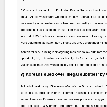
A Korean soldier serving in DMZ, identified as Sergeant Lim, threw 
on Jun 21. He was caught wounded two days later after failed suicide 
harassed by other soldiers and often been taunted by those even und
depicting him as a skeleton. Though Lim was classified as the sold
in to patrol DMZ with live ammunitions as there were not enough s
were defending the nation at the most dangerous area under milita
Korean military is facing lack of young men due to low birth rate th
opportunity. My wife swims longer than I, talks faster than I, yells l
Vuitton salesman. She was definitely better prepared to fight agai
3) Koreans sued over ‘illegal subtitles’ b
Police is investigating 15 Koreans after Warner Bros. and other U.
series distributed illegally on the internet. This is the first time th
series. American TV series have become very popular among young
been exposed to U.S. dramas through various channels. One of th