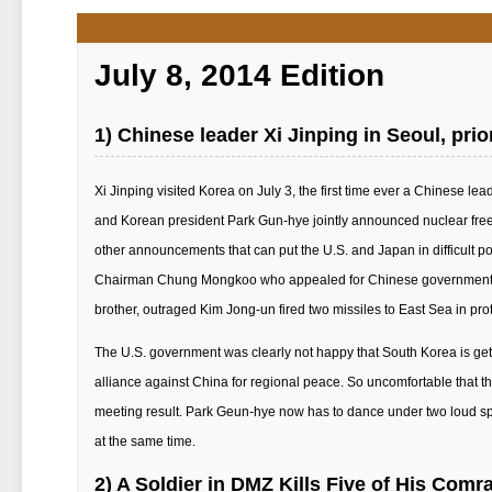
July 8, 2014 Edition
1) Chinese leader Xi Jinping in Seoul, pri
Xi Jinping visited Korea on July 3, the first time ever a Chinese lead
and Korean president Park Gun-hye jointly announced nuclear free
other announcements that can put the U.S. and Japan in difficult p
Chairman Chung Mongkoo who appealed for Chinese government app
brother, outraged Kim Jong-un fired two missiles to East Sea in protes
The U.S. government was clearly not happy that South Korea is gett
alliance against China for regional peace. So uncomfortable that
meeting result. Park Geun-hye now has to dance under two loud sp
at the same time.
2) A Soldier in DMZ Kills Five of His Comr