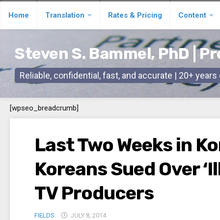
Skip
Home
Translation
Rates & Pricing
Content
to
content
Steven S. Bammel, PhD | Pr
Reliable, confidential, fast, and accurate | 20+ year
[wpseo_breadcrumb]
Last Two Weeks in Kor
Koreans Sued Over ‘Ill
TV Producers
FIELDS
JULY 8, 2014