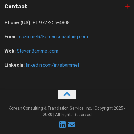
Contact
Phone (US):
+1 972-255-4808
Email:
sbammel@koreanconsulting.com
Web:
StevenBammel.com
LinkedIn:
linkedin.com/in/sbammel
Korean Consulting & Translation Service, Inc. | Copyright 2025 -
2030 | All Rights Reserved