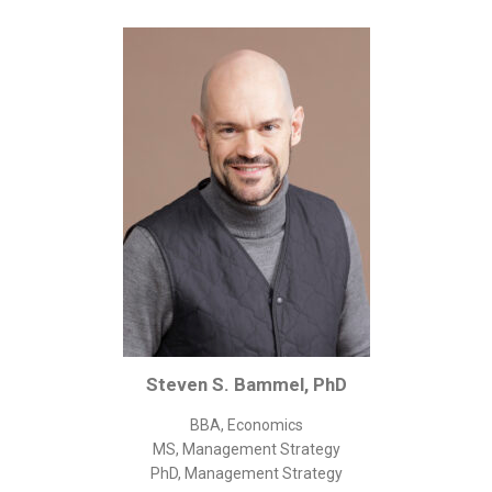
Corporate/Business Legal
Intellectual Property
Public Sector
Other
Medical
Academic & Scientific
Personal
Dimensions
Strict Best-Practice Translation Quality
Responsive Service & Communication
Strong Security & Accountability
Steven S. Bammel, PhD
Flexible Korean Translation Certification
BBA, Economics
Documents
MS, Management Strategy
PhD, Management Strategy
Korean Family Documents