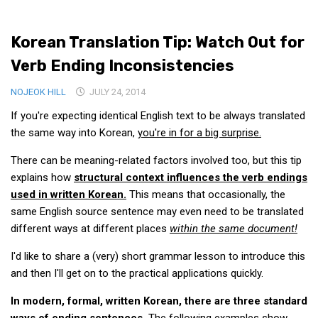
Medical Records and Receipts
Korean Translation Tip: Watch Out for
Korea Good Clinical Practice (KGCP)
Verb Ending Inconsistencies
Rates & Pricing
Content
NOJEOK HILL
JULY 24, 2014
If you're expecting identical English text to be always translated
Articles
the same way into Korean,
you're in for a big surprise.
Research
There can be meaning-related factors involved too, but this tip
Archives
explains how
structural context influences the verb endings
KCTS
used in written Korean.
This means that occasionally, the
General Information
same English source sentence may even need to be translated
different ways at different places
within the same document!
Business Services
I'd like to share a (very) short grammar lesson to introduce this
Translation Services
and then I'll get on to the practical applications quickly.
Translation Documents
In modern, formal, written Korean, there are three standard
Translation Processes