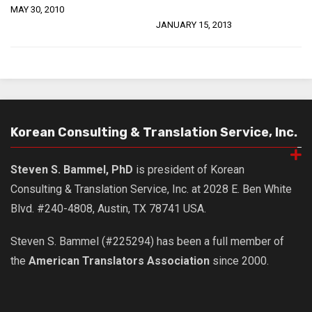
MAY 30, 2010
JANUARY 15, 2013
Korean Consulting & Translation Service, Inc.
Steven S. Bammel, PhD
is president of Korean
Consulting & Translation Service, Inc. at 2028 E. Ben White
Blvd. #240-4808, Austin, TX 78741 USA.
Steven S. Bammel (#225294) has been a full member of
the
American Translators Association
since 2000.