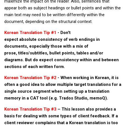
maximize the impact on the reader. Also, sentences that
get a job
appear both as subject headings or bullet points and within the
korea studies
main text may need to be written differently within the
document, depending on the structural context.
korean business savvy
learn korean
Korean Translation Tip #1
- Don't
expect absolute consistency of verb endings in
news
documents, especially those with a mix of
work in a company
prose, titles/subtitles, bullet points, tables and/or
diagrams. But do expect consistency within and between
north korea
sections of each written form.
translate korean
Korean Translation Tip #2
- When working in Korean, it is
start and run a business
often a good idea to allow multiple target translations for a
Seongpo-Dong
single source segment when setting up a translation
Collections
memory in a CAT tool (e.g. Trados Studio, memoQ).
Food & Drink
Korean Translation Tip #3
– This lesson also provides a
basis for dealing with some types of client feedback. If a
Around Korea
client reviewer complains that a Korean translation is too
In and Near Ansan