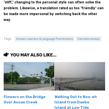
"stiff," changing to the personal style can often solve the
Nojeok Hill
problem. Likewise, a translation rated as too "friendly" can
be made more impersonal by switching back the other
Video
way.
Steven
Treasure
Tags:
Cauvery
Korean Learners & Language Practitioners
translate korean
Deokjeok Island
YOU MAY ALSO LIKE...
Glossary
General
Bio/Profile
Frequently Asked Questions
Testimonials
Privacy & Site Policies
Flowers on the Bridge
Walking Out to Noo-eh
Over Ansan Creek
Island from Daebu
Contact Me
Island at Low Tide