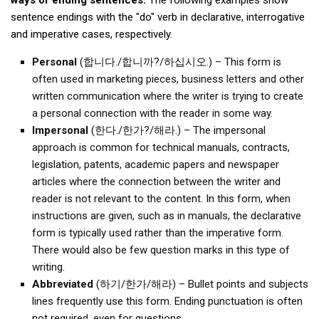
ways of ending sentences.
The following examples show
KBC
sentence endings with the "do" verb in declarative, interrogative
Business Korean Review
and imperative cases, respectively.
Korea 1962
Personal
(합니다./합니까?/하십시오.) – This form is
often used in marketing pieces, business letters and other
Korea Business Advisor
written communication where the writer is trying to create
Korea Business Interviews
a personal connection with the reader in some way.
Korea Business Tips
Impersonal
(한다./한가?/해라.) – The impersonal
approach is common for technical manuals, contracts,
Korea Economic Slice
legislation, patents, academic papers and newspaper
Last Two Weeks in Korea
articles where the connection between the writer and
Professional Certification
reader is not relevant to the content. In this form, when
instructions are given, such as in manuals, the declarative
Special Business Reports
form is typically used rather than the imperative form.
Topic Accelerators
There would also be few question marks in this type of
writing.
Nojeok Hill
Abbreviated
(하기/한가/해라) – Bullet points and subjects
Primary
lines frequently use this form. Ending punctuation is often
Korean Learners & Language
not required, even for questions.