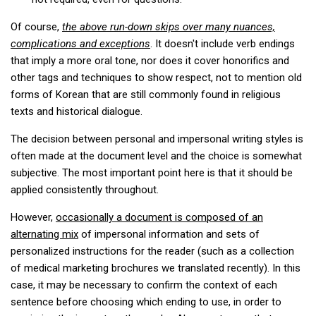
Practitioners
Of course,
the above run-down skips over many nuances,
Bragging Rights
complications and exceptions
. It doesn't include verb endings
Business-Related
that imply a more oral tone, nor does it cover honorifics and
other tags and techniques to show respect, not to mention old
General Observers of Korea
forms of Korean that are still commonly found in religious
Nojeok Hill: My View from the Top
texts and historical dialogue.
What Do You Want to Do?
The decision between personal and impersonal writing styles is
Korean Learners & Language
often made at the document level and the choice is somewhat
Practitioners
subjective. The most important point here is that it should be
Korean Business Drivers
applied consistently throughout.
Secondary
However,
occasionally a document is composed of an
biz and economy
alternating mix
of impersonal information and sets of
personalized instructions for the reader (such as a collection
business networking
of medical marketing brochures we translated recently). In this
expat life in korea
case, it may be necessary to confirm the context of each
sentence before choosing which ending to use, in order to
ftas