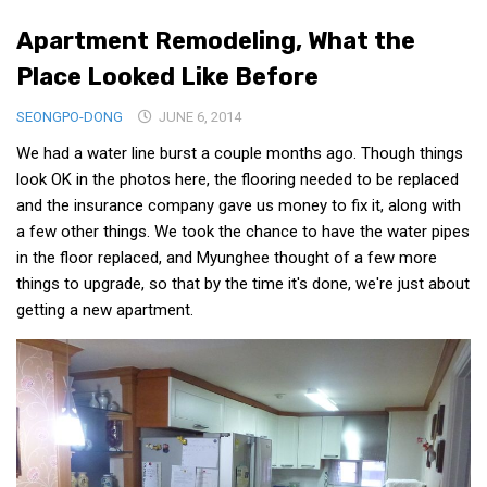
Medical Records and Receipts
Apartment Remodeling, What the
Korea Good Clinical Practice (KGCP)
Place Looked Like Before
Rates & Pricing
SEONGPO-DONG
JUNE 6, 2014
Content
We had a water line burst a couple months ago. Though things
Articles
look OK in the photos here, the flooring needed to be replaced
and the insurance company gave us money to fix it, along with
Research
a few other things. We took the chance to have the water pipes
Archives
in the floor replaced, and Myunghee thought of a few more
things to upgrade, so that by the time it's done, we're just about
KCTS
getting a new apartment.
General Information
Business Services
Translation Services
Translation Documents
Translation Processes