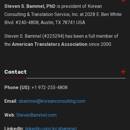
Steven S. Bammel, PhD
is president of Korean
Consulting & Translation Service, Inc. at 2028 E. Ben White
Blvd. #240-4808, Austin, TX 78741 USA.
Steven S. Bammel (#225294) has been a full member of
the
American Translators Association
since 2000.
Contact
Phone (US):
+1 972-255-4808
Email:
sbammel@koreanconsulting.com
Web:
StevenBammel.com
LinkedIn:
linkedin.com/in/sbammel