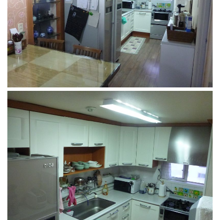
KBC
Business Korean Review
Korea 1962
Korea Business Advisor
Korea Business Interviews
Korea Business Tips
Korea Economic Slice
Last Two Weeks in Korea
Professional Certification
Special Business Reports
Topic Accelerators
Nojeok Hill
Primary
Korean Learners & Language