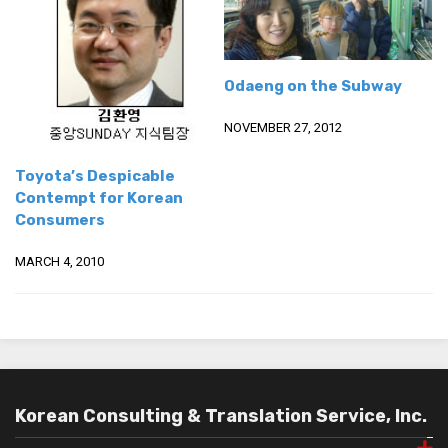
Odaeng on the Subway
NOVEMBER 27, 2012
Toyota’s Despicable
Contempt for Korean
Consumers
MARCH 4, 2010
Korean Consulting & Translation Service, Inc.