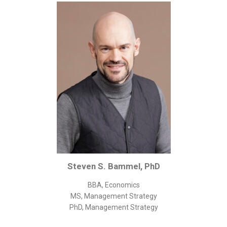
Corporate/Business Legal
Intellectual Property
Public Sector
Other
Medical
Academic & Scientific
Personal
Dimensions
Strict Best-Practice Translation Quality
Responsive Service & Communication
Steven S. Bammel, PhD
Strong Security & Accountability
BBA, Economics
Flexible Korean Translation Certification
MS, Management Strategy
Documents
PhD, Management Strategy
Korean Family Documents