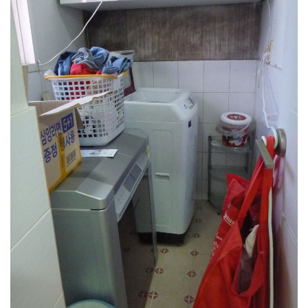
get a job
korea studies
korean business savvy
learn korean
news
work in a company
north korea
translate korean
start and run a business
Seongpo-Dong
Collections
Food & Drink
Around Korea
In and Near Ansan