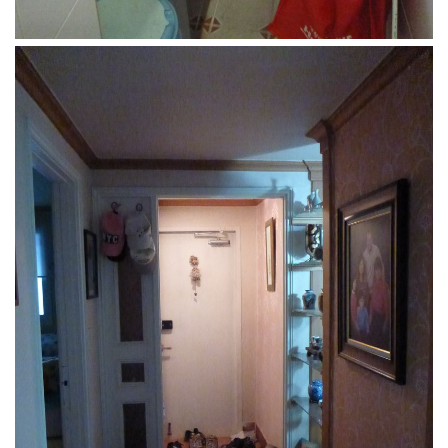
Nojeok Hill
Video
Steven
Treasure
Cauvery
Deokjeok Island
Glossary
General
Bio/Profile
Frequently Asked Questions
Testimonials
Privacy & Site Policies
Contact Me