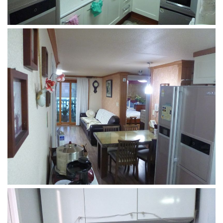
Practitioners
Bragging Rights
Business-Related
General Observers of Korea
Nojeok Hill: My View from the Top
What Do You Want to Do?
Korean Learners & Language
Practitioners
Korean Business Drivers
Secondary
biz and economy
business networking
expat life in korea
ftas