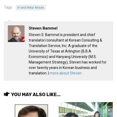
Tags:
In and Near Ansan
Steven Bammel
Steven S. Bammel is president and chief
translator/consultant at Korean Consulting &
Translation Service, Inc. A graduate of the
University of Texas at Arlington (B.B.A.
Economics) and Hanyang University (M.S.
Management Strategy), Steven has worked for
over twenty years in Korean business and
translation. |
more about Steven
YOU MAY ALSO LIKE...