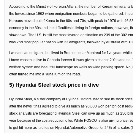
get a job
According to the Ministry of Foreign Affairs, the number of Korean emigrants 
the lowest since 1962 when emigration numbers began to be gathered. In pu
korea studies
Koreans moved out of Korea in the 60s and 70s, with peak in 1976 with 46,53
korean business savvy
economy in the 80s and the difficulties in living in foreign nations, however,
learn korean
slow down. The U.S. is still the most favored destination as 239 of the 302 
was 2nd most popular nation with 23 emigrants, followed by Australia with 18
news
I was not an emigrant, but lived in Bromont near Montreal for five years while
work in a company
I have chosen to live in Canada forever if I was given a chance? Yes and no.
north korea
welfare system and beautiful landscape as wells as wide parking space. No,
translate korean
often turned me into a Yuna Kim on the road.
start and run a business
5) Hyundai Steel stock price in dive
Seongpo-Dong
Hyundai Steel, a sister company of Hyundai Motors, had to see its stock pric
Collections
after the news it has agreed to give as much as 90,000 won per ton cost redu
Food & Drink
stock analysts are forecasting Hyundai Steel can give up as much as 250 billio
year because of the cost reduction offer. While POSCO is also giving price re
Around Korea
to get hit more as it relies on Hyundai Automotive Group for 24% of its sales 
In and Near Ansan