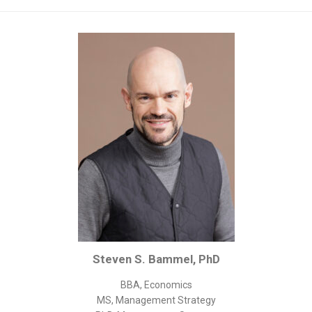
Corporate/Business Legal
Intellectual Property
Public Sector
Other
Medical
Academic & Scientific
Personal
Dimensions
Strict Best-Practice Translation Quality
Responsive Service & Communication
Strong Security & Accountability
Steven S. Bammel, PhD
Flexible Korean Translation Certification
Documents
BBA, Economics
MS, Management Strategy
Korean Family Documents