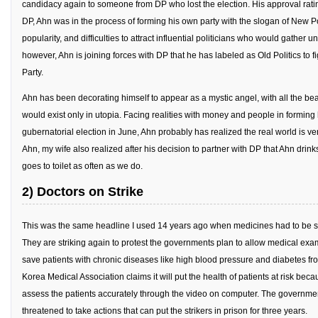
candidacy again to someone from DP who lost the election. His approval ratin
KBC
DP, Ahn was in the process of forming his own party with the slogan of New Pol
Business Korean Review
popularity, and difficulties to attract influential politicians who would gather 
Korea 1962
however, Ahn is joining forces with DP that he has labeled as Old Politics to f
Party.
Korea Business Advisor
Ahn has been decorating himself to appear as a mystic angel, with all the bea
Korea Business Interviews
would exist only in utopia. Facing realities with money and people in forming 
Korea Business Tips
gubernatorial election in June, Ahn probably has realized the real world is ver
Korea Economic Slice
Ahn, my wife also realized after his decision to partner with DP that Ahn drin
goes to toilet as often as we do.
Last Two Weeks in Korea
2) Doctors on Strike
Professional Certification
Special Business Reports
This was the same headline I used 14 years ago when medicines had to be so
Topic Accelerators
They are striking again to protest the governments plan to allow medical exam
save patients with chronic diseases like high blood pressure and diabetes fro
Nojeok Hill
Korea Medical Association claims it will put the health of patients at risk because
Primary
assess the patients accurately through the video on computer. The government 
threatened to take actions that can put the strikers in prison for three years.
Korean Learners & Language