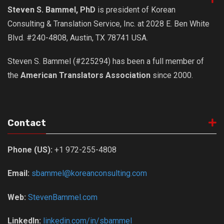
Steven S. Bammel, PhD
is president of Korean
Consulting & Translation Service, Inc. at 2028 E. Ben White
Blvd. #240-4808, Austin, TX 78741 USA.
Steven S. Bammel (#225294) has been a full member of
the
American Translators Association
since 2000.
Contact
Phone (US):
+1 972-255-4808
Email:
sbammel@koreanconsulting.com
Web:
StevenBammel.com
LinkedIn:
linkedin.com/in/sbammel