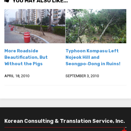
YOU MAY ALSO LIKE...
More Roadside
Typhoon Kompasu Left
Beautification, But
Nojeok Hill and
Without the Pigs
Seongpo-Dong in Ruins!
APRIL 18, 2010
SEPTEMBER 3, 2010
Korean Consulting & Translation Service, Inc.