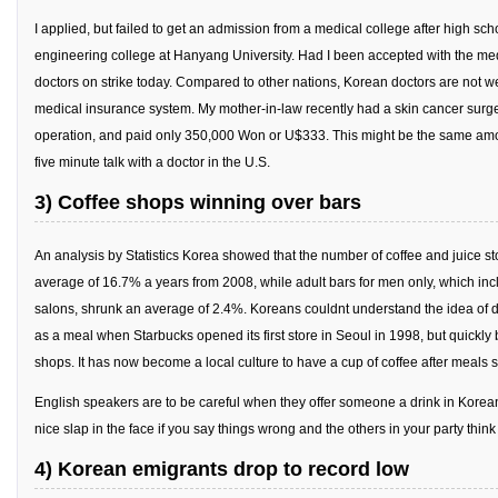
Practitioners
I applied, but failed to get an admission from a medical college after high sc
Bragging Rights
engineering college at Hanyang University. Had I been accepted with the medi
doctors on strike today. Compared to other nations, Korean doctors are not we
Business-Related
medical insurance system. My mother-in-law recently had a skin cancer surger
General Observers of Korea
operation, and paid only 350,000 Won or U$333. This might be the same amou
Nojeok Hill: My View from the Top
five minute talk with a doctor in the U.S.
What Do You Want to Do?
3) Coffee shops winning over bars
Korean Learners & Language
An analysis by Statistics Korea showed that the number of coffee and juice s
Practitioners
average of 16.7% a years from 2008, while adult bars for men only, which in
Korean Business Drivers
salons, shrunk an average of 2.4%. Koreans couldnt understand the idea of d
Secondary
as a meal when Starbucks opened its first store in Seoul in 1998, but quickly
shops. It has now become a local culture to have a cup of coffee after meals
biz and economy
English speakers are to be careful when they offer someone a drink in Korea
business networking
nice slap in the face if you say things wrong and the others in your party think 
expat life in korea
4) Korean emigrants drop to record low
ftas