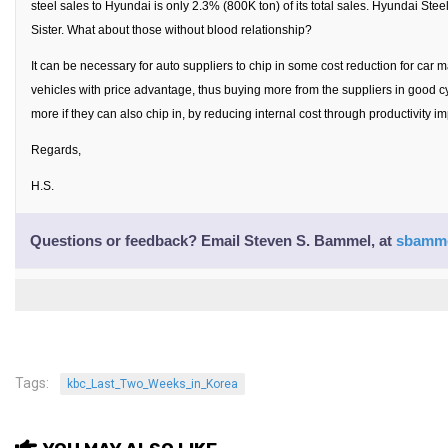
steel sales to Hyundai is only 2.3% (800K ton) of its total sales. Hyundai Steel
Nojeok Hill
Sister. What about those without blood relationship?
Video
It can be necessary for auto suppliers to chip in some cost reduction for car 
vehicles with price advantage, thus buying more from the suppliers in good cy
Steven
more if they can also chip in, by reducing internal cost through productivity 
Treasure
Regards,
Cauvery
H.S.
Deokjeok Island
Glossary
Questions or feedback? Email
Steven S. Bammel
, at
sbamme
General
Bio/Profile
Frequently Asked Questions
Testimonials
Tags:
kbc_Last_Two_Weeks_in_Korea
Privacy & Site Policies
Contact Me