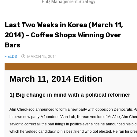
PhD, Management Strategy
Medical Records and Receipts
Korea Good Clinical Practice (KGCP)
Last Two Weeks in Korea (March 11,
Rates & Pricing
2014) – Coffee Shops Winning Over
Content
Bars
Articles
FIELDS
MARCH 15, 2014
Research
Archives
March 11, 2014 Edition
KCTS
General Information
1) Big change in mind with a political reformer
Business Services
Ahn Cheol-soo announced to form a new party with opposition Democratic Part
Translation Services
his own new party. A founder of Ahn Lab, Korean version of McAfee, Ahn Ch
Translation Documents
savior to correct all the bad things in politics ever since he announced his bi
Translation Processes
which he yielded candidacy to his best friend who got elected. He ran for pre