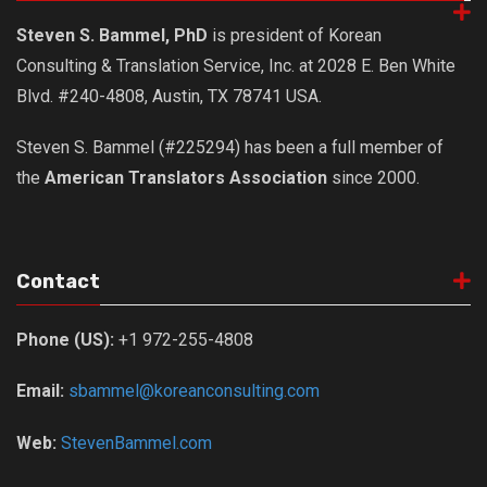
Steven S. Bammel, PhD
is president of Korean
Consulting & Translation Service, Inc. at 2028 E. Ben White
Blvd. #240-4808, Austin, TX 78741 USA.
Steven S. Bammel (#225294) has been a full member of
the
American Translators Association
since 2000.
Contact
Phone (US):
+1 972-255-4808
Email:
sbammel@koreanconsulting.com
Web:
StevenBammel.com