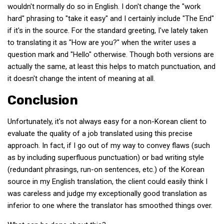
wouldn't normally do so in English. I don't change the "work
hard" phrasing to "take it easy" and I certainly include "The End"
if it's in the source. For the standard greeting, I've lately taken
to translating it as "How are you?" when the writer uses a
question mark and "Hello" otherwise. Though both versions are
actually the same, at least this helps to match punctuation, and
it doesn't change the intent of meaning at all.
Conclusion
Unfortunately, it's not always easy for a non-Korean client to
evaluate the quality of a job translated using this precise
approach. In fact, if I go out of my way to convey flaws (such
as by including superfluous punctuation) or bad writing style
(redundant phrasings, run-on sentences, etc.) of the Korean
source in my English translation, the client could easily think I
was careless and judge my exceptionally good translation as
inferior to one where the translator has smoothed things over.