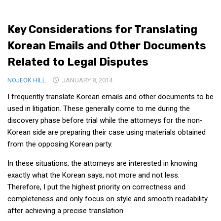
Medical Records and Receipts
Key Considerations for Translating
Korea Good Clinical Practice (KGCP)
Korean Emails and Other Documents
Rates & Pricing
Related to Legal Disputes
Content
NOJEOK HILL
Articles
JANUARY 8, 2014
I frequently translate Korean emails and other documents to be
Research
used in litigation. These generally come to me during the
Archives
discovery phase before trial while the attorneys for the non-
KCTS
Korean side are preparing their case using materials obtained
from the opposing Korean party.
General Information
Business Services
In these situations, the attorneys are interested in knowing
exactly what the Korean says, not more and not less.
Translation Services
Therefore, I put the highest priority on correctness and
Translation Documents
completeness and only focus on style and smooth readability
after achieving a precise translation.
Translation Processes