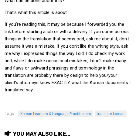
What can be done about this?
That's what this article is about.
If you're reading this, it may be because I forwarded you the
link before starting a job or with a delivery. If you come across
things in the translation that seems odd, ask me about it; don't
assume it was a mistake. If you don't like the writing style, ask
me why I expressed things the way I did. I do check my work
and, while I do make occasional mistakes, I don't make many,
and flaws or awkward phrasings and terminology in the
translation are probably there by design to help you/your
client's attorneys know EXACTLY what the Korean documents I
translated say.
Tags:
Korean Learners & Language Practitioners
translate korean
YOU MAY ALSO LIKE...