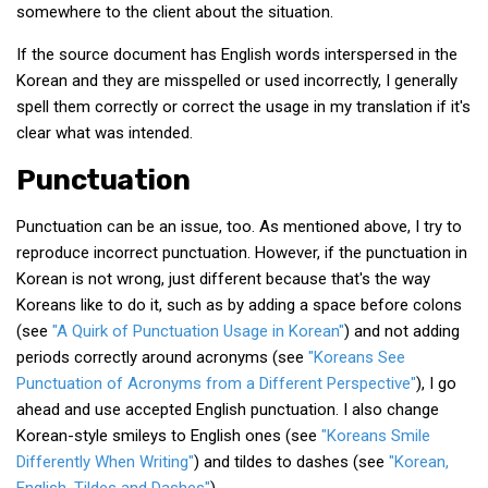
somewhere to the client about the situation.
If the source document has English words interspersed in the
Korean and they are misspelled or used incorrectly, I generally
spell them correctly or correct the usage in my translation if it's
clear what was intended.
Punctuation
Punctuation can be an issue, too. As mentioned above, I try to
reproduce incorrect punctuation. However, if the punctuation in
Korean is not wrong, just different because that's the way
Koreans like to do it, such as by adding a space before colons
(see
"A Quirk of Punctuation Usage in Korean"
) and not adding
periods correctly around acronyms (see
"Koreans See
Punctuation of Acronyms from a Different Perspective"
), I go
ahead and use accepted English punctuation. I also change
Korean-style smileys to English ones (see
"Koreans Smile
Differently When Writing"
) and tildes to dashes (see
"Korean,