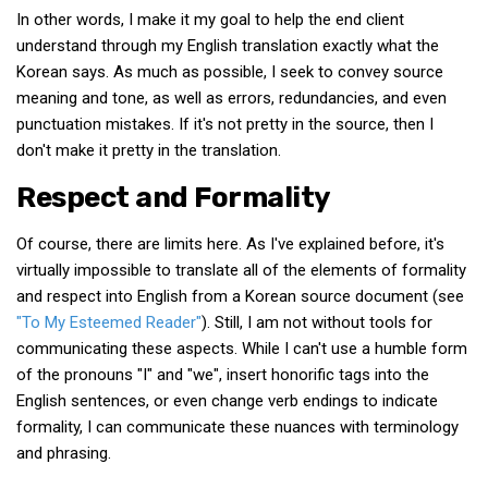
KBC
In other words, I make it my goal to help the end client
understand through my English translation exactly what the
Business Korean Review
Korean says. As much as possible, I seek to convey source
Korea 1962
meaning and tone, as well as errors, redundancies, and even
Korea Business Advisor
punctuation mistakes. If it's not pretty in the source, then I
don't make it pretty in the translation.
Korea Business Interviews
Respect and Formality
Korea Business Tips
Korea Economic Slice
Of course, there are limits here. As I've explained before, it's
Last Two Weeks in Korea
virtually impossible to translate all of the elements of formality
and respect into English from a Korean source document (see
Professional Certification
"To My Esteemed Reader"
). Still, I am not without tools for
Special Business Reports
communicating these aspects. While I can't use a humble form
Topic Accelerators
of the pronouns "I" and "we", insert honorific tags into the
English sentences, or even change verb endings to indicate
Nojeok Hill
formality, I can communicate these nuances with terminology
Primary
and phrasing.
Korean Learners & Language