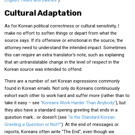
English, Tildes and Dashes"
).
Cultural Adaptation
As for Korean political correctness or cultural sensitivity, I
make no effort to soften things or depart from what the
source says. If it's offensive or emotional in the source, the
attorney need to understand the intended impact. Sometimes
this can require an extra translator's note, such as explaining
that an untranslatable change in the level of respect in the
Korean source was intended to offend.
There are a number of set Korean expressions commonly
found in Korean emails. Not only do Koreans continuously
exhort each other to work hard and suffer more (rather than to
take it easy – see
"Koreans Work Harder Than Anybody"
), but
they also have a standard opening greeting that ends in a
question mark… or doesn't (see
"Is the Standard Korean
Greeting a Question or Not?"
). At the end of messages or
reports, Koreans often write "The End", even though we