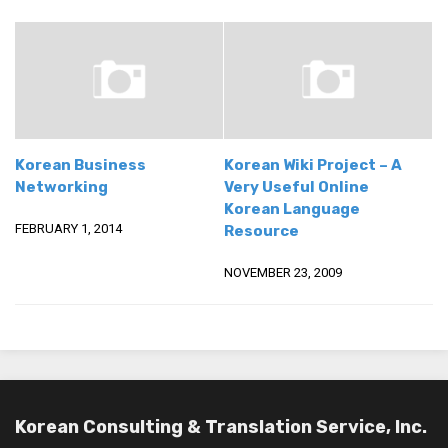
Korean Business
Korean Wiki Project – A
Networking
Very Useful Online
Korean Language
FEBRUARY 1, 2014
Resource
NOVEMBER 23, 2009
Korean Consulting & Translation Service, Inc.