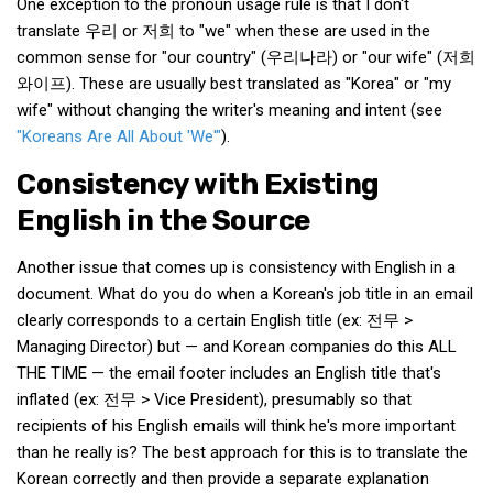
One exception to the pronoun usage rule is that I don't
translate 우리 or 저희 to "we" when these are used in the
Nojeok Hill
common sense for "our country" (우리나라) or "our wife" (저희
Video
와이프). These are usually best translated as "Korea" or "my
Steven
wife" without changing the writer's meaning and intent (see
"Koreans Are All About 'We'"
).
Treasure
Consistency with Existing
Cauvery
English in the Source
Deokjeok Island
Glossary
Another issue that comes up is consistency with English in a
General
document. What do you do when a Korean's job title in an email
clearly corresponds to a certain English title (ex: 전무 >
Bio/Profile
Managing Director) but — and Korean companies do this ALL
Frequently Asked Questions
THE TIME — the email footer includes an English title that's
inflated (ex: 전무 > Vice President), presumably so that
Testimonials
recipients of his English emails will think he's more important
Privacy & Site Policies
than he really is? The best approach for this is to translate the
Contact Me
Korean correctly and then provide a separate explanation