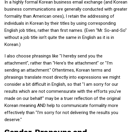
In a highly formal Korean business email exchange (and Korean
Practitioners
business communications are generally conducted with greater
Bragging Rights
formality than American ones), I retain the addressing of
individuals in Korean by their titles by using corresponding
Business-Related
English job titles, rather than first names. (Even "Mr. So-and-So"
General Observers of Korea
without a job title isn't quite the same in English as it is in
Nojeok Hill: My View from the Top
Korean.)
What Do You Want to Do?
I also choose phrasings like "I hereby send you the
Korean Learners & Language
attachment", rather than "Here's the attachment" or "I'm
Practitioners
sending an attachment." Oftentimes, Korean terms and
phrasings translate most directly into expressions we might
Korean Business Drivers
consider a bit difficult in English, so that "I am sorry for our
Secondary
results which are not commensurate with the efforts you've
biz and economy
made on our behalf" may be a truer reflection of the original
Korean meaning AND help to communicate formality more
business networking
effectively than "I'm sorry for not delivering the results you
expat life in korea
deserve."
ftas