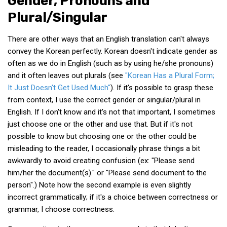
Gender, Pronouns and
get a job
Plural/Singular
korea studies
There are other ways that an English translation can't always
korean business savvy
convey the Korean perfectly. Korean doesn't indicate gender as
learn korean
often as we do in English (such as by using he/she pronouns)
news
and it often leaves out plurals (see
"Korean Has a Plural Form;
It Just Doesn't Get Used Much"
). If it's possible to grasp these
work in a company
from context, I use the correct gender or singular/plural in
north korea
English. If I don't know and it's not that important, I sometimes
just choose one or the other and use that. But if it's not
translate korean
possible to know but choosing one or the other could be
start and run a business
misleading to the reader, I occasionally phrase things a bit
Seongpo-Dong
awkwardly to avoid creating confusion (ex: "Please send
him/her the document(s)." or "Please send document to the
Collections
person".) Note how the second example is even slightly
Food & Drink
incorrect grammatically; if it's a choice between correctness or
Around Korea
grammar, I choose correctness.
In and Near Ansan