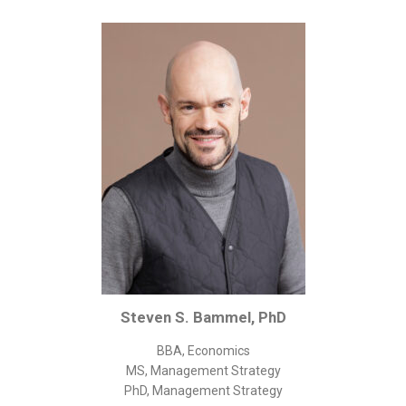
Corporate/Business Legal
Intellectual Property
Public Sector
Other
Medical
Academic & Scientific
Personal
Dimensions
Strict Best-Practice Translation Quality
Responsive Service & Communication
Strong Security & Accountability
Steven S. Bammel, PhD
Flexible Korean Translation Certification
BBA, Economics
Documents
MS, Management Strategy
PhD, Management Strategy
Korean Family Documents