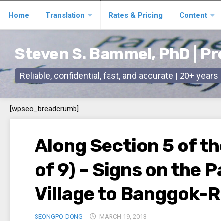
Skip
Home
Translation
Rates & Pricing
Content
to
content
Steven S. Bammel, PhD | Pr
Reliable, confidential, fast, and accurate | 20+ year
[wpseo_breadcrumb]
Along Section 5 of th
of 9) – Signs on the
Village to Banggok-R
SEONGPO-DONG
MARCH 19, 2013