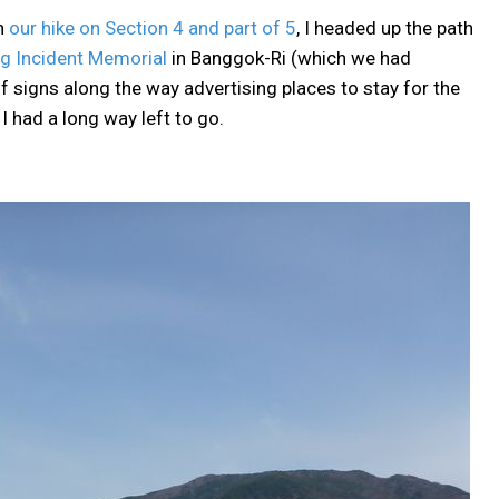
on
our hike on Section 4 and part of 5
, I headed up the path
 Incident Memorial
in Banggok-Ri (which we had
f signs along the way advertising places to stay for the
 I had a long way left to go.