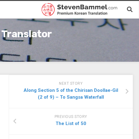
 Translator
NEXT STORY
Along Section 5 of the Chirisan Doollae-Gil
(2 of 9) – To Sangsa Waterfall
PREVIOUS STORY
The List of 50