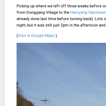
Picking up where we left off three weeks before 
from Donggang Village to the
Hamyang-Sancheong
already done last time before turning back). Lots o
night, but it was still just 2pm in the afternoon and
(
Visit in Google Maps.
)