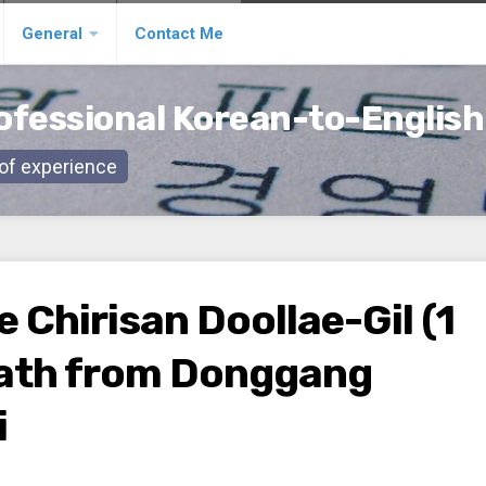
General
Contact Me
ofessional Korean-to-English
s of experience
e Chirisan Doollae-Gil (1
 Path from Donggang
i