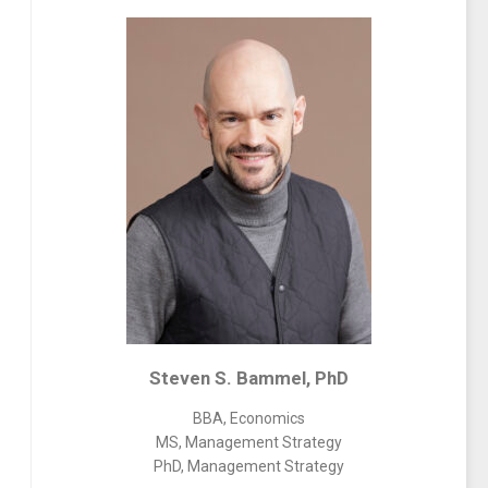
Steven S. Bammel, PhD
BBA, Economics
MS, Management Strategy
PhD, Management Strategy