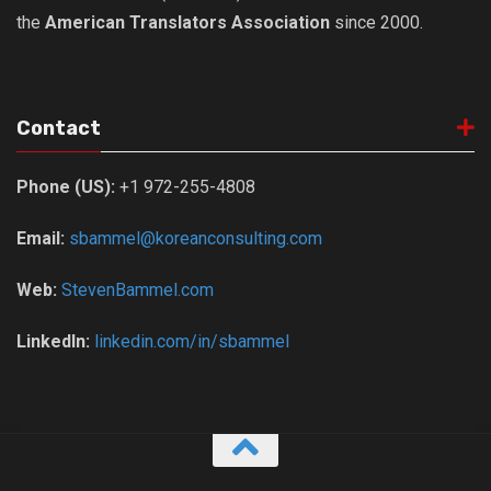
the
American Translators Association
since 2000.
Contact
Phone (US):
+1 972-255-4808
Email:
sbammel@koreanconsulting.com
Web:
StevenBammel.com
LinkedIn:
linkedin.com/in/sbammel