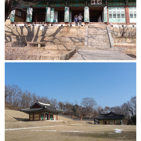
KBC
Business Korean Review
Korea 1962
Korea Business Advisor
Korea Business Interviews
Korea Business Tips
Korea Economic Slice
Last Two Weeks in Korea
Professional Certification
Special Business Reports
Topic Accelerators
Nojeok Hill
Primary
Korean Learners & Language