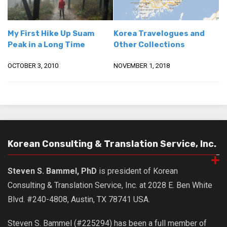
Nojeok Hill
Video
My First Hike Up Suam
Korea Travelogues and
Peak in a Long Time
Other Collections
Steven
Treasure
OCTOBER 3, 2010
NOVEMBER 1, 2018
Cauvery
Deokjeok Island
Glossary
General
Korean Consulting & Translation Service, Inc.
Bio/Profile
Frequently Asked Questions
Steven S. Bammel, PhD
is president of Korean
Testimonials
Consulting & Translation Service, Inc. at 2028 E. Ben White
Blvd. #240-4808, Austin, TX 78741 USA.
Privacy & Site Policies
Contact Me
Steven S. Bammel (#225294) has been a full member of