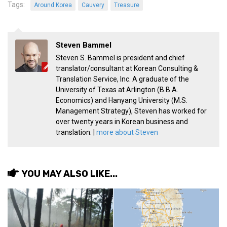
Tags:
Around Korea
Cauvery
Treasure
get a job
korea studies
korean business savvy
Steven Bammel
learn korean
Steven S. Bammel is president and chief
translator/consultant at Korean Consulting &
news
Translation Service, Inc. A graduate of the
University of Texas at Arlington (B.B.A.
work in a company
Economics) and Hanyang University (M.S.
north korea
Management Strategy), Steven has worked for
over twenty years in Korean business and
translate korean
translation. |
more about Steven
start and run a business
Seongpo-Dong
YOU MAY ALSO LIKE...
Collections
Food & Drink
Around Korea
In and Near Ansan