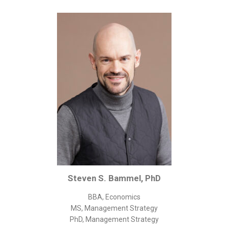
Corporate/Business Legal
Intellectual Property
Public Sector
Other
Medical
Academic & Scientific
Personal
Dimensions
Strict Best-Practice Translation Quality
Responsive Service & Communication
Strong Security & Accountability
Steven S. Bammel, PhD
Flexible Korean Translation Certification
BBA, Economics
Documents
MS, Management Strategy
PhD, Management Strategy
Korean Family Documents