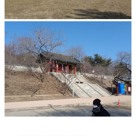
Practitioners
Bragging Rights
Business-Related
General Observers of Korea
Nojeok Hill: My View from the Top
What Do You Want to Do?
Korean Learners & Language
Practitioners
Korean Business Drivers
Secondary
biz and economy
business networking
expat life in korea
ftas