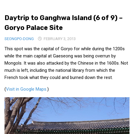
Medical Records and Receipts
Daytrip to Ganghwa Island (6 of 9) –
Korea Good Clinical Practice (KGCP)
Goryo Palace Site
Rates & Pricing
Content
SEONGPO-DONG
FEBRUARY 3, 2013
This spot was the capital of Goryo for while during the 1200s
Articles
while the main capital at Gaeseong was being overrun by
Research
Mongols. It was also attacked by the Chinese in the 1600s. Not
Archives
much is left, including the national library from which the
French took what they could and burned down the rest.
KCTS
General Information
(
Visit in Google Maps.
)
Business Services
Translation Services
Translation Documents
Translation Processes