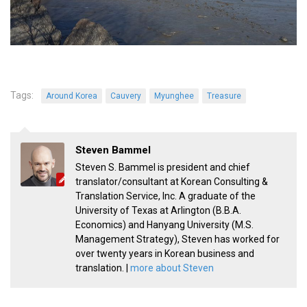
Tags:
Around Korea
Cauvery
Myunghee
Treasure
Steven Bammel
Steven S. Bammel is president and chief
translator/consultant at Korean Consulting &
Translation Service, Inc. A graduate of the
University of Texas at Arlington (B.B.A.
Economics) and Hanyang University (M.S.
Management Strategy), Steven has worked for
over twenty years in Korean business and
translation. |
more about Steven