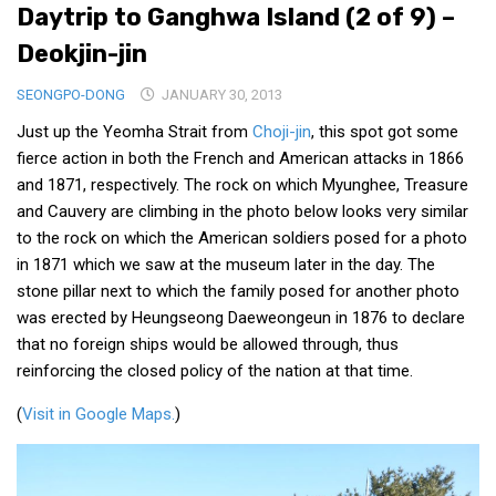
Daytrip to Ganghwa Island (2 of 9) –
Medical Records and Receipts
Deokjin-jin
Korea Good Clinical Practice (KGCP)
SEONGPO-DONG
JANUARY 30, 2013
Rates & Pricing
Just up the Yeomha Strait from
Choji-jin
, this spot got some
Content
fierce action in both the French and American attacks in 1866
Articles
and 1871, respectively. The rock on which Myunghee, Treasure
and Cauvery are climbing in the photo below looks very similar
Research
to the rock on which the American soldiers posed for a photo
Archives
in 1871 which we saw at the museum later in the day. The
stone pillar next to which the family posed for another photo
KCTS
was erected by Heungseong Daeweongeun in 1876 to declare
General Information
that no foreign ships would be allowed through, thus
Business Services
reinforcing the closed policy of the nation at that time.
Translation Services
(
Visit in Google Maps.
)
Translation Documents
Translation Processes