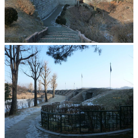
Practitioners
Bragging Rights
Business-Related
General Observers of Korea
Nojeok Hill: My View from the Top
What Do You Want to Do?
Korean Learners & Language
Practitioners
Korean Business Drivers
Secondary
biz and economy
business networking
expat life in korea
ftas