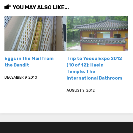
YOU MAY ALSO LIKE...
Eggs in the Mail from
Trip to Yeosu Expo 2012
the Bandit
(10 of 12): Haein
Temple, The
DECEMBER 9, 2010
International Bathroom
AUGUST 3, 2012