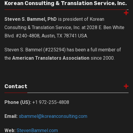
Korean Consulting & Translation Service, Inc.
Steven S. Bammel, PhD
is president of Korean
Consulting & Translation Service, Inc. at 2028 E. Ben White
Blvd. #240-4808, Austin, TX 78741 USA.
Steven S. Bammel (#225294) has been a full member of
the
American Translators Association
since 2000.
Contact
Phone (US):
+1 972-255-4808
Email:
sbammel@koreanconsulting.com
Web:
StevenBammel.com