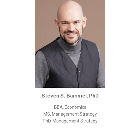
Corporate/Business Legal
Intellectual Property
Public Sector
Other
Medical
Academic & Scientific
Personal
Dimensions
Strict Best-Practice Translation Quality
Steven S. Bammel, PhD
Responsive Service & Communication
Strong Security & Accountability
BBA, Economics
MS, Management Strategy
Flexible Korean Translation Certification
PhD, Management Strategy
Documents
Korean Family Documents