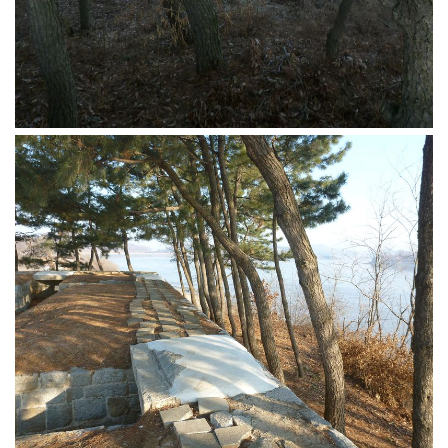
Nojeok Hill
Video
Steven
Treasure
Cauvery
Deokjeok Island
Glossary
General
Bio/Profile
Frequently Asked Questions
Testimonials
Privacy & Site Policies
Contact Me