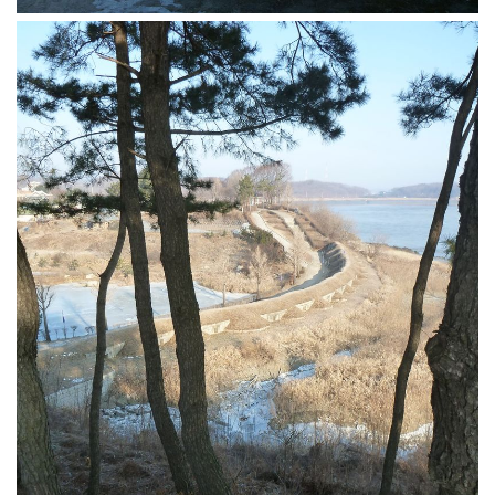
get a job
korea studies
korean business savvy
learn korean
news
work in a company
north korea
translate korean
start and run a business
Seongpo-Dong
Collections
Food & Drink
Around Korea
In and Near Ansan