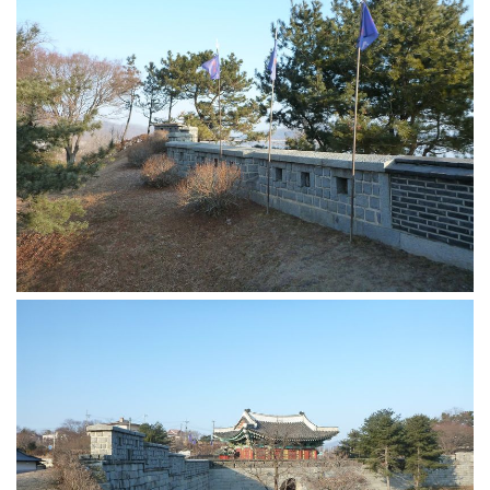
KBC
Business Korean Review
Korea 1962
Korea Business Advisor
Korea Business Interviews
Korea Business Tips
Korea Economic Slice
Last Two Weeks in Korea
Professional Certification
Special Business Reports
Topic Accelerators
Nojeok Hill
Primary
Korean Learners & Language