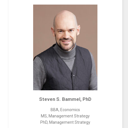
Steven S. Bammel, PhD
BBA, Economics
MS, Management Strategy
PhD, Management Strategy