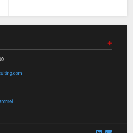
08
lting.com
bammel