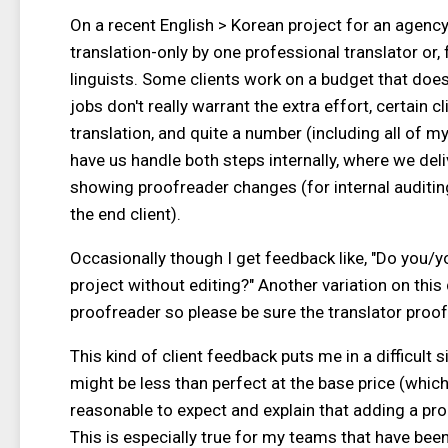
On a recent English > Korean project for an agency
translation-only by one professional translator or,
linguists. Some clients work on a budget that doesn
jobs don't really warrant the extra effort, certain c
translation, and quite a number (including all of my 
have us handle both steps internally, where we deliv
showing proofreader changes (for internal auditing 
the end client).
Occasionally though I get feedback like, "Do you/y
project without editing?" Another variation on this
proofreader so please be sure the translator proof
This kind of client feedback puts me in a difficult s
might be less than perfect at the base price (which 
reasonable to expect and explain that adding a proof
This is especially true for my teams that have bee