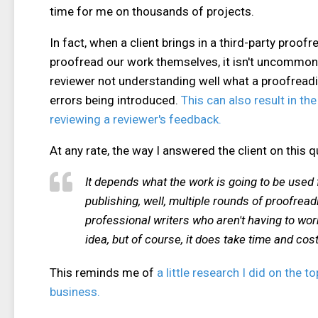
time for me on thousands of projects.
In fact, when a client brings in a third-party proof
proofread our work themselves, it isn't uncommon 
reviewer not understanding well what a proofread
errors being introduced.
This can also result in th
reviewing a reviewer's feedback.
At any rate, the way I answered the client on this q
It depends what the work is going to be used for
publishing, well, multiple rounds of proofrea
professional writers who aren't having to wo
idea, but of course, it does take time and cos
This reminds me of
a little research I did on the
business.