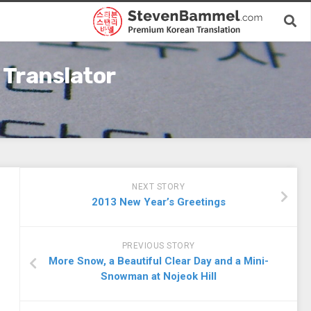
 Translator
NEXT STORY
2013 New Year’s Greetings
PREVIOUS STORY
More Snow, a Beautiful Clear Day and a Mini-
Snowman at Nojeok Hill