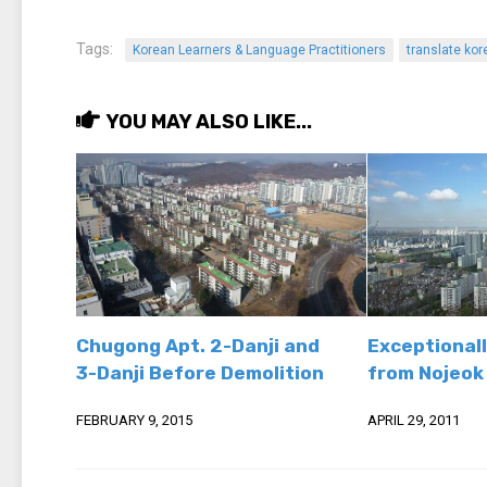
Tags:
Korean Learners & Language Practitioners
translate kor
YOU MAY ALSO LIKE...
Chugong Apt. 2-Danji and
Exceptionall
3-Danji Before Demolition
from Nojeok 
FEBRUARY 9, 2015
APRIL 29, 2011