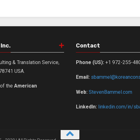
Inc.
Contact
lting & Translation Service,
Phone (US):
+1 972-255-48
X 78741 USA.
Email:
sbammel@koreanconsu
of the
American
Web:
StevenBammel.com
LinkedIn:
linkedin.com/in/s