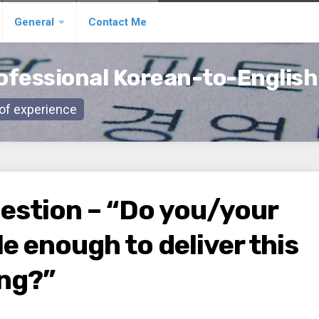
General
Contact Me
ofessional Korean-to-English
s of experience
uestion – “Do you/your
e enough to deliver this
ing?”