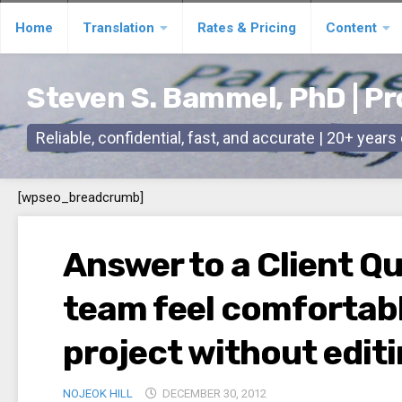
Skip
Home
Translation
Rates & Pricing
Content
to
content
Steven S. Bammel, PhD | Pr
Reliable, confidential, fast, and accurate | 20+ year
[wpseo_breadcrumb]
Answer to a Client Q
team feel comfortabl
project without edit
NOJEOK HILL
DECEMBER 30, 2012