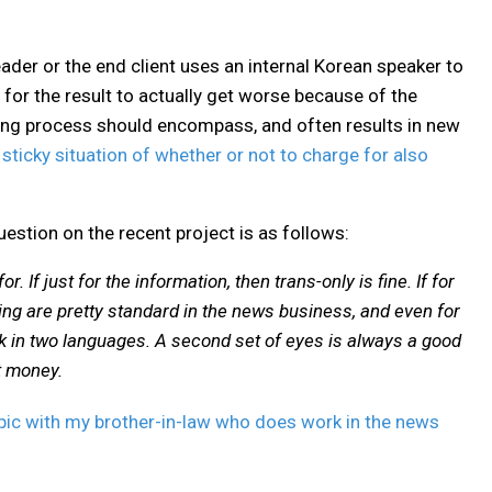
reader or the end client uses an internal Korean speaker to
for the result to actually get worse because of the
ing process should encompass, and often results in new
e sticky situation of whether or not to charge for also
uestion on the recent project is as follows:
. If just for the information, then trans-only is fine. If for
ding are pretty standard in the news business, and even for
rk in two languages. A second set of eyes is always a good
t money.
 topic with my brother-in-law who does work in the news