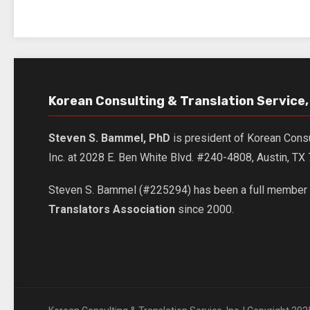
Korean Consulting & Translation Service, 
Steven S. Bammel, PhD
is president of Korean Consu
Inc. at 2028 E. Ben White Blvd. #240-4808, Austin, T
Steven S. Bammel (#225294) has been a full member 
Translators Association
since 2000.