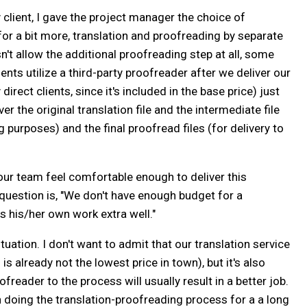
 client, I gave the project manager the choice of
 for a bit more, translation and proofreading by separate
't allow the additional proofreading step at all, some
lients utilize a third-party proofreader after we deliver our
direct clients, since it's included in the base price) just
er the original translation file and the intermediate file
purposes) and the final proofread files (for delivery to
our team feel comfortable enough to deliver this
 question is, "We don't have enough budget for a
s his/her own work extra well."
ituation. I don't want to admit that our translation service
is already not the lowest price in town), but it's also
reader to the process will usually result in a better job.
n doing the translation-proofreading process for a a long