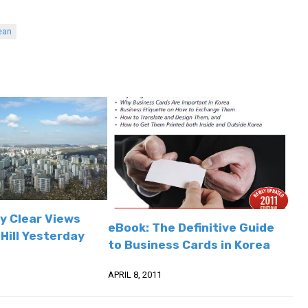
ean
y Clear Views
eBook: The Definitive Guide
Hill Yesterday
to Business Cards in Korea
APRIL 8, 2011