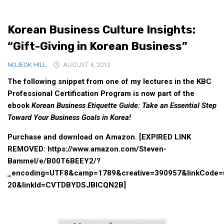
Medical Records and Receipts
Korean Business Culture Insights:
Korea Good Clinical Practice (KGCP)
“Gift-Giving in Korean Business”
Rates & Pricing
Content
NOJEOK HILL
AUGUST 4, 2012
The following snippet from one of my lectures in the KBC
Articles
Professional Certification Program is now part of the
Research
ebook
Korean Business Etiquette Guide: Take an Essential Step
Archives
Toward Your Business Goals in Korea!
KCTS
Purchase and download on Amazon. [EXPIRED LINK
General Information
REMOVED: https://www.amazon.com/Steven-
Bammel/e/B00T6BEEY2/?
Business Services
_encoding=UTF8&camp=1789&creative=390957&linkCode=ur
Translation Services
20&linkId=CVTDBYDSJBICQN2B]
Translation Documents
Translation Processes