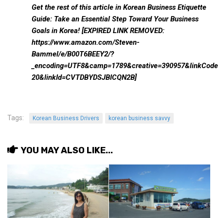
Practitioners
Get the rest of this article in
Korean Business Etiquette
Guide: Take an Essential Step Toward Your Business
Bragging Rights
Goals in Korea! [EXPIRED LINK REMOVED:
Business-Related
https://www.amazon.com/Steven-
Bammel/e/B00T6BEEY2/?
General Observers of Korea
_encoding=UTF8&camp=1789&creative=390957&linkCode=
Nojeok Hill: My View from the Top
20&linkId=CVTDBYDSJBICQN2B]
What Do You Want to Do?
Korean Learners & Language
Practitioners
Tags:
Korean Business Drivers
korean business savvy
Korean Business Drivers
Secondary
YOU MAY ALSO LIKE...
biz and economy
business networking
expat life in korea
ftas