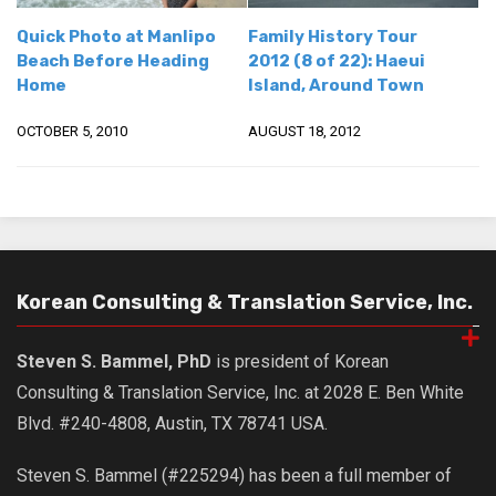
get a job
Quick Photo at Manlipo
Family History Tour
korea studies
Beach Before Heading
2012 (8 of 22): Haeui
Home
Island, Around Town
korean business savvy
learn korean
OCTOBER 5, 2010
AUGUST 18, 2012
news
work in a company
north korea
translate korean
Korean Consulting & Translation Service, Inc.
start and run a business
Seongpo-Dong
Steven S. Bammel, PhD
is president of Korean
Collections
Consulting & Translation Service, Inc. at 2028 E. Ben White
Food & Drink
Blvd. #240-4808, Austin, TX 78741 USA.
Around Korea
Steven S. Bammel (#225294) has been a full member of
In and Near Ansan