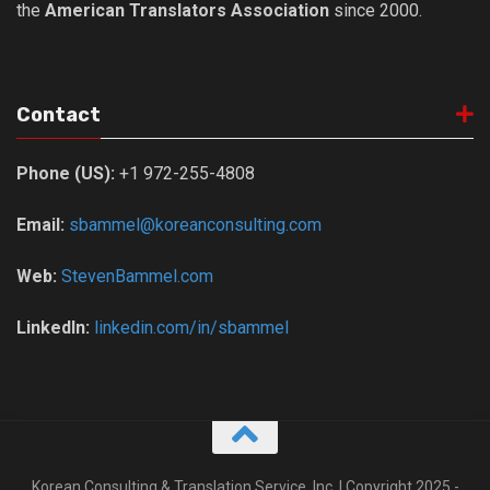
the
American Translators Association
since 2000.
Nojeok Hill
Video
Steven
Contact
Treasure
Phone (US):
+1 972-255-4808
Cauvery
Deokjeok Island
Email:
sbammel@koreanconsulting.com
Glossary
Web:
StevenBammel.com
General
Bio/Profile
LinkedIn:
linkedin.com/in/sbammel
Frequently Asked Questions
Testimonials
Privacy & Site Policies
Contact Me
Korean Consulting & Translation Service, Inc. | Copyright 2025 -