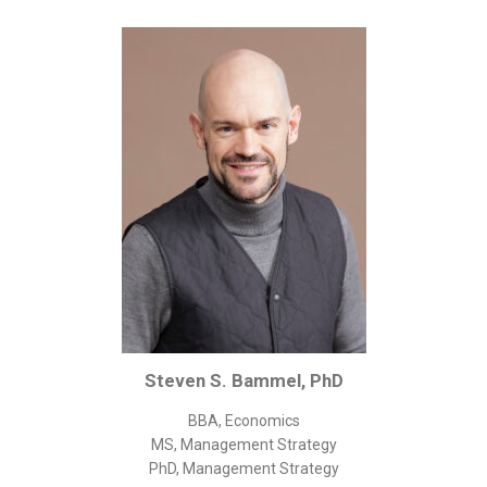
Corporate/Business Legal
Intellectual Property
Public Sector
Other
Medical
Academic & Scientific
Personal
Dimensions
Strict Best-Practice Translation Quality
Responsive Service & Communication
Strong Security & Accountability
Steven S. Bammel, PhD
Flexible Korean Translation Certification
BBA, Economics
Documents
MS, Management Strategy
PhD, Management Strategy
Korean Family Documents