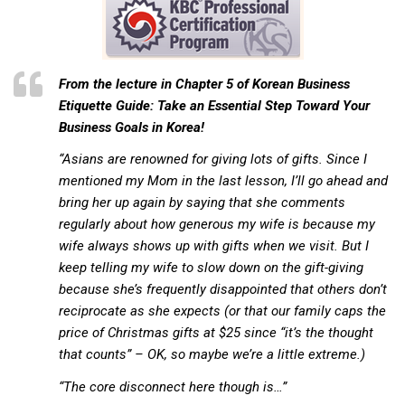
KBC
Business Korean Review
Korea 1962
From the lecture in Chapter 5 of
Korean Business
Korea Business Advisor
Etiquette Guide: Take an Essential Step Toward Your
Business Goals in Korea!
Korea Business Interviews
“Asians are renowned for giving lots of gifts. Since I
Korea Business Tips
mentioned my Mom in the last lesson, I’ll go ahead and
Korea Economic Slice
bring her up again by saying that she comments
Last Two Weeks in Korea
regularly about how generous my wife is because my
wife always shows up with gifts when we visit. But I
Professional Certification
keep telling my wife to slow down on the gift-giving
Special Business Reports
because she’s frequently disappointed that others don’t
Topic Accelerators
reciprocate as she expects (or that our family caps the
price of Christmas gifts at $25 since “it’s the thought
Nojeok Hill
that counts” – OK, so maybe we’re a little extreme.)
Primary
“The core disconnect here though is…”
Korean Learners & Language