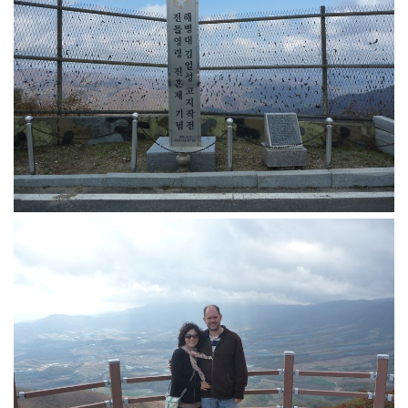
KBC
Business Korean Review
Korea 1962
Korea Business Advisor
Korea Business Interviews
Korea Business Tips
Korea Economic Slice
Last Two Weeks in Korea
Professional Certification
Special Business Reports
Topic Accelerators
Nojeok Hill
Primary
Korean Learners & Language