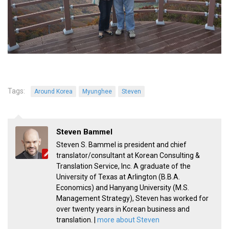
Practitioners
Bragging Rights
Business-Related
General Observers of Korea
Nojeok Hill: My View from the Top
Tags:
What Do You Want to Do?
Around Korea
Myunghee
Steven
Korean Learners & Language
Practitioners
Steven Bammel
Korean Business Drivers
Steven S. Bammel is president and chief
Secondary
translator/consultant at Korean Consulting &
Translation Service, Inc. A graduate of the
biz and economy
University of Texas at Arlington (B.B.A.
business networking
Economics) and Hanyang University (M.S.
Management Strategy), Steven has worked for
expat life in korea
over twenty years in Korean business and
ftas
translation. |
more about Steven