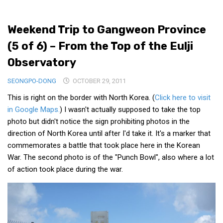
Medical Records and Receipts
Weekend Trip to Gangweon Province
Korea Good Clinical Practice (KGCP)
(5 of 6) – From the Top of the Eulji
Rates & Pricing
Observatory
Content
SEONGPO-DONG
Articles
OCTOBER 29, 2011
This is right on the border with North Korea. (
Click here to visit
Research
in Google Maps.
) I wasn't actually supposed to take the top
Archives
photo but didn't notice the sign prohibiting photos in the
KCTS
direction of North Korea until after I'd take it. It's a marker that
commemorates a battle that took place here in the Korean
General Information
War. The second photo is of the "Punch Bowl", also where a lot
Business Services
of action took place during the war.
Translation Services
Translation Documents
Translation Processes