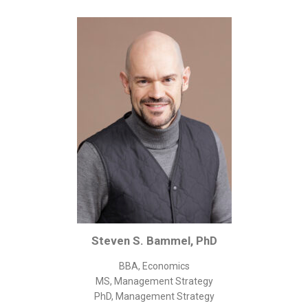
Corporate/Business Legal
Intellectual Property
Public Sector
Other
Medical
Academic & Scientific
Personal
Dimensions
Strict Best-Practice Translation Quality
Responsive Service & Communication
Strong Security & Accountability
Steven S. Bammel, PhD
Flexible Korean Translation Certification
BBA, Economics
Documents
MS, Management Strategy
PhD, Management Strategy
Korean Family Documents