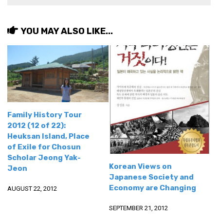
get a job
korea studies
YOU MAY ALSO LIKE...
korean business savvy
learn korean
news
work in a company
north korea
Family History Tour
translate korean
2012 (12 of 22):
start and run a business
Heuksan Island, Place
of Exile for Chosun
Seongpo-Dong
Scholar Jeong Yak-
Korean Views on
Collections
Jeon
Japanese Society and
Food & Drink
Economy are Changing
AUGUST 22, 2012
Around Korea
SEPTEMBER 21, 2012
In and Near Ansan