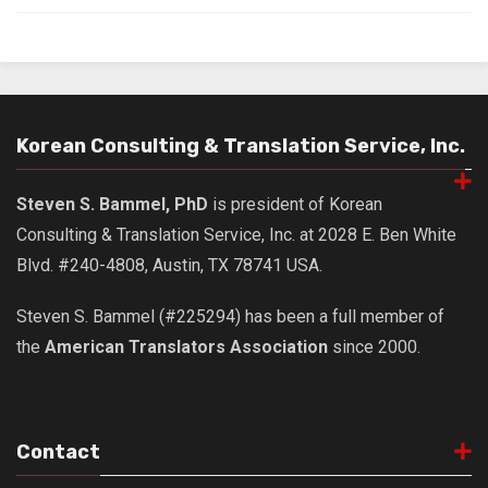
Nojeok Hill
Video
Steven
Treasure
Korean Consulting & Translation Service, Inc.
Cauvery
Steven S. Bammel, PhD
is president of Korean
Deokjeok Island
Consulting & Translation Service, Inc. at 2028 E. Ben White
Glossary
Blvd. #240-4808, Austin, TX 78741 USA.
General
Steven S. Bammel (#225294) has been a full member of
Bio/Profile
the
American Translators Association
since 2000.
Frequently Asked Questions
Testimonials
Privacy & Site Policies
Contact
Contact Me