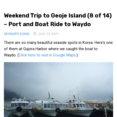
Medical Records and Receipts
Weekend Trip to Geoje Island (8 of 14)
Korea Good Clinical Practice (KGCP)
– Port and Boat Ride to Waydo
Rates & Pricing
Content
SEONGPO-DONG
JULY 15, 2011
There are so many beautiful seaside spots in Korea. Here's one
Articles
of them at Gujora Harbor where we caught the boat to
Research
Waydo. (
Click here to visit in Google Maps.
)
Archives
KCTS
General Information
Business Services
Translation Services
Translation Documents
Translation Processes