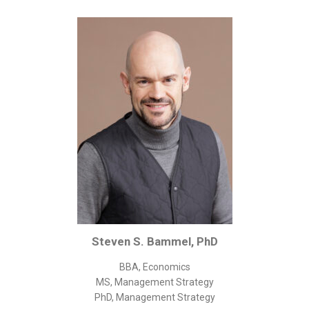
Corporate/Business Legal
Intellectual Property
Public Sector
Other
Medical
Academic & Scientific
Personal
Dimensions
Strict Best-Practice Translation Quality
Responsive Service & Communication
Strong Security & Accountability
Steven S. Bammel, PhD
Flexible Korean Translation Certification
BBA, Economics
Documents
MS, Management Strategy
PhD, Management Strategy
Korean Family Documents