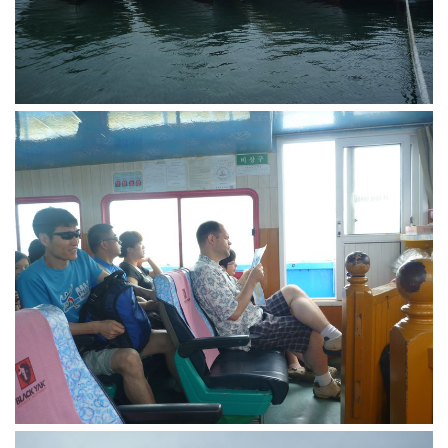
KBC
Business Korean Review
Korea 1962
Korea Business Advisor
Korea Business Interviews
Korea Business Tips
Korea Economic Slice
Last Two Weeks in Korea
Professional Certification
Special Business Reports
Topic Accelerators
Nojeok Hill
Primary
Korean Learners & Language