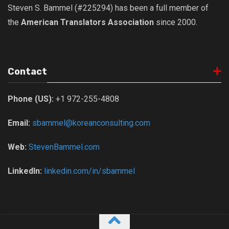
Steven S. Bammel (#225294) has been a full member of
the
American Translators Association
since 2000.
Contact
Phone (US):
+1 972-255-4808
Email:
sbammel@koreanconsulting.com
Web:
StevenBammel.com
LinkedIn:
linkedin.com/in/sbammel