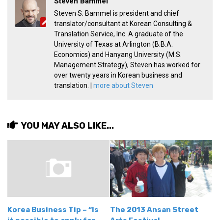
Steven Bammel
get a job
Steven S. Bammel is president and chief
korea studies
translator/consultant at Korean Consulting &
Translation Service, Inc. A graduate of the
korean business savvy
University of Texas at Arlington (B.B.A.
Economics) and Hanyang University (M.S.
learn korean
Management Strategy), Steven has worked for
news
over twenty years in Korean business and
translation. |
more about Steven
work in a company
north korea
translate korean
YOU MAY ALSO LIKE...
start and run a business
Seongpo-Dong
Collections
Food & Drink
Around Korea
Korea Business Tip – “Is
The 2013 Ansan Street
In and Near Ansan