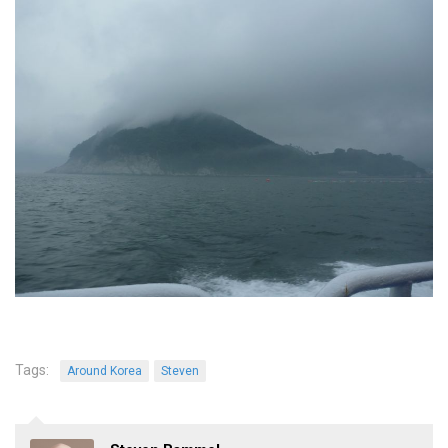
Practitioners
Bragging Rights
Business-Related
General Observers of Korea
Nojeok Hill: My View from the Top
What Do You Want to Do?
Korean Learners & Language
Practitioners
Korean Business Drivers
Secondary
biz and economy
business networking
Tags:
Around Korea
Steven
expat life in korea
ftas