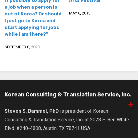
it possible to apply for
Arts Festival
a job when a person is
Nojeok Hill
MAY 6, 2013
out of Korea? Or should
Video
I just go to Korea and
start applying for jobs
Steven
while I am there?”
Treasure
SEPTEMBER 8, 2013
Cauvery
Deokjeok Island
Glossary
General
Bio/Profile
Korean Consulting & Translation Service, Inc.
Frequently Asked Questions
Steven S. Bammel, PhD
is president of Korean
Testimonials
Consulting & Translation Service, Inc. at 2028 E. Ben White
Privacy & Site Policies
Blvd. #240-4808, Austin, TX 78741 USA.
Contact Me