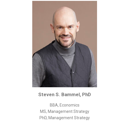
Corporate/Business Legal
Intellectual Property
Public Sector
Other
Medical
Academic & Scientific
Personal
Dimensions
Strict Best-Practice Translation Quality
Responsive Service & Communication
Steven S. Bammel, PhD
Strong Security & Accountability
BBA, Economics
Flexible Korean Translation Certification
MS, Management Strategy
Documents
PhD, Management Strategy
Korean Family Documents