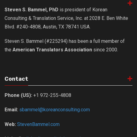
get a job
Steven S. Bammel, PhD
is president of Korean
korea studies
Consulting & Translation Service, Inc. at 2028 E. Ben White
korean business savvy
Blvd. #240-4808, Austin, TX 78741 USA.
learn korean
Steven S. Bammel (#225294) has been a full member of
news
the
American Translators Association
since 2000.
work in a company
north korea
translate korean
Contact
start and run a business
Phone (US):
+1 972-255-4808
Seongpo-Dong
Collections
Email:
sbammel@koreanconsulting.com
Food & Drink
Web:
StevenBammel.com
Around Korea
In and Near Ansan