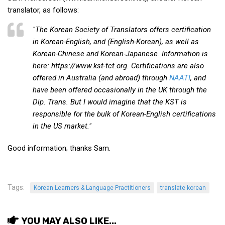
KBC
translator, as follows:
Business Korean Review
"The Korean Society of Translators offers certification
Korea 1962
in Korean-English, and (English-Korean), as well as
Korean-Chinese and Korean-Japanese. Information is
Korea Business Advisor
here: https://www.kst-tct.org. Certifications are also
Korea Business Interviews
offered in Australia (and abroad) through
NAATI
, and
Korea Business Tips
have been offered occasionally in the UK through the
Dip. Trans. But I would imagine that the KST is
Korea Economic Slice
responsible for the bulk of Korean-English certifications
Last Two Weeks in Korea
in the US market."
Professional Certification
Good information; thanks Sam.
Special Business Reports
Topic Accelerators
Tags:
Korean Learners & Language Practitioners
Nojeok Hill
translate korean
Primary
YOU MAY ALSO LIKE...
Korean Learners & Language