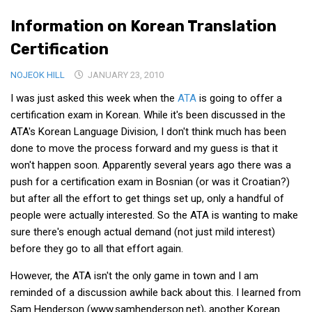
Medical Records and Receipts
Information on Korean Translation
Korea Good Clinical Practice (KGCP)
Certification
Rates & Pricing
NOJEOK HILL
JANUARY 23, 2010
Content
I was just asked this week when the
ATA
is going to offer a
Articles
certification exam in Korean. While it's been discussed in the
ATA's Korean Language Division, I don't think much has been
Research
done to move the process forward and my guess is that it
Archives
won't happen soon. Apparently several years ago there was a
push for a certification exam in Bosnian (or was it Croatian?)
KCTS
but after all the effort to get things set up, only a handful of
General Information
people were actually interested. So the ATA is wanting to make
Business Services
sure there's enough actual demand (not just mild interest)
before they go to all that effort again.
Translation Services
Translation Documents
However, the ATA isn't the only game in town and I am
reminded of a discussion awhile back about this. I learned from
Translation Processes
Sam Henderson (www.samhenderson.net), another Korean