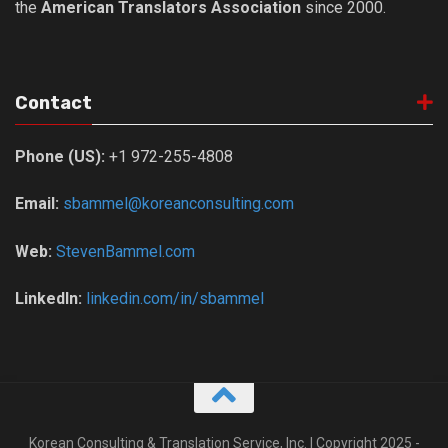
the
American Translators Association
since 2000.
Nojeok Hill
Video
Steven
Contact
Treasure
Phone (US):
+1 972-255-4808
Cauvery
Deokjeok Island
Email:
sbammel@koreanconsulting.com
Glossary
Web:
StevenBammel.com
General
Bio/Profile
LinkedIn:
linkedin.com/in/sbammel
Frequently Asked Questions
Testimonials
Privacy & Site Policies
Contact Me
Korean Consulting & Translation Service, Inc. | Copyright 2025 -