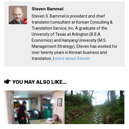
Practitioners
Steven Bammel
Bragging Rights
Steven S. Bammel is president and chief
translator/consultant at Korean Consulting &
Business-Related
Translation Service, Inc. A graduate of the
General Observers of Korea
University of Texas at Arlington (B.B.A.
Economics) and Hanyang University (M.S.
Nojeok Hill: My View from the Top
Management Strategy), Steven has worked for
What Do You Want to Do?
over twenty years in Korean business and
translation. |
more about Steven
Korean Learners & Language
Practitioners
Korean Business Drivers
YOU MAY ALSO LIKE...
Secondary
biz and economy
business networking
expat life in korea
ftas