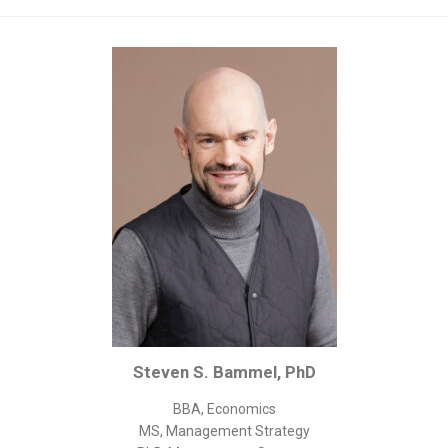
Corporate/Business Legal
Intellectual Property
Public Sector
Other
Medical
Academic & Scientific
Personal
Dimensions
Strict Best-Practice Translation Quality
Responsive Service & Communication
Strong Security & Accountability
Steven S. Bammel, PhD
Flexible Korean Translation Certification
Documents
BBA, Economics
MS, Management Strategy
Korean Family Documents