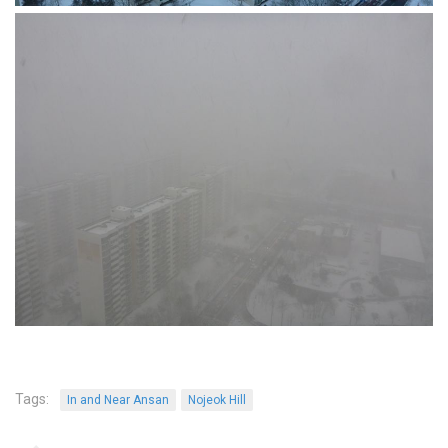
KBC
Business Korean Review
Korea 1962
Korea Business Advisor
Korea Business Interviews
Korea Business Tips
Korea Economic Slice
Last Two Weeks in Korea
Professional Certification
Special Business Reports
Topic Accelerators
Nojeok Hill
Tags:
In and Near Ansan
Nojeok Hill
Primary
Korean Learners & Language