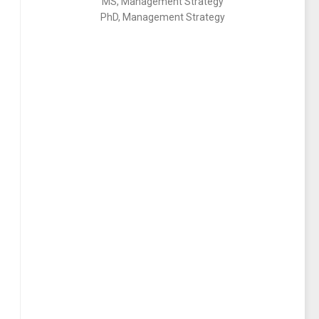
MS, Management Strategy
PhD, Management Strategy