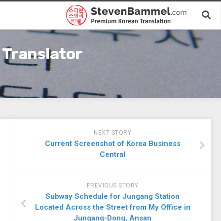
 Translator
NEXT STORY
Current Screenshot of Korea Business
Central
PREVIOUS STORY
Subway Schedule for Jungang Station
Located Across the Street from My Office in
Jungang-Dong, Ansan