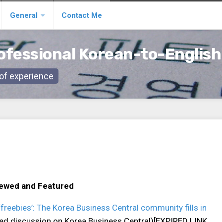
General
Contact Me
ofessional Korean-to-English
s of experience
iewed and Featured
freebies’: The Korea Business Central community fills in
ated discussion on Korea Business Central)[EXPIRED LINK