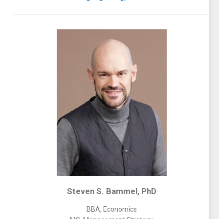
Steven S. Bammel, PhD
BBA, Economics