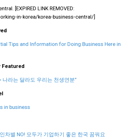
 Central. [EXPIRED LINK REMOVED:
king-in-korea/korea-business-central/]
wed
al Tips and Information for Doing Business Here in
y Featured
야> 나라는 달라도 우리는 천생연분”
el
s in business
) – > 외국인차별 NO! 모두가 기업하기 좋은 한국 꿈꿔요