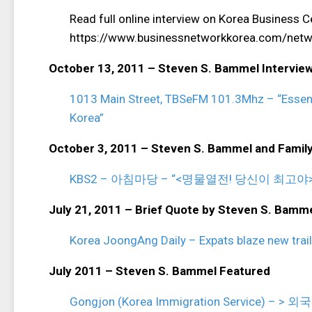
Read full online interview on Korea Business
https://www.businessnetworkkorea.com/networ
October 13, 2011 – Steven S. Bammel Intervie
1013 Main Street, TBSeFM 101.3Mhz – “Essenti
Korea”
October 3, 2011 – Steven S. Bammel and Famil
KBS2 – 아침마당 – “<명물열전! 당신이 최고
July 21, 2011 – Brief Quote by Steven S. Bamm
Korea JoongAng Daily – Expats blaze new trail
July 2011 – Steven S. Bammel Featured
Gongjon (Korea Immigration Service