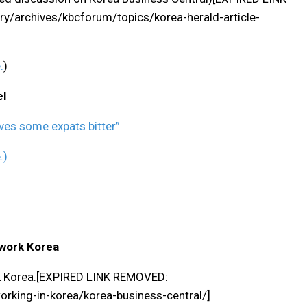
/archives/kbcforum/topics/korea-herald-article-
.
)
el
ves some expats bitter”
.)
twork Korea
rk Korea.[EXPIRED LINK REMOVED:
king-in-korea/korea-business-central/]