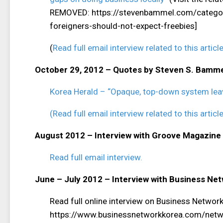
REMOVED: https://stevenbammel.com/category
foreigners-should-not-expect-freebies]
(
Read full email interview related to this article
October 29, 2012 – Quotes by Steven S. Bamm
Korea Herald – “Opaque, top-down system lea
(Read full email interview related to this article
August 2012 – Interview with Groove Magazine
Read full email interview.
June – July 2012 – Interview with Business Ne
Read full online interview on Business Netwo
https://www.businessnetworkkorea.com/networ