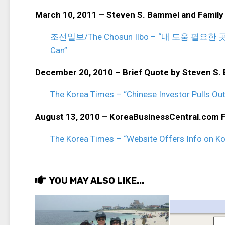
March 10, 2011 – Steven S. Bammel and Family
조선일보/The Chosun Ilbo – “내 도움 필요한 곳이면 
Can”
December 20, 2010 – Brief Quote by Steven S.
The Korea Times – “Chinese Investor Pulls Out
August 13, 2010 – KoreaBusinessCentral.com 
The Korea Times – “Website Offers Info on K
YOU MAY ALSO LIKE...