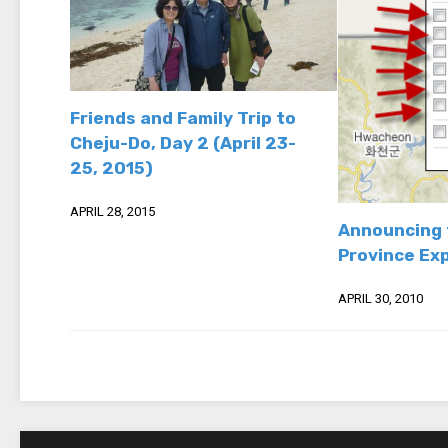
Friends and Family Trip to
Cheju-Do, Day 2 (April 23-
25, 2015)
APRIL 28, 2015
Announcing 
Province Ex
APRIL 30, 2010