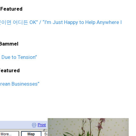
 Featured
어디든 OK” / “I’m Just Happy to Help Anywhere I
 Bammel
 Due to Tension”
Featured
orean Businesses”