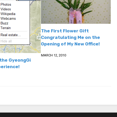
The First Flower Gift
Congratulating Me on the
Opening of My New Office!
MARCH 12, 2010
the GyeongGi
perience!