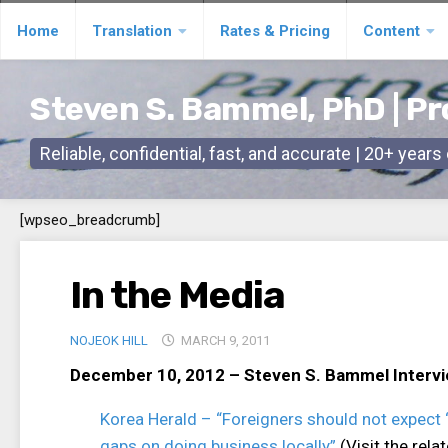
Skip
Home
Translation
Rates & Pricing
Content
to
content
Steven S. Bammel, PhD | Pr
Reliable, confidential, fast, and accurate | 20+ year
[wpseo_breadcrumb]
In the Media
NOJEOK HILL
MARCH 9, 2011
December 10, 2012 – Steven S. Bammel Interv
Korea Herald – “Foreigners should not expect ‘
gaps on doing business locally”
(Visit the rel