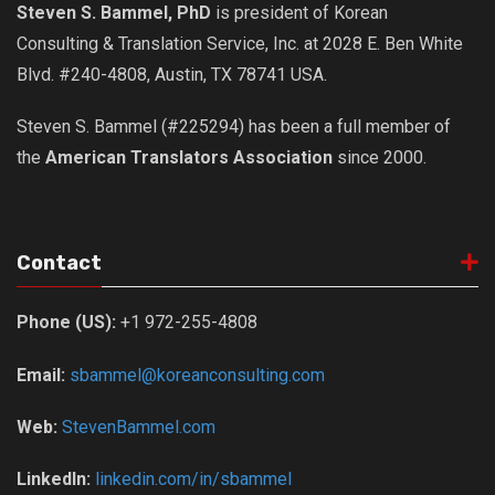
Steven S. Bammel, PhD
is president of Korean
Nojeok Hill
Consulting & Translation Service, Inc. at 2028 E. Ben White
Video
Blvd. #240-4808, Austin, TX 78741 USA.
Steven
Steven S. Bammel (#225294) has been a full member of
Treasure
the
American Translators Association
since 2000.
Cauvery
Deokjeok Island
Glossary
Contact
General
Phone (US):
+1 972-255-4808
Bio/Profile
Frequently Asked Questions
Email:
sbammel@koreanconsulting.com
Testimonials
Web:
StevenBammel.com
Privacy & Site Policies
Contact Me
LinkedIn:
linkedin.com/in/sbammel