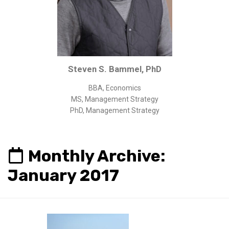
Corporate/Business Legal
Intellectual Property
Public Sector
Other
Steven S. Bammel, PhD
Medical
BBA, Economics
Academic & Scientific
MS, Management Strategy
Personal
PhD, Management Strategy
Dimensions
Strict Best-Practice Translation Quality
Monthly Archive:
Responsive Service & Communication
January 2017
Strong Security & Accountability
Flexible Korean Translation Certification
Documents
Korean Family Documents