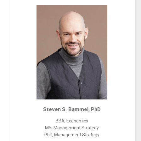
Steven S. Bammel, PhD
BBA, Economics
MS, Management Strategy
PhD, Management Strategy