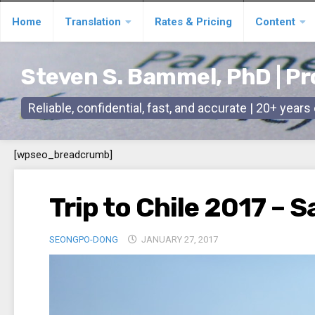
Skip
Home
Translation
Rates & Pricing
Content
to
content
Steven S. Bammel, PhD | Pr
Reliable, confidential, fast, and accurate | 20+ year
[wpseo_breadcrumb]
Trip to Chile 2017 – 
SEONGPO-DONG
JANUARY 27, 2017