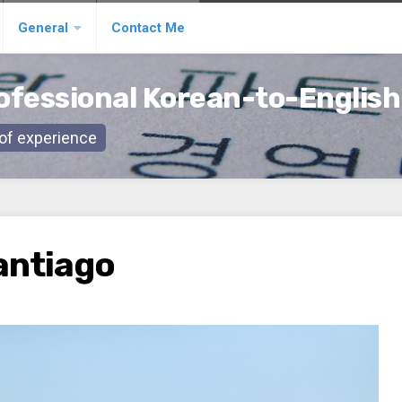
General
Contact Me
ofessional Korean-to-English
s of experience
Santiago