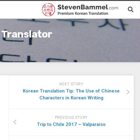
 Translator
NEXT STORY
Korean Translation Tip: The Use of Chinese
Characters in Korean Writing
PREVIOUS STORY
Trip to Chile 2017 – Valparaiso