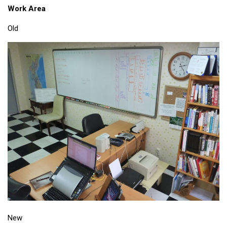
Work Area
Old
New