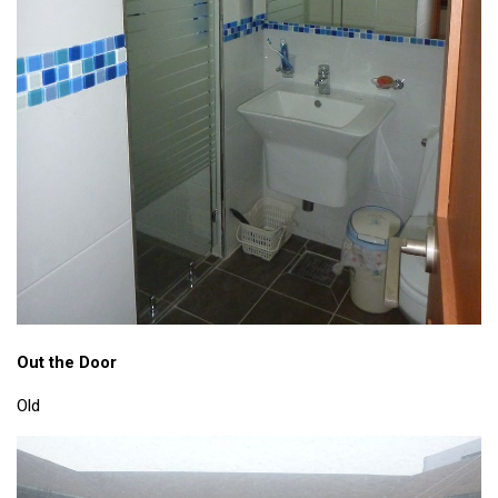
Out the Door
Old