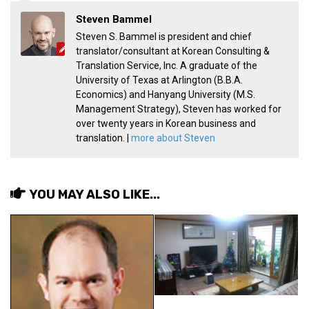
Steven Bammel
Steven S. Bammel is president and chief
translator/consultant at Korean Consulting &
Translation Service, Inc. A graduate of the
University of Texas at Arlington (B.B.A.
Economics) and Hanyang University (M.S.
Management Strategy), Steven has worked for
over twenty years in Korean business and
translation. |
more about Steven
YOU MAY ALSO LIKE...