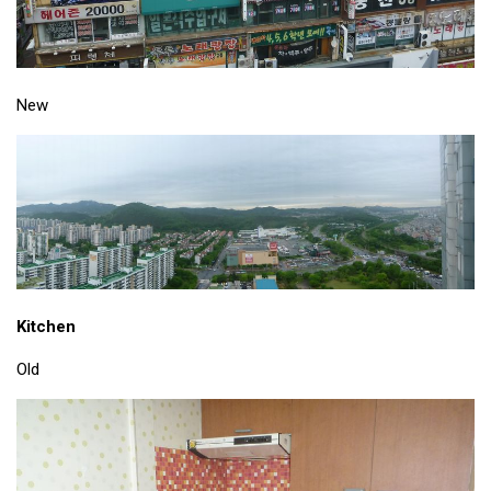
KBC
Business Korean Review
Korea 1962
New
Korea Business Advisor
Korea Business Interviews
Korea Business Tips
Korea Economic Slice
Last Two Weeks in Korea
Professional Certification
Kitchen
Special Business Reports
Old
Topic Accelerators
Nojeok Hill
Primary
Korean Learners & Language