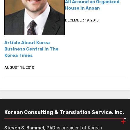
All Around an Organized
House in Ansan
DECEMBER 19, 2013
Article About Korea
Business Central in The
Korea Times
AUGUST 15, 2010
Korean Consulting & Translation Service, Inc.
Steven S. Bammel, PhD
is president of Korean