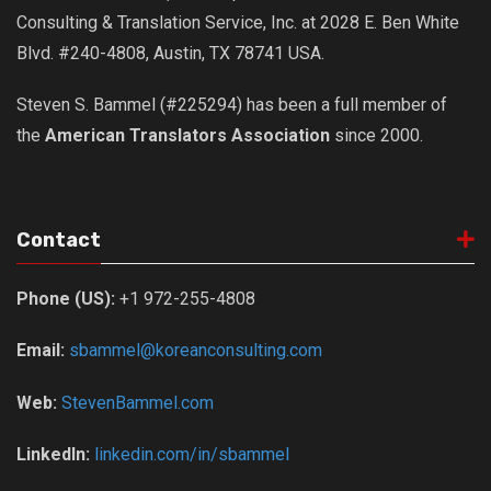
Consulting & Translation Service, Inc. at 2028 E. Ben White
Blvd. #240-4808, Austin, TX 78741 USA.
Steven S. Bammel (#225294) has been a full member of
the
American Translators Association
since 2000.
Contact
Phone (US):
+1 972-255-4808
Email:
sbammel@koreanconsulting.com
Web:
StevenBammel.com
LinkedIn:
linkedin.com/in/sbammel