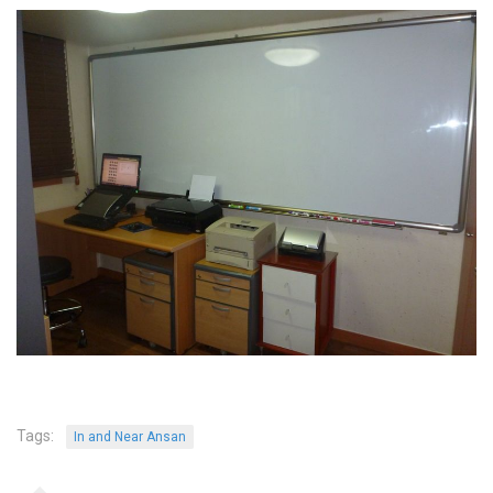
Tags:
In and Near Ansan