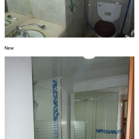
Nojeok Hill
Video
Steven
Treasure
New
Cauvery
Deokjeok Island
Glossary
General
Bio/Profile
Frequently Asked Questions
Testimonials
Privacy & Site Policies
Contact Me