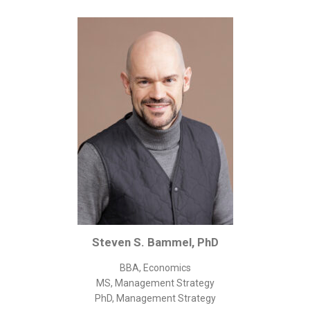
Corporate/Business Legal
Intellectual Property
Public Sector
Other
Medical
Academic & Scientific
Personal
Dimensions
Strict Best-Practice Translation Quality
Responsive Service & Communication
Strong Security & Accountability
Steven S. Bammel, PhD
Flexible Korean Translation Certification
BBA, Economics
Documents
MS, Management Strategy
PhD, Management Strategy
Korean Family Documents