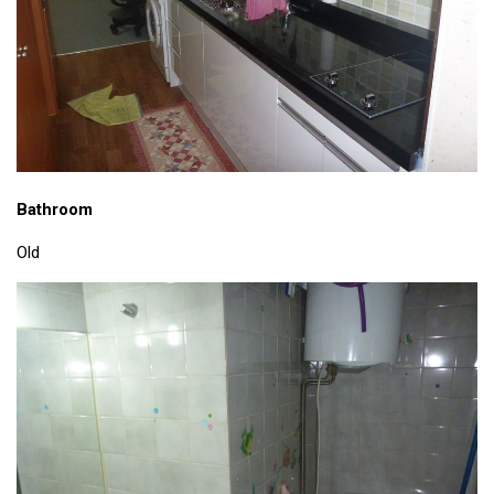
get a job
korea studies
korean business savvy
learn korean
news
work in a company
Bathroom
north korea
Old
translate korean
start and run a business
Seongpo-Dong
Collections
Food & Drink
Around Korea
In and Near Ansan