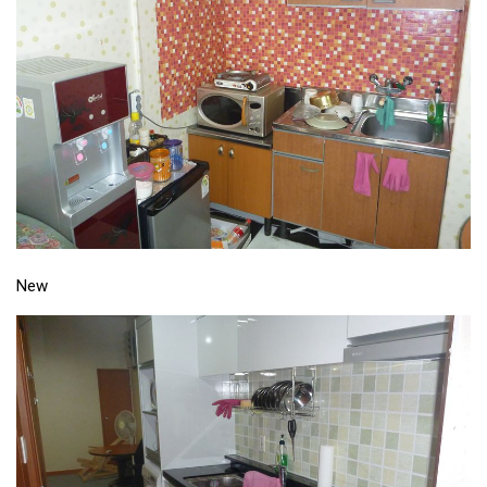
Practitioners
Bragging Rights
Business-Related
General Observers of Korea
Nojeok Hill: My View from the Top
What Do You Want to Do?
Korean Learners & Language
Practitioners
New
Korean Business Drivers
Secondary
biz and economy
business networking
expat life in korea
ftas