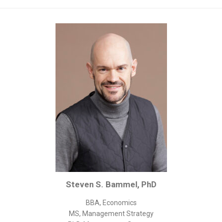
Corporate/Business Legal
Intellectual Property
Public Sector
Other
Medical
Academic & Scientific
Personal
Dimensions
Strict Best-Practice Translation Quality
Responsive Service & Communication
Strong Security & Accountability
Steven S. Bammel, PhD
Flexible Korean Translation Certification
Documents
BBA, Economics
MS, Management Strategy
Korean Family Documents