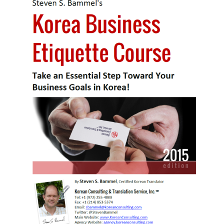
KBC
Business Korean Review
Korea 1962
Korea Business Advisor
Korea Business Interviews
Korea Business Tips
Korea Economic Slice
Last Two Weeks in Korea
Professional Certification
Special Business Reports
Topic Accelerators
Nojeok Hill
Primary
Korean Learners & Language