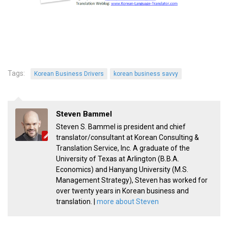
Practitioners
Bragging Rights
Business-Related
General Observers of Korea
Tags:
Nojeok Hill: My View from the Top
Korean Business Drivers
korean business savvy
What Do You Want to Do?
Korean Learners & Language
Steven Bammel
Practitioners
Steven S. Bammel is president and chief
Korean Business Drivers
translator/consultant at Korean Consulting &
Translation Service, Inc. A graduate of the
Secondary
University of Texas at Arlington (B.B.A.
biz and economy
Economics) and Hanyang University (M.S.
Management Strategy), Steven has worked for
business networking
over twenty years in Korean business and
translation. |
more about Steven
expat life in korea
ftas