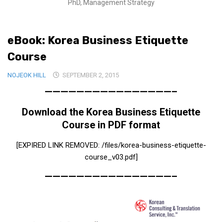
PhD, Management Strategy
Medical Records and Receipts
Korea Good Clinical Practice (KGCP)
eBook: Korea Business Etiquette
Rates & Pricing
Course
Content
NOJEOK HILL
SEPTEMBER 2, 2015
Articles
————————————————–
Research
Download the Korea Business Etiquette
Archives
Course in PDF format
KCTS
[EXPIRED LINK REMOVED: /files/korea-business-etiquette-
General Information
course_v03.pdf]
Business Services
————————————————–
Translation Services
Translation Documents
Translation Processes