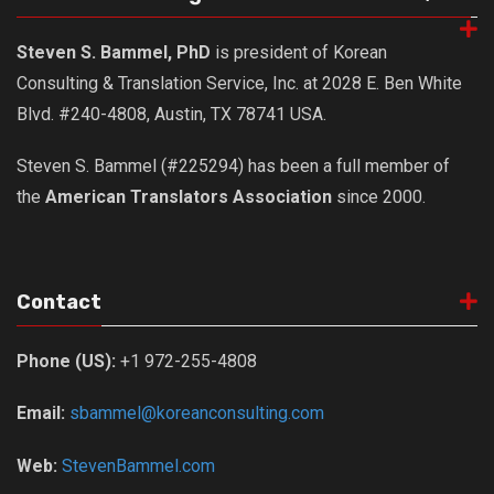
Nojeok Hill
Steven S. Bammel, PhD
is president of Korean
Video
Consulting & Translation Service, Inc. at 2028 E. Ben White
Steven
Blvd. #240-4808, Austin, TX 78741 USA.
Treasure
Steven S. Bammel (#225294) has been a full member of
Cauvery
the
American Translators Association
since 2000.
Deokjeok Island
Glossary
General
Contact
Bio/Profile
Phone (US):
+1 972-255-4808
Frequently Asked Questions
Testimonials
Email:
sbammel@koreanconsulting.com
Privacy & Site Policies
Web:
StevenBammel.com
Contact Me