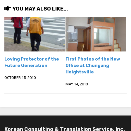
get a job
YOU MAY ALSO LIKE...
korea studies
korean business savvy
learn korean
news
work in a company
Loving Protector of the
First Photos of the New
north korea
Future Generation
Office at Chungang
Heightsville
translate korean
OCTOBER 15, 2010
start and run a business
MAY 14, 2013
Seongpo-Dong
Collections
Food & Drink
Around Korea
Korean Consulting & Translation Service, Inc.
In and Near Ansan