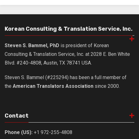
Practitioners
Bragging Rights
Business-Related
Korean Consulting & Translation Service, Inc.
General Observers of Korea
Steven S. Bammel, PhD
is president of Korean
Nojeok Hill: My View from the Top
Consulting & Translation Service, Inc. at 2028 E. Ben White
What Do You Want to Do?
Blvd. #240-4808, Austin, TX 78741 USA.
Korean Learners & Language
Practitioners
Steven S. Bammel (#225294) has been a full member of
Korean Business Drivers
the
American Translators Association
since 2000.
Secondary
biz and economy
business networking
Contact
expat life in korea
Phone (US):
+1 972-255-4808
ftas