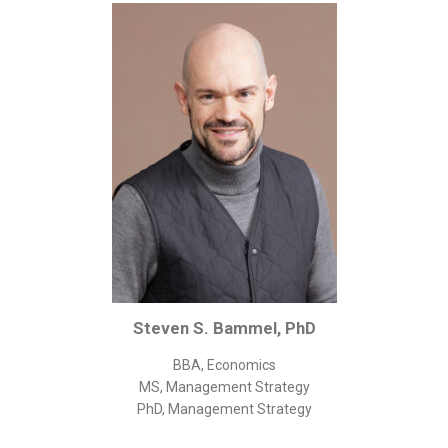
Corporate/Business Legal
Intellectual Property
Public Sector
Other
Medical
Academic & Scientific
Personal
Dimensions
Strict Best-Practice Translation Quality
Responsive Service & Communication
Steven S. Bammel, PhD
Strong Security & Accountability
BBA, Economics
Flexible Korean Translation Certification
MS, Management Strategy
Documents
PhD, Management Strategy
Korean Family Documents