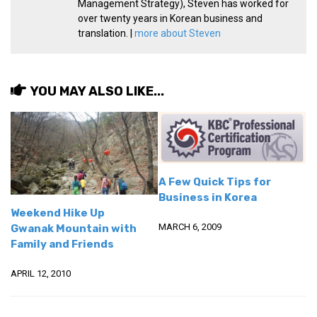
Management Strategy), Steven has worked for
KBC
over twenty years in Korean business and
Business Korean Review
translation. |
more about Steven
Korea 1962
Korea Business Advisor
YOU MAY ALSO LIKE...
Korea Business Interviews
Korea Business Tips
Korea Economic Slice
Last Two Weeks in Korea
A Few Quick Tips for
Professional Certification
Business in Korea
Weekend Hike Up
Special Business Reports
MARCH 6, 2009
Gwanak Mountain with
Topic Accelerators
Family and Friends
Nojeok Hill
APRIL 12, 2010
Primary
Korean Learners & Language