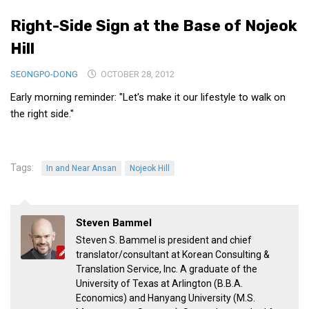
Medical Records and Receipts
Right-Side Sign at the Base of Nojeok
Korea Good Clinical Practice (KGCP)
Hill
Rates & Pricing
SEONGPO-DONG
OCTOBER 28, 2012
Content
Early morning reminder: "Let's make it our lifestyle to walk on
Articles
the right side."
Research
Archives
Tags:
In and Near Ansan
Nojeok Hill
KCTS
General Information
Steven Bammel
Business Services
Steven S. Bammel is president and chief
Translation Services
translator/consultant at Korean Consulting &
Translation Service, Inc. A graduate of the
Translation Documents
University of Texas at Arlington (B.B.A.
Translation Processes
Economics) and Hanyang University (M.S.