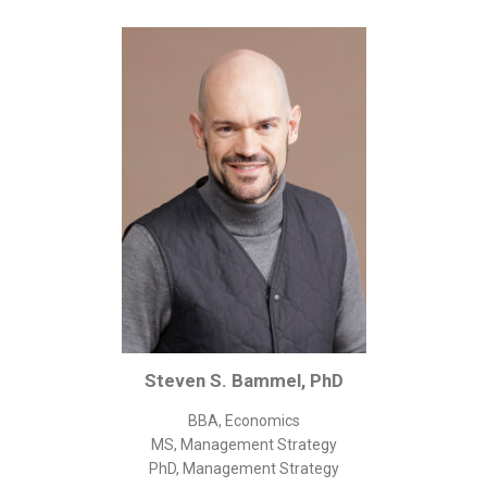
Corporate/Business Legal
Intellectual Property
Public Sector
Other
Medical
Academic & Scientific
Personal
Dimensions
Strict Best-Practice Translation Quality
Responsive Service & Communication
Strong Security & Accountability
Steven S. Bammel, PhD
Flexible Korean Translation Certification
BBA, Economics
Documents
MS, Management Strategy
PhD, Management Strategy
Korean Family Documents