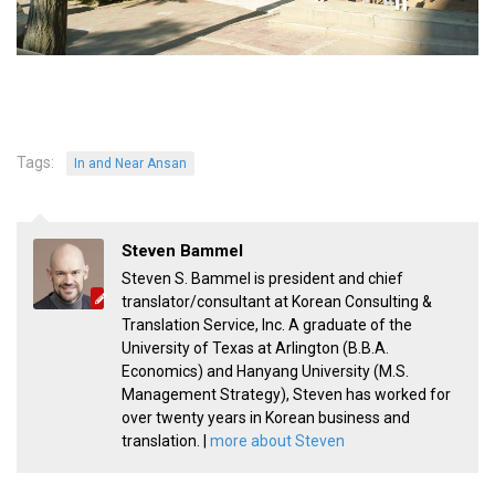
KBC
Business Korean Review
Korea 1962
Korea Business Advisor
Korea Business Interviews
Tags:
In and Near Ansan
Korea Business Tips
Korea Economic Slice
Steven Bammel
Last Two Weeks in Korea
Steven S. Bammel is president and chief
translator/consultant at Korean Consulting &
Professional Certification
Translation Service, Inc. A graduate of the
Special Business Reports
University of Texas at Arlington (B.B.A.
Economics) and Hanyang University (M.S.
Topic Accelerators
Management Strategy), Steven has worked for
Nojeok Hill
over twenty years in Korean business and
translation. |
more about Steven
Primary
Korean Learners & Language