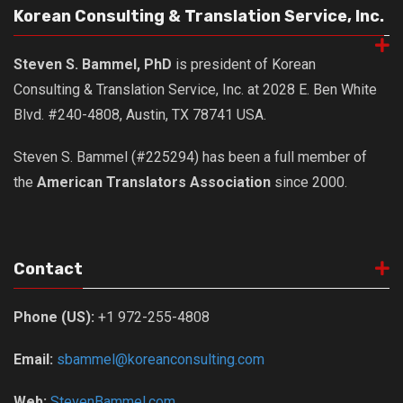
get a job
Korean Consulting & Translation Service, Inc.
korea studies
Steven S. Bammel, PhD
is president of Korean
korean business savvy
Consulting & Translation Service, Inc. at 2028 E. Ben White
learn korean
Blvd. #240-4808, Austin, TX 78741 USA.
news
Steven S. Bammel (#225294) has been a full member of
work in a company
the
American Translators Association
since 2000.
north korea
translate korean
start and run a business
Contact
Seongpo-Dong
Collections
Phone (US):
+1 972-255-4808
Food & Drink
Email:
sbammel@koreanconsulting.com
Around Korea
In and Near Ansan
Web:
StevenBammel.com