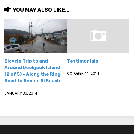
Practitioners
YOU MAY ALSO LIKE...
Bragging Rights
Business-Related
General Observers of Korea
Nojeok Hill: My View from the Top
What Do You Want to Do?
Bicycle Trip to and
Testimonials
Korean Learners & Language
Around Deokjeok Island
Practitioners
OCTOBER 11, 2014
(2 of 5) – Along the Ring
Korean Business Drivers
Road to Seopo-Ri Beach
Secondary
JANUARY 30, 2014
biz and economy
business networking
expat life in korea
ftas