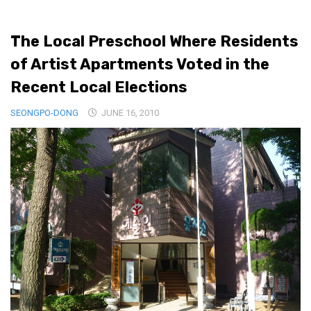
Medical Records and Receipts
The Local Preschool Where Residents
Korea Good Clinical Practice (KGCP)
of Artist Apartments Voted in the
Rates & Pricing
Recent Local Elections
Content
SEONGPO-DONG
Articles
JUNE 16, 2010
Research
Archives
KCTS
General Information
Business Services
Translation Services
Translation Documents
Translation Processes